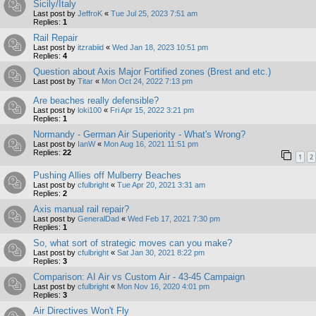
Sicily/Italy
Last post by
JeffroK
«
Tue Jul 25, 2023 7:51 am
Replies:
1
Rail Repair
Last post by
itzrabiid
«
Wed Jan 18, 2023 10:51 pm
Replies:
4
Question about Axis Major Fortified zones (Brest and etc.)
Last post by
Titar
«
Mon Oct 24, 2022 7:13 pm
Are beaches really defensible?
Last post by
loki100
«
Fri Apr 15, 2022 3:21 pm
Replies:
1
Normandy - German Air Superiority - What's Wrong?
Last post by
IanW
«
Mon Aug 16, 2021 11:51 pm
Replies:
22
1
2
Pushing Allies off Mulberry Beaches
Last post by
cfulbright
«
Tue Apr 20, 2021 3:31 am
Replies:
2
Axis manual rail repair?
Last post by
GeneralDad
«
Wed Feb 17, 2021 7:30 pm
Replies:
1
So, what sort of strategic moves can you make?
Last post by
cfulbright
«
Sat Jan 30, 2021 8:22 pm
Replies:
3
Comparison: AI Air vs Custom Air - 43-45 Campaign
Last post by
cfulbright
«
Mon Nov 16, 2020 4:01 pm
Replies:
3
Air Directives Won't Fly