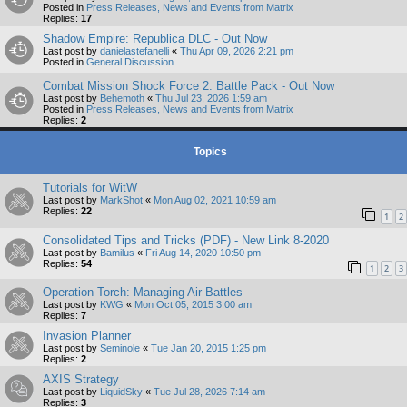
Posted in
Press Releases, News and Events from Matrix
Replies:
17
Shadow Empire: Republica DLC - Out Now
Last post by
danielastefanelli
«
Thu Apr 09, 2026 2:21 pm
Posted in
General Discussion
Combat Mission Shock Force 2: Battle Pack - Out Now
Last post by
Behemoth
«
Thu Jul 23, 2026 1:59 am
Posted in
Press Releases, News and Events from Matrix
Replies:
2
Topics
Tutorials for WitW
Last post by
MarkShot
«
Mon Aug 02, 2021 10:59 am
Replies:
22
1
2
Consolidated Tips and Tricks (PDF) - New Link 8-2020
Last post by
Bamilus
«
Fri Aug 14, 2020 10:50 pm
Replies:
54
1
2
3
Operation Torch: Managing Air Battles
Last post by
KWG
«
Mon Oct 05, 2015 3:00 am
Replies:
7
Invasion Planner
Last post by
Seminole
«
Tue Jan 20, 2015 1:25 pm
Replies:
2
AXIS Strategy
Last post by
LiquidSky
«
Tue Jul 28, 2026 7:14 am
Replies:
3