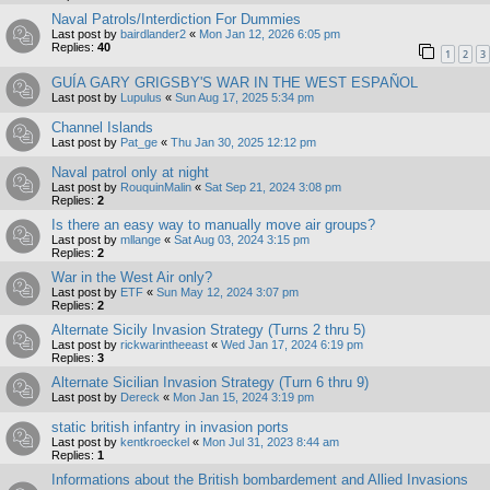
Naval Patrols/Interdiction For Dummies
Last post by
bairdlander2
«
Mon Jan 12, 2026 6:05 pm
Replies:
40
1
2
3
GUÍA GARY GRIGSBY'S WAR IN THE WEST ESPAÑOL
Last post by
Lupulus
«
Sun Aug 17, 2025 5:34 pm
Channel Islands
Last post by
Pat_ge
«
Thu Jan 30, 2025 12:12 pm
Naval patrol only at night
Last post by
RouquinMalin
«
Sat Sep 21, 2024 3:08 pm
Replies:
2
Is there an easy way to manually move air groups?
Last post by
mllange
«
Sat Aug 03, 2024 3:15 pm
Replies:
2
War in the West Air only?
Last post by
ETF
«
Sun May 12, 2024 3:07 pm
Replies:
2
Alternate Sicily Invasion Strategy (Turns 2 thru 5)
Last post by
rickwarintheeast
«
Wed Jan 17, 2024 6:19 pm
Replies:
3
Alternate Sicilian Invasion Strategy (Turn 6 thru 9)
Last post by
Dereck
«
Mon Jan 15, 2024 3:19 pm
static british infantry in invasion ports
Last post by
kentkroeckel
«
Mon Jul 31, 2023 8:44 am
Replies:
1
Informations about the British bombardement and Allied Invasions