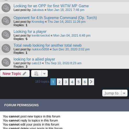
Looking for an OPP for first WiTW MP Game
Last post by
Jakobus
«
Mon Jan 18, 2021 7:46 pm
Opponent for 4:th Supreme Command (Op. Torch)
Last post by
Kronolog
«
Thu Jan 14, 2021 11:26 pm
Replies:
1
Looking for a player
Last post by
kentkroeckel
«
Mon Jan 04, 2021 6:48 pm
Replies:
5
Total newb looking for another total newb
Last post by
nukkxx5058
«
Sun Dec 20, 2020 2:02 pm
Replies:
1
looking for a allied player
Last post by
cato13
«
Thu Sep 10, 2020 8:23 am
Replies:
3
New Topic
1
2
3
4
5
6
Next
163 topics
Jump to
FORUM PERMISSIONS
You
cannot
post new topics in this forum
You
cannot
reply to topics in this forum
You
cannot
edit your posts in this forum
You
cannot
delete your posts in this forum