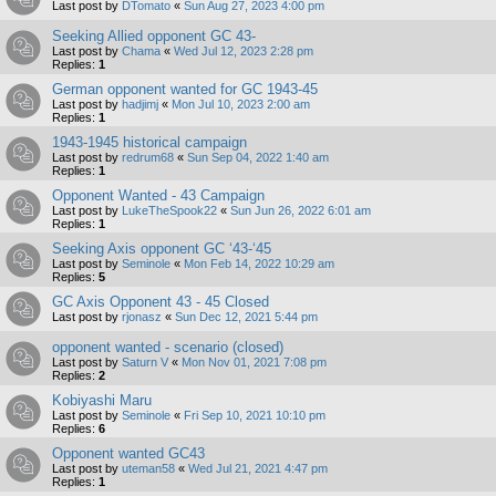
Last post by
DTomato
«
Sun Aug 27, 2023 4:00 pm
Seeking Allied opponent GC 43-
Last post by
Chama
«
Wed Jul 12, 2023 2:28 pm
Replies:
1
German opponent wanted for GC 1943-45
Last post by
hadjimj
«
Mon Jul 10, 2023 2:00 am
Replies:
1
1943-1945 historical campaign
Last post by
redrum68
«
Sun Sep 04, 2022 1:40 am
Replies:
1
Opponent Wanted - 43 Campaign
Last post by
LukeTheSpook22
«
Sun Jun 26, 2022 6:01 am
Replies:
1
Seeking Axis opponent GC ‘43-‘45
Last post by
Seminole
«
Mon Feb 14, 2022 10:29 am
Replies:
5
GC Axis Opponent 43 - 45 Closed
Last post by
rjonasz
«
Sun Dec 12, 2021 5:44 pm
opponent wanted - scenario (closed)
Last post by
Saturn V
«
Mon Nov 01, 2021 7:08 pm
Replies:
2
Kobiyashi Maru
Last post by
Seminole
«
Fri Sep 10, 2021 10:10 pm
Replies:
6
Opponent wanted GC43
Last post by
uteman58
«
Wed Jul 21, 2021 4:47 pm
Replies:
1