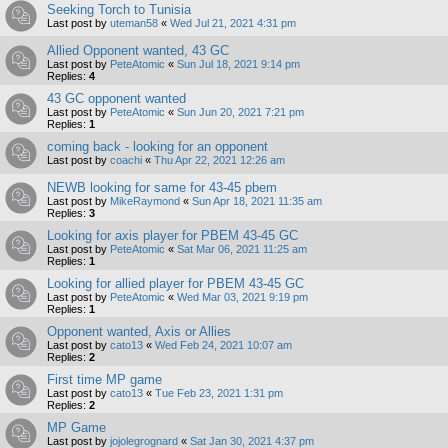
Seeking Torch to Tunisia
Last post by
uteman58
«
Wed Jul 21, 2021 4:31 pm
Allied Opponent wanted, 43 GC
Last post by
PeteAtomic
«
Sun Jul 18, 2021 9:14 pm
Replies:
4
43 GC opponent wanted
Last post by
PeteAtomic
«
Sun Jun 20, 2021 7:21 pm
Replies:
1
coming back - looking for an opponent
Last post by
coachi
«
Thu Apr 22, 2021 12:26 am
NEWB looking for same for 43-45 pbem
Last post by
MikeRaymond
«
Sun Apr 18, 2021 11:35 am
Replies:
3
Looking for axis player for PBEM 43-45 GC
Last post by
PeteAtomic
«
Sat Mar 06, 2021 11:25 am
Replies:
1
Looking for allied player for PBEM 43-45 GC
Last post by
PeteAtomic
«
Wed Mar 03, 2021 9:19 pm
Replies:
1
Opponent wanted, Axis or Allies
Last post by
cato13
«
Wed Feb 24, 2021 10:07 am
Replies:
2
First time MP game
Last post by
cato13
«
Tue Feb 23, 2021 1:31 pm
Replies:
2
MP Game
Last post by
jojolegrognard
«
Sat Jan 30, 2021 4:37 pm