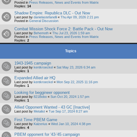
Posted in
Press Releases, News and Events from Matrix
Replies:
14
Shadow Empire: Republica DLC - Out Now
Last post by
danielastefanelli
«
Thu Apr 09, 2026 2:21 pm
Posted in
General Discussion
Combat Mission Shock Force 2: Battle Pack - Out Now
Last post by
Behemoth
«
Thu Jul 23, 2026 1:59 am
Posted in
Press Releases, News and Events from Matrix
Replies:
2
Topics
1943-1945 campaign
Last post by
kentkroeckel
«
Sat May 23, 2026 6:34 am
Replies:
1
Expanded Allied air HQ
Last post by
kentkroeckel
«
Mon Sep 22, 2025 11:16 pm
Replies:
1
Looking for beggineer opponent
Last post by
821Bobo
«
Sun Oct 20, 2024 1:57 pm
Replies:
1
Allied Opponent Wanted - 43 GC [Inactive]
Last post by
Metalist
«
Tue Sep 17, 2024 8:27 am
First Time PBEM Game
Last post by
Kalzerius
«
Wed Jan 10, 2024 4:38 pm
Replies:
4
PBEM opponent for '43-'45 campaign