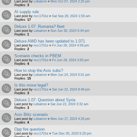
Last post by
Lebatron
«
Mon Oct 07, 2024 2:25 pm
Replies:
3
AI supply rule
Last post by
ncc1701e
«
Sat Sep 28, 2024 1:59 am
Replies:
17
Deluxe 1.07: Rumania? fleet
Last post by
Lebatron
«
Sun Jun 30, 2024 5:44 pm
Replies:
1
Deluxe AWD has been updated to 1.071
Last post by
ncc1701e
«
Fri Jun 28, 2024 4:59 pm
Replies:
2
Scenario checks in PBEM
Last post by
ncc1701e
«
Fri Jun 28, 2024 3:55 pm
Replies:
4
How to stop the Axis subs?
Last post by
Lebatron
«
Mon Jun 24, 2024 5:01 pm
Replies:
15
Is this move legal?
Last post by
ncc1701e
«
Sat Jun 22, 2024 8:48 pm
Replies:
3
Deluxe 1.07: Question about Syria
Last post by
Lebatron
«
Sat Jun 22, 2024 3:32 am
Replies:
3
Axis Blitz scenario
Last post by
Lebatron
«
Mon Jun 17, 2024 4:26 pm
Replies:
4
Opp fire question
Last post by
ncc1701e
«
Tue Dec 05, 2023 5:20 pm
Replies:
6