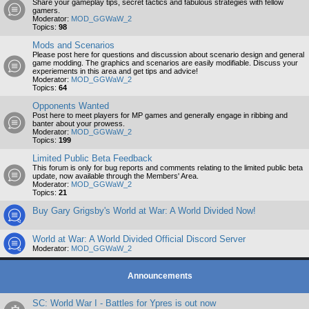
Share your gameplay tips, secret tactics and fabulous strategies with fellow
gamers.
Moderator:
MOD_GGWaW_2
Topics:
98
Mods and Scenarios
Please post here for questions and discussion about scenario design and general
game modding. The graphics and scenarios are easily modifiable. Discuss your
experiements in this area and get tips and advice!
Moderator:
MOD_GGWaW_2
Topics:
64
Opponents Wanted
Post here to meet players for MP games and generally engage in ribbing and
banter about your prowess.
Moderator:
MOD_GGWaW_2
Topics:
199
Limited Public Beta Feedback
This forum is only for bug reports and comments relating to the limited public beta
update, now available through the Members' Area.
Moderator:
MOD_GGWaW_2
Topics:
21
Buy Gary Grigsby's World at War: A World Divided Now!
World at War: A World Divided Official Discord Server
Moderator:
MOD_GGWaW_2
Announcements
SC: World War I - Battles for Ypres is out now