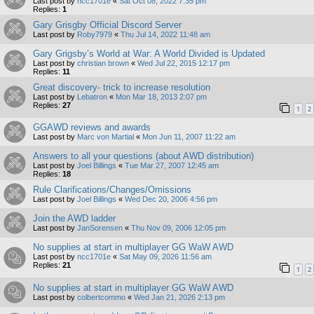
Last post by
ncc1701e
«
Sat Oct 08, 2022 7:35 pm
Replies:
1
Gary Grisgby Official Discord Server
Last post by
Roby7979
«
Thu Jul 14, 2022 11:48 am
Gary Grigsby’s World at War: A World Divided is Updated
Last post by
christian brown
«
Wed Jul 22, 2015 12:17 pm
Replies:
11
Great discovery- trick to increase resolution
Last post by
Lebatron
«
Mon Mar 18, 2013 2:07 pm
Replies:
27
1
2
GGAWD reviews and awards
Last post by
Marc von Martial
«
Mon Jun 11, 2007 11:22 am
Answers to all your questions (about AWD distribution)
Last post by
Joel Billings
«
Tue Mar 27, 2007 12:45 am
Replies:
18
Rule Clarifications/Changes/Omissions
Last post by
Joel Billings
«
Wed Dec 20, 2006 4:56 pm
Join the AWD ladder
Last post by
JanSorensen
«
Thu Nov 09, 2006 12:05 pm
No supplies at start in multiplayer GG WaW AWD
Last post by
ncc1701e
«
Sat May 09, 2026 11:56 am
Replies:
21
1
2
No supplies at start in multiplayer GG WaW AWD
Last post by
colbertcommo
«
Wed Jan 21, 2026 2:13 pm