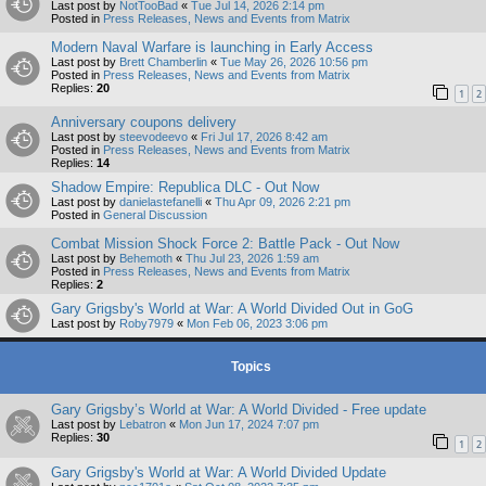
Last post by
NotTooBad
«
Tue Jul 14, 2026 2:14 pm
Posted in
Press Releases, News and Events from Matrix
Modern Naval Warfare is launching in Early Access
Last post by
Brett Chamberlin
«
Tue May 26, 2026 10:56 pm
Posted in
Press Releases, News and Events from Matrix
Replies:
20
1
2
Anniversary coupons delivery
Last post by
steevodeevo
«
Fri Jul 17, 2026 8:42 am
Posted in
Press Releases, News and Events from Matrix
Replies:
14
Shadow Empire: Republica DLC - Out Now
Last post by
danielastefanelli
«
Thu Apr 09, 2026 2:21 pm
Posted in
General Discussion
Combat Mission Shock Force 2: Battle Pack - Out Now
Last post by
Behemoth
«
Thu Jul 23, 2026 1:59 am
Posted in
Press Releases, News and Events from Matrix
Replies:
2
Gary Grigsby's World at War: A World Divided Out in GoG
Last post by
Roby7979
«
Mon Feb 06, 2023 3:06 pm
Topics
Gary Grigsby’s World at War: A World Divided - Free update
Last post by
Lebatron
«
Mon Jun 17, 2024 7:07 pm
Replies:
30
1
2
Gary Grigsby's World at War: A World Divided Update