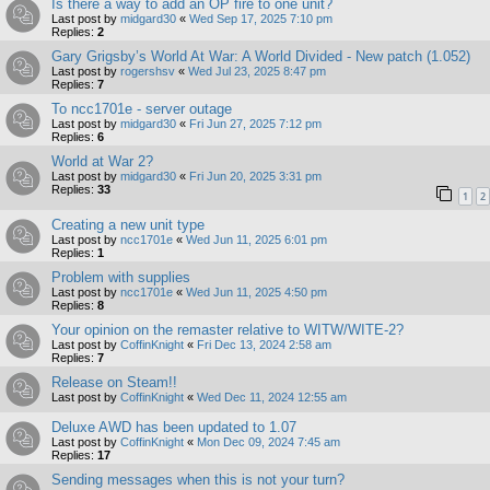
Is there a way to add an OP fire to one unit?
Last post by
midgard30
«
Wed Sep 17, 2025 7:10 pm
Replies:
2
Gary Grigsby’s World At War: A World Divided - New patch (1.052)
Last post by
rogershsv
«
Wed Jul 23, 2025 8:47 pm
Replies:
7
To ncc1701e - server outage
Last post by
midgard30
«
Fri Jun 27, 2025 7:12 pm
Replies:
6
World at War 2?
Last post by
midgard30
«
Fri Jun 20, 2025 3:31 pm
Replies:
33
1
2
Creating a new unit type
Last post by
ncc1701e
«
Wed Jun 11, 2025 6:01 pm
Replies:
1
Problem with supplies
Last post by
ncc1701e
«
Wed Jun 11, 2025 4:50 pm
Replies:
8
Your opinion on the remaster relative to WITW/WITE-2?
Last post by
CoffinKnight
«
Fri Dec 13, 2024 2:58 am
Replies:
7
Release on Steam!!
Last post by
CoffinKnight
«
Wed Dec 11, 2024 12:55 am
Deluxe AWD has been updated to 1.07
Last post by
CoffinKnight
«
Mon Dec 09, 2024 7:45 am
Replies:
17
Sending messages when this is not your turn?