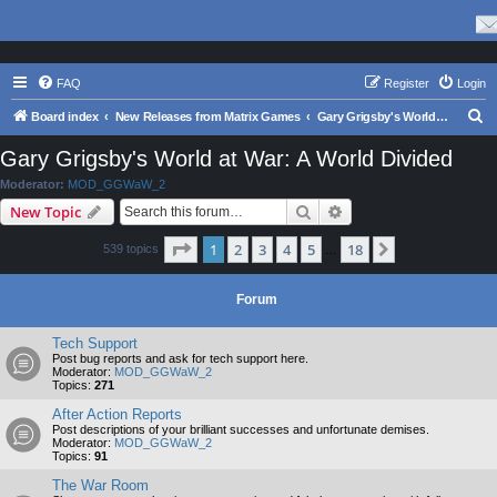
FAQ
Register
Login
S
Board index
New Releases from Matrix Games
Gary Grigsby's World at War: A World Divided
e
Gary Grigsby's World at War: A World Divided
a
Moderator:
MOD_GGWaW_2
r
Search
Advanced search
New Topic
c
Page
1
of
18
1
2
3
4
5
18
Next
539 topics
h
…
Forum
Tech Support
Post bug reports and ask for tech support here.
Moderator:
MOD_GGWaW_2
Topics:
271
After Action Reports
Post descriptions of your brilliant successes and unfortunate demises.
Moderator:
MOD_GGWaW_2
Topics:
91
The War Room