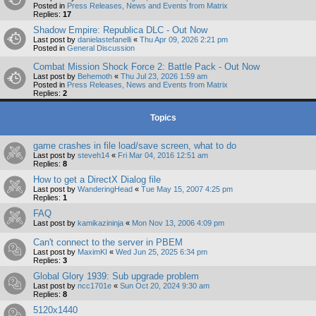
Posted in
Press Releases, News and Events from Matrix
Replies:
17
Shadow Empire: Republica DLC - Out Now
Last post by
danielastefanelli
«
Thu Apr 09, 2026 2:21 pm
Posted in
General Discussion
Combat Mission Shock Force 2: Battle Pack - Out Now
Last post by
Behemoth
«
Thu Jul 23, 2026 1:59 am
Posted in
Press Releases, News and Events from Matrix
Replies:
2
Topics
game crashes in file load/save screen, what to do
Last post by
steveh14
«
Fri Mar 04, 2016 12:51 am
Replies:
8
How to get a DirectX Dialog file
Last post by
WanderingHead
«
Tue May 15, 2007 4:25 pm
Replies:
1
FAQ
Last post by
kamikazininja
«
Mon Nov 13, 2006 4:09 pm
Can't connect to the server in PBEM
Last post by
MaximKI
«
Wed Jun 25, 2025 6:34 pm
Replies:
3
Global Glory 1939: Sub upgrade problem
Last post by
ncc1701e
«
Sun Oct 20, 2024 9:30 am
Replies:
8
5120x1440