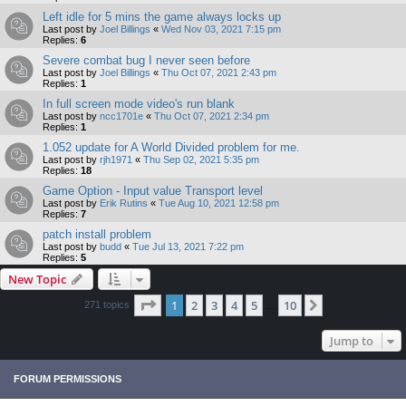
Left idle for 5 mins the game always locks up
Last post by
Joel Billings
«
Wed Nov 03, 2021 7:15 pm
Replies:
6
Severe combat bug I never seen before
Last post by
Joel Billings
«
Thu Oct 07, 2021 2:43 pm
Replies:
1
In full screen mode video's run blank
Last post by
ncc1701e
«
Thu Oct 07, 2021 2:34 pm
Replies:
1
1.052 update for A World Divided problem for me.
Last post by
rjh1971
«
Thu Sep 02, 2021 5:35 pm
Replies:
18
Game Option - Input value Transport level
Last post by
Erik Rutins
«
Tue Aug 10, 2021 12:58 pm
Replies:
7
patch install problem
Last post by
budd
«
Tue Jul 13, 2021 7:22 pm
Replies:
5
New Topic
Page
1
of
10
1
2
3
4
5
10
Next
271 topics
…
Jump to
FORUM PERMISSIONS