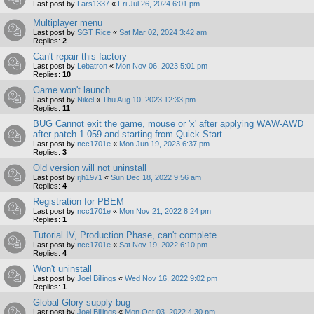
Last post by
Lars1337
«
Fri Jul 26, 2024 6:01 pm
Multiplayer menu
Last post by
SGT Rice
«
Sat Mar 02, 2024 3:42 am
Replies:
2
Can't repair this factory
Last post by
Lebatron
«
Mon Nov 06, 2023 5:01 pm
Replies:
10
Game won't launch
Last post by
Nikel
«
Thu Aug 10, 2023 12:33 pm
Replies:
11
BUG Cannot exit the game, mouse or 'x' after applying WAW-AWD
after patch 1.059 and starting from Quick Start
Last post by
ncc1701e
«
Mon Jun 19, 2023 6:37 pm
Replies:
3
Old version will not uninstall
Last post by
rjh1971
«
Sun Dec 18, 2022 9:56 am
Replies:
4
Registration for PBEM
Last post by
ncc1701e
«
Mon Nov 21, 2022 8:24 pm
Replies:
1
Tutorial IV, Production Phase, can't complete
Last post by
ncc1701e
«
Sat Nov 19, 2022 6:10 pm
Replies:
4
Won't uninstall
Last post by
Joel Billings
«
Wed Nov 16, 2022 9:02 pm
Replies:
1
Global Glory supply bug
Last post by
Joel Billings
«
Mon Oct 03, 2022 4:30 pm