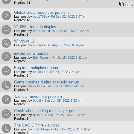
Replies:
21
1
2
Global Glory resources problem
Last post by
ncc1701e
«
Fri Sep 02, 2022 7:07 pm
Replies:
18
V1.058 - torpedo display
Last post by
ncc1701e
«
Thu Sep 01, 2022 9:22 pm
Replies:
5
Windows 11
Last post by
avgard
«
Sat Aug 06, 2022 8:54 pm
invalid serial number
Last post by
Erik Rutins
«
Fri Jul 15, 2022 7:11 pm
Replies:
6
Bug in a multiplayer game
Last post by
boudi
«
Fri Jun 24, 2022 7:31 am
Replies:
6
Game crashes during scenario set-up
Last post by
nicks1
«
Tue Jun 14, 2022 2:41 am
Replies:
3
Tactical movement problem
Last post by
boudi
«
Sun Jun 05, 2022 3:33 pm
Replies:
3
Crash when loading multiplayer game
Last post by
rjh1971
«
Tue Jan 25, 2022 2:12 pm
Replies:
3
The CAG OP fire - autohit
Last post by
Joel Billings
«
Mon Nov 22, 2021 1:16 pm
Replies:
3