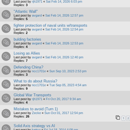
Last post by
rjh1971
«
Sat Feb 14, 2026 6:03 pm
Replies:
3
"Atlantic Wall"
Last post by
avgard
«
Sat Feb 14, 2026 12:57 pm
Replies:
5
fighter protection of naval units w/transports
Last post by
avgard
«
Sat Feb 14, 2026 12:54 pm
Replies:
2
bulding factories
Last post by
avgard
«
Sat Feb 14, 2026 12:53 pm
Replies:
4
Losing as Allies
Last post by
avgard
«
Sat Feb 14, 2026 12:40 pm
Replies:
7
Defending China?
Last post by
ncc1701e
«
Sun Sep 10, 2023 2:53 pm
Replies:
3
What to do about Russia?
Last post by
ncc1701e
«
Tue Sep 05, 2023 4:54 am
Replies:
9
Global War Transports
Last post by
rjh1971
«
Fri Oct 20, 2017 9:34 am
Replies:
4
Mistakes to avoid (Turn 1)
Last post by
Zecke
«
Sun Oct 01, 2017 12:54 pm
Replies:
26
1
2
Solid Axis strategy vs AI
Last post by
kettyo
«
Fri Jul 18, 2014 4:08 pm