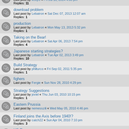
Replies:
11
download problem
Last post by
Lebatron
«
Sat Dec 07, 2013 12:07 am
Replies:
1
production
Last post by
Lebatron
«
Mon May 13, 2013 5:32 pm
Replies:
1
Taking on the Bear!
Last post by
Lebatron
«
Sat Apr 06, 2013 7:54 pm
Replies:
4
Japanese starting strategies?
Last post by
Lebatron
«
Tue Apr 02, 2013 3:49 pm
Replies:
10
Build Strategy
Last post by
philturco
«
Fri Sep 02, 2011 5:35 pm
Replies:
1
fighers
Last post by
Fergie
«
Sun Nov 28, 2010 4:29 pm
Strategy Suggestions
Last post by
joviel
«
Thu Jun 03, 2010 10:15 pm
Replies:
1
Eastern Prussia
Last post by
nemesszili
«
Wed May 05, 2010 4:46 pm
Finland joins the Axis before 1940!?
Last post by
catch22
«
Sun Apr 04, 2010 7:10 pm
Replies:
3