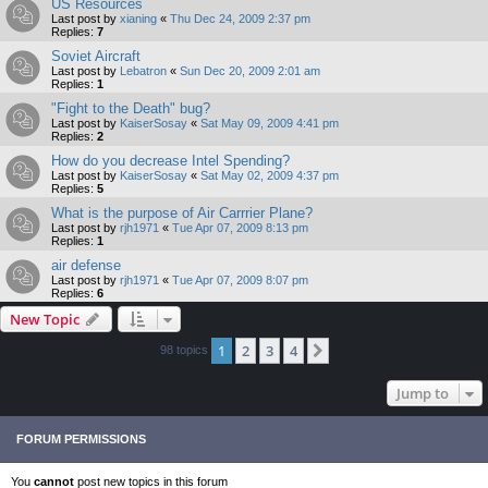
US Resources
Last post by
xianing
«
Thu Dec 24, 2009 2:37 pm
Replies:
7
Soviet Aircraft
Last post by
Lebatron
«
Sun Dec 20, 2009 2:01 am
Replies:
1
"Fight to the Death" bug?
Last post by
KaiserSosay
«
Sat May 09, 2009 4:41 pm
Replies:
2
How do you decrease Intel Spending?
Last post by
KaiserSosay
«
Sat May 02, 2009 4:37 pm
Replies:
5
What is the purpose of Air Carrrier Plane?
Last post by
rjh1971
«
Tue Apr 07, 2009 8:13 pm
Replies:
1
air defense
Last post by
rjh1971
«
Tue Apr 07, 2009 8:07 pm
Replies:
6
New Topic
1
2
3
4
Next
98 topics
Jump to
FORUM PERMISSIONS
You
cannot
post new topics in this forum