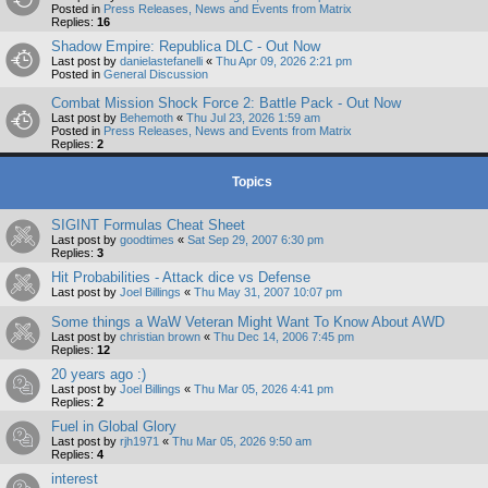
Posted in
Press Releases, News and Events from Matrix
Replies:
16
Shadow Empire: Republica DLC - Out Now
Last post by
danielastefanelli
«
Thu Apr 09, 2026 2:21 pm
Posted in
General Discussion
Combat Mission Shock Force 2: Battle Pack - Out Now
Last post by
Behemoth
«
Thu Jul 23, 2026 1:59 am
Posted in
Press Releases, News and Events from Matrix
Replies:
2
Topics
SIGINT Formulas Cheat Sheet
Last post by
goodtimes
«
Sat Sep 29, 2007 6:30 pm
Replies:
3
Hit Probabilities - Attack dice vs Defense
Last post by
Joel Billings
«
Thu May 31, 2007 10:07 pm
Some things a WaW Veteran Might Want To Know About AWD
Last post by
christian brown
«
Thu Dec 14, 2006 7:45 pm
Replies:
12
20 years ago :)
Last post by
Joel Billings
«
Thu Mar 05, 2026 4:41 pm
Replies:
2
Fuel in Global Glory
Last post by
rjh1971
«
Thu Mar 05, 2026 9:50 am
Replies:
4
interest