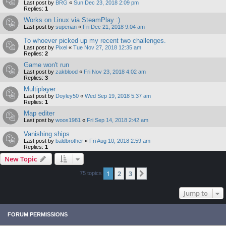
Last post by
BRG
«
Sun Dec 23, 2018 2:09 pm
Replies:
1
Works on Linux via SteamPlay :)
Last post by
superian
«
Fri Dec 21, 2018 9:04 am
To whoever picked up my recent two challenges.
Last post by
Pixel
«
Tue Nov 27, 2018 12:35 am
Replies:
2
Game won't run
Last post by
zakblood
«
Fri Nov 23, 2018 4:02 am
Replies:
3
Multiplayer
Last post by
Doyley50
«
Wed Sep 19, 2018 5:37 am
Replies:
1
Map editer
Last post by
woos1981
«
Fri Sep 14, 2018 2:42 am
Vanishing ships
Last post by
baldbrother
«
Fri Aug 10, 2018 2:59 am
Replies:
1
New Topic
1
2
3
Next
75 topics
Jump to
FORUM PERMISSIONS