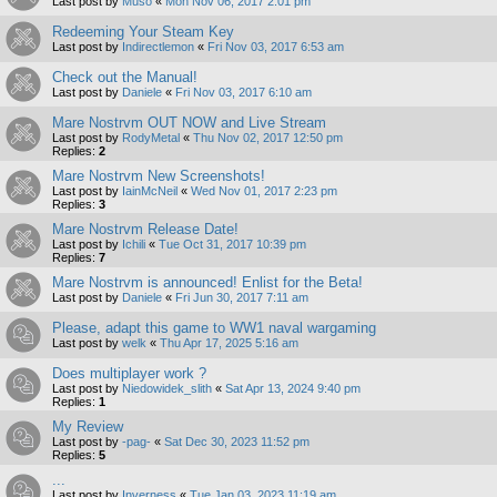
Last post by
Muso
«
Mon Nov 06, 2017 2:01 pm
Redeeming Your Steam Key
Last post by
Indirectlemon
«
Fri Nov 03, 2017 6:53 am
Check out the Manual!
Last post by
Daniele
«
Fri Nov 03, 2017 6:10 am
Mare Nostrvm OUT NOW and Live Stream
Last post by
RodyMetal
«
Thu Nov 02, 2017 12:50 pm
Replies:
2
Mare Nostrvm New Screenshots!
Last post by
IainMcNeil
«
Wed Nov 01, 2017 2:23 pm
Replies:
3
Mare Nostrvm Release Date!
Last post by
Ichili
«
Tue Oct 31, 2017 10:39 pm
Replies:
7
Mare Nostrvm is announced! Enlist for the Beta!
Last post by
Daniele
«
Fri Jun 30, 2017 7:11 am
Please, adapt this game to WW1 naval wargaming
Last post by
welk
«
Thu Apr 17, 2025 5:16 am
Does multiplayer work ?
Last post by
Niedowidek_slith
«
Sat Apr 13, 2024 9:40 pm
Replies:
1
My Review
Last post by
-pag-
«
Sat Dec 30, 2023 11:52 pm
Replies:
5
...
Last post by
Inverness
«
Tue Jan 03, 2023 11:19 am