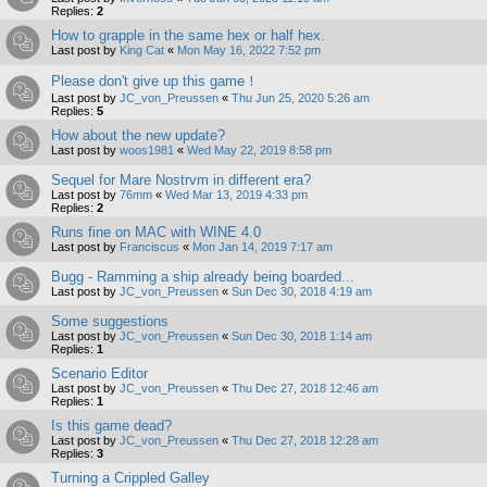
Replies:
2
How to grapple in the same hex or half hex.
Last post by
King Cat
«
Mon May 16, 2022 7:52 pm
Please don't give up this game！
Last post by
JC_von_Preussen
«
Thu Jun 25, 2020 5:26 am
Replies:
5
How about the new update?
Last post by
woos1981
«
Wed May 22, 2019 8:58 pm
Sequel for Mare Nostrvm in different era?
Last post by
76mm
«
Wed Mar 13, 2019 4:33 pm
Replies:
2
Runs fine on MAC with WINE 4.0
Last post by
Franciscus
«
Mon Jan 14, 2019 7:17 am
Bugg - Ramming a ship already being boarded...
Last post by
JC_von_Preussen
«
Sun Dec 30, 2018 4:19 am
Some suggestions
Last post by
JC_von_Preussen
«
Sun Dec 30, 2018 1:14 am
Replies:
1
Scenario Editor
Last post by
JC_von_Preussen
«
Thu Dec 27, 2018 12:46 am
Replies:
1
Is this game dead?
Last post by
JC_von_Preussen
«
Thu Dec 27, 2018 12:28 am
Replies:
3
Turning a Crippled Galley