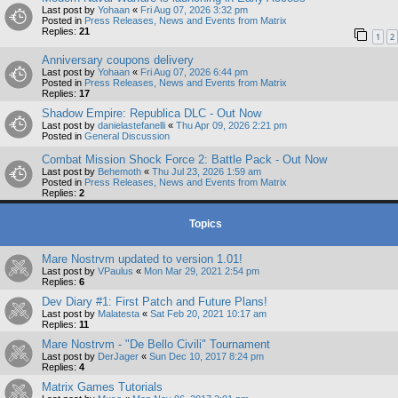
Last post by
Yohaan
«
Fri Aug 07, 2026 3:32 pm
Posted in
Press Releases, News and Events from Matrix
Replies:
21
1
2
Anniversary coupons delivery
Last post by
Yohaan
«
Fri Aug 07, 2026 6:44 pm
Posted in
Press Releases, News and Events from Matrix
Replies:
17
Shadow Empire: Republica DLC - Out Now
Last post by
danielastefanelli
«
Thu Apr 09, 2026 2:21 pm
Posted in
General Discussion
Combat Mission Shock Force 2: Battle Pack - Out Now
Last post by
Behemoth
«
Thu Jul 23, 2026 1:59 am
Posted in
Press Releases, News and Events from Matrix
Replies:
2
Topics
Mare Nostrvm updated to version 1.01!
Last post by
VPaulus
«
Mon Mar 29, 2021 2:54 pm
Replies:
6
Dev Diary #1: First Patch and Future Plans!
Last post by
Malatesta
«
Sat Feb 20, 2021 10:17 am
Replies:
11
Mare Nostrvm - "De Bello Civili" Tournament
Last post by
DerJager
«
Sun Dec 10, 2017 8:24 pm
Replies:
4
Matrix Games Tutorials