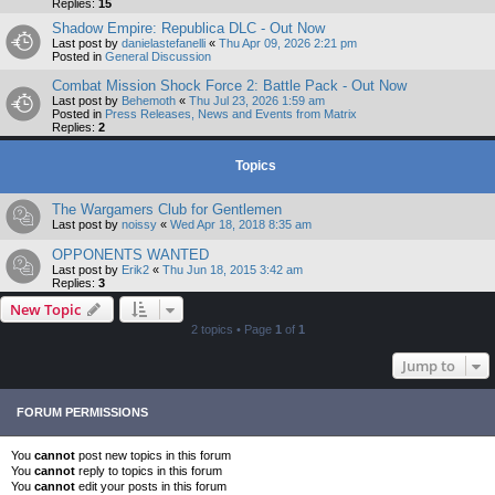
Replies:
15
Shadow Empire: Republica DLC - Out Now
Last post by
danielastefanelli
«
Thu Apr 09, 2026 2:21 pm
Posted in
General Discussion
Combat Mission Shock Force 2: Battle Pack - Out Now
Last post by
Behemoth
«
Thu Jul 23, 2026 1:59 am
Posted in
Press Releases, News and Events from Matrix
Replies:
2
Topics
The Wargamers Club for Gentlemen
Last post by
noissy
«
Wed Apr 18, 2018 8:35 am
OPPONENTS WANTED
Last post by
Erik2
«
Thu Jun 18, 2015 3:42 am
Replies:
3
New Topic
2 topics • Page
1
of
1
Jump to
FORUM PERMISSIONS
You
cannot
post new topics in this forum
You
cannot
reply to topics in this forum
You
cannot
edit your posts in this forum