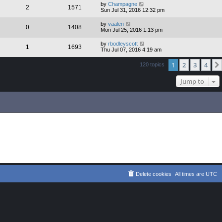
by
Champagne
2
1571
Sun Jul 31, 2016 12:32 pm
by
vaalen
0
1408
Mon Jul 25, 2016 1:13 pm
by
rbodleyscott
1
1693
Thu Jul 07, 2016 4:19 am
1
2
3
4
120 topics
Jump to
Delete cookies
All times are
UTC