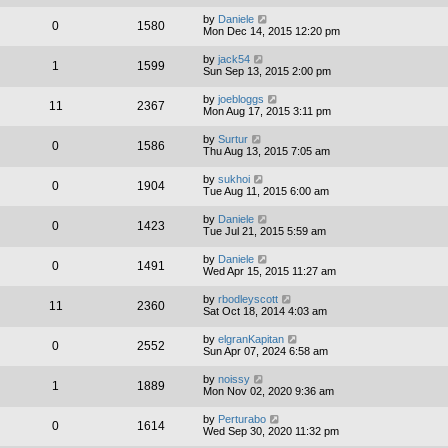
by
Daniele
0
1580
Mon Dec 14, 2015 12:20 pm
by
jack54
1
1599
Sun Sep 13, 2015 2:00 pm
by
joebloggs
11
2367
Mon Aug 17, 2015 3:11 pm
by
Surtur
0
1586
Thu Aug 13, 2015 7:05 am
by
sukhoi
0
1904
Tue Aug 11, 2015 6:00 am
by
Daniele
0
1423
Tue Jul 21, 2015 5:59 am
by
Daniele
0
1491
Wed Apr 15, 2015 11:27 am
by
rbodleyscott
11
2360
Sat Oct 18, 2014 4:03 am
by
elgranKapitan
0
2552
Sun Apr 07, 2024 6:58 am
by
noissy
1
1889
Mon Nov 02, 2020 9:36 am
by
Perturabo
0
1614
Wed Sep 30, 2020 11:32 pm