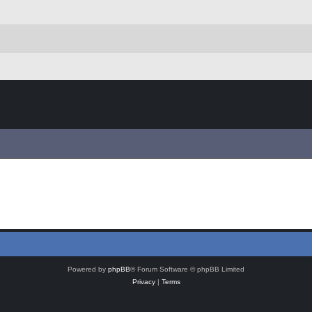
Powered by
phpBB
® Forum Software © phpBB Limited
Privacy
|
Terms