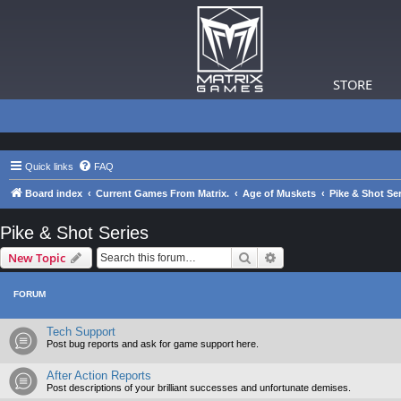
STORE
Quick links
FAQ
Board index
Current Games From Matrix.
Age of Muskets
Pike & Shot Ser
Pike & Shot Series
Search
Advanced search
New Topic
FORUM
Tech Support
Post bug reports and ask for game support here.
After Action Reports
Post descriptions of your brilliant successes and unfortunate demises.