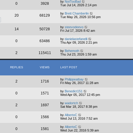
by
NotTooBad
0
3928
Tue Jul 14, 2026 2:14 pm
by
Brett Chamberlin
20
68129
Tue May 26, 2026 10:56 pm
by
steevodeevo
14
50728
Fri Jul 17, 2026 8:42 am
by
danielastefanelli
0
63486
Thu Apr 09, 2026 2:21 pm
by
Behemoth
2
115411
Thu Jul 23, 2026 1:59 am
REPLIES
VIEWS
LAST POST
by
Philippeatbay
2
1716
Fri May 26, 2017 11:28 am
by
Benedict151
0
1571
Wed Apr 05, 2017 12:45 pm
by
wadortch
2
1697
Sat Mar 18, 2017 8:38 pm
by
AlbertoC
0
1566
Wed Jul 13, 2016 7:52 am
by
AlbertoC
0
1581
Wed Jun 22, 2016 5:39 am