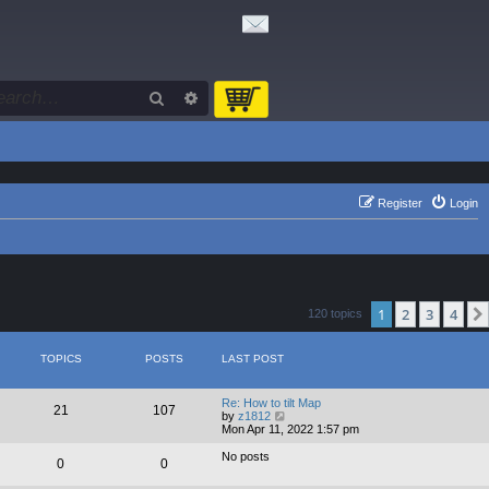
Search
Advanced search
Register
Login
1
2
3
4
120 topics
TOPICS
POSTS
LAST POST
Re: How to tilt Map
21
107
V
by
z1812
i
Mon Apr 11, 2022 1:57 pm
e
w
No posts
0
0
t
h