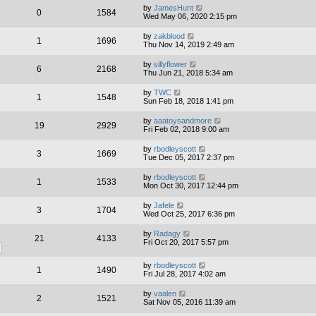
by
JamesHunt
0
1584
Wed May 06, 2020 2:15 pm
by
zakblood
1
1696
Thu Nov 14, 2019 2:49 am
by
sillyflower
6
2168
Thu Jun 21, 2018 5:34 am
by
TWC
1
1548
Sun Feb 18, 2018 1:41 pm
by
aaatoysandmore
19
2929
Fri Feb 02, 2018 9:00 am
by
rbodleyscott
3
1669
Tue Dec 05, 2017 2:37 pm
by
rbodleyscott
1
1533
Mon Oct 30, 2017 12:44 pm
by
Jafele
3
1704
Wed Oct 25, 2017 6:36 pm
by
Radagy
21
4133
Fri Oct 20, 2017 5:57 pm
by
rbodleyscott
1
1490
Fri Jul 28, 2017 4:02 am
by
vaalen
2
1521
Sat Nov 05, 2016 11:39 am