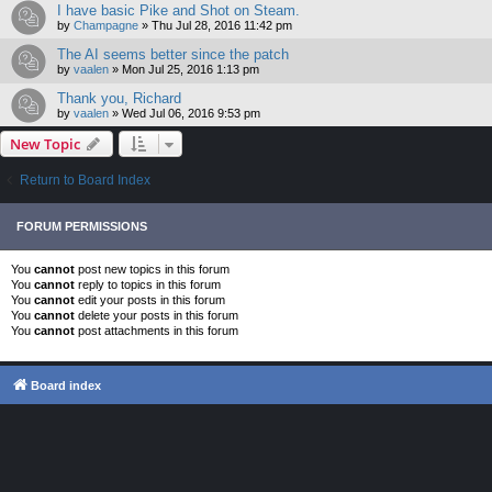
I have basic Pike and Shot on Steam.
by
Champagne
»
Thu Jul 28, 2016 11:42 pm
The AI seems better since the patch
by
vaalen
»
Mon Jul 25, 2016 1:13 pm
Thank you, Richard
by
vaalen
»
Wed Jul 06, 2016 9:53 pm
New Topic
Return to Board Index
FORUM PERMISSIONS
You
cannot
post new topics in this forum
You
cannot
reply to topics in this forum
You
cannot
edit your posts in this forum
You
cannot
delete your posts in this forum
You
cannot
post attachments in this forum
Board index