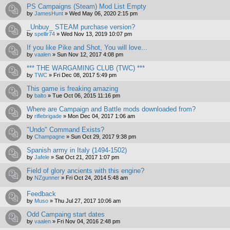
PS Campaigns (Steam) Mod List Empty
by
JamesHunt
»
Wed May 06, 2020 2:15 pm
_Unbuy_ STEAM purchase version?
by
spellir74
»
Wed Nov 13, 2019 10:07 pm
If you like Pike and Shot, You will love...
by
vaalen
»
Sun Nov 12, 2017 4:08 pm
*** THE WARGAMING CLUB (TWC) ***
by
TWC
»
Fri Dec 08, 2017 5:49 pm
This game is freaking amazing
by
balto
»
Tue Oct 06, 2015 11:16 pm
Where are Campaign and Battle mods downloaded from?
by
riflebrigade
»
Mon Dec 04, 2017 1:06 am
"Undo" Command Exists?
by
Champagne
»
Sun Oct 29, 2017 9:38 pm
Spanish army in Italy (1494-1502)
by
Jafele
»
Sat Oct 21, 2017 1:07 pm
Field of glory ancients with this engine?
by
NZgunner
»
Fri Oct 24, 2014 5:48 am
Feedback
by
Muso
»
Thu Jul 27, 2017 10:06 am
Odd Campaing start dates
by
vaalen
»
Fri Nov 04, 2016 2:48 pm