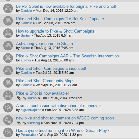
Le Roi Soleil is now available for original Pike and Shot!
by
Daniele
»
Mon Dec 14, 2015 12:20 pm
Pike and Shot: Campaigns “Le Roi Soleil” update
by
Daniele
»
Tue Sep 08, 2015 7:26 am
How to upgrade to Pike & Shot: Campaigns
by
Surtur
»
Thu Aug 13, 2015 6:54 am
Activating your game on Steam
by
Surtur
»
Thu Aug 13, 2015 7:05 am
Pike & Shot Campaigns AAR – The Swedish Intervention
by
sukhoi
»
Tue Aug 11, 2015 6:00 am
Pike and Shot: Campaigns announced!
by
Daniele
»
Tue Jul 21, 2015 5:59 am
Pike and Shot Community Maps
by
Daniele
»
Wed Apr 15, 2015 11:27 am
Pike & Shot is now available!
by
sukhoi
»
Thu Oct 16, 2014 12:20 pm
A small confussion with disruption of maneuver
by
elgranKapitan
»
Sun Apr 07, 2024 6:58 am
new pike and shot tournament on WGCG coming soon
by
fritzfarlig
»
Sun Nov 01, 2020 7:24 pm
Has anyone tried running it on Wine or Steam Play?
by
Perturabo
»
Wed Sep 30, 2020 11:32 pm