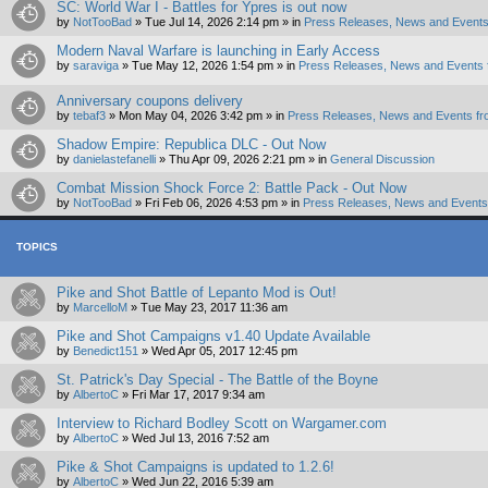
SC: World War I - Battles for Ypres is out now
by
NotTooBad
»
Tue Jul 14, 2026 2:14 pm
» in
Press Releases, News and Events
Modern Naval Warfare is launching in Early Access
by
saraviga
»
Tue May 12, 2026 1:54 pm
» in
Press Releases, News and Events 
Anniversary coupons delivery
by
tebaf3
»
Mon May 04, 2026 3:42 pm
» in
Press Releases, News and Events fr
Shadow Empire: Republica DLC - Out Now
by
danielastefanelli
»
Thu Apr 09, 2026 2:21 pm
» in
General Discussion
Combat Mission Shock Force 2: Battle Pack - Out Now
by
NotTooBad
»
Fri Feb 06, 2026 4:53 pm
» in
Press Releases, News and Events 
TOPICS
Pike and Shot Battle of Lepanto Mod is Out!
by
MarcelloM
»
Tue May 23, 2017 11:36 am
Pike and Shot Campaigns v1.40 Update Available
by
Benedict151
»
Wed Apr 05, 2017 12:45 pm
St. Patrick's Day Special - The Battle of the Boyne
by
AlbertoC
»
Fri Mar 17, 2017 9:34 am
Interview to Richard Bodley Scott on Wargamer.com
by
AlbertoC
»
Wed Jul 13, 2016 7:52 am
Pike & Shot Campaigns is updated to 1.2.6!
by
AlbertoC
»
Wed Jun 22, 2016 5:39 am