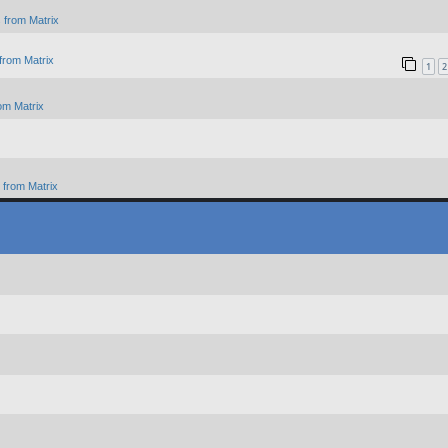
 from Matrix
from Matrix
1
2
om Matrix
from Matrix