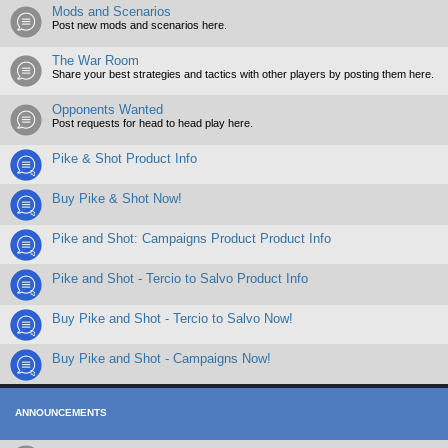
Mods and Scenarios
Post new mods and scenarios here.
The War Room
Share your best strategies and tactics with other players by posting them here.
Opponents Wanted
Post requests for head to head play here.
Pike & Shot Product Info
Buy Pike & Shot Now!
Pike and Shot: Campaigns Product Product Info
Pike and Shot - Tercio to Salvo Product Info
Buy Pike and Shot - Tercio to Salvo Now!
Buy Pike and Shot - Campaigns Now!
ANNOUNCEMENTS