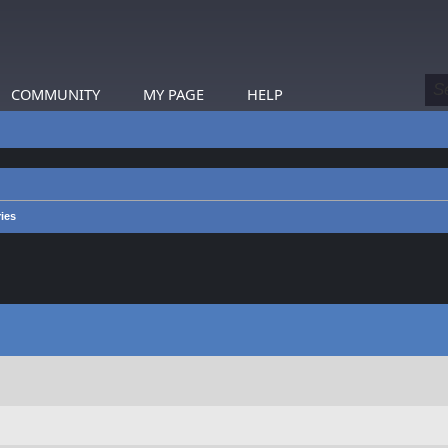
COMMUNITY
MY PAGE
HELP
ies