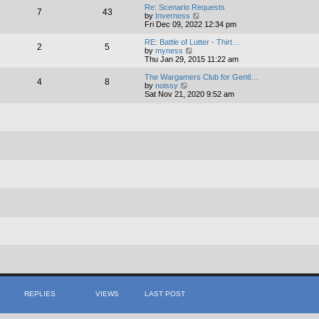
e
Re: Scenario Requests
7
43
l
V
by
Inverness
a
i
Fri Dec 09, 2022 12:34 pm
t
e
e
w
RE: Battle of Lutter - Thirt…
s
2
5
t
V
by
myness
t
h
i
Thu Jan 29, 2015 11:22 am
p
e
e
o
l
w
The Wargamers Club for Gentl…
s
4
8
a
t
V
by
noissy
t
t
h
i
Sat Nov 21, 2020 9:52 am
e
e
e
s
l
w
t
a
t
p
t
h
o
e
e
s
s
l
t
t
a
p
t
o
e
s
s
t
t
p
o
s
t
REPLIES
VIEWS
LAST POST