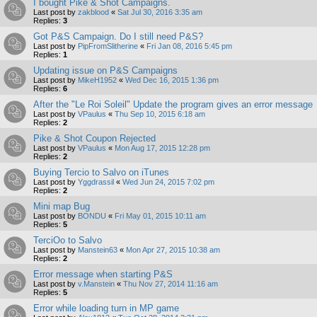
I bought Pike & Shot Campaigns.
Last post by
zakblood
«
Sat Jul 30, 2016 3:35 am
Replies:
3
Got P&S Campaign. Do I still need P&S?
Last post by
PipFromSlitherine
«
Fri Jan 08, 2016 5:45 pm
Replies:
1
Updating issue on P&S Campaigns
Last post by
MikeH1952
«
Wed Dec 16, 2015 1:36 pm
Replies:
6
After the "Le Roi Soleil" Update the program gives an error message
Last post by
VPaulus
«
Thu Sep 10, 2015 6:18 am
Replies:
2
Pike & Shot Coupon Rejected
Last post by
VPaulus
«
Mon Aug 17, 2015 12:28 pm
Replies:
2
Buying Tercio to Salvo on iTunes
Last post by
Yggdrassil
«
Wed Jun 24, 2015 7:02 pm
Replies:
2
Mini map Bug
Last post by
BONDU
«
Fri May 01, 2015 10:11 am
Replies:
5
TerciOo to Salvo
Last post by
Manstein63
«
Mon Apr 27, 2015 10:38 am
Replies:
2
Error message when starting P&S
Last post by
v.Manstein
«
Thu Nov 27, 2014 11:16 am
Replies:
5
Error while loading turn in MP game