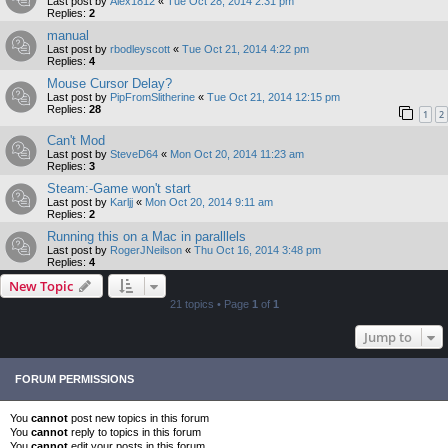
Last post by
Alex1812
«
Tue Oct 28, 2014 2:31 pm
Replies:
2
manual
Last post by
rbodleyscott
«
Tue Oct 21, 2014 4:22 pm
Replies:
4
Mouse Cursor Delay?
Last post by
PipFromSlitherine
«
Tue Oct 21, 2014 12:15 pm
Replies:
28
1
2
Can't Mod
Last post by
SteveD64
«
Mon Oct 20, 2014 11:23 am
Replies:
3
Steam:-Game won't start
Last post by
Karljj
«
Mon Oct 20, 2014 9:11 am
Replies:
2
Running this on a Mac in paralllels
Last post by
RogerJNeilson
«
Thu Oct 16, 2014 3:48 pm
Replies:
4
New Topic
21 topics • Page
1
of
1
Jump to
FORUM PERMISSIONS
You
cannot
post new topics in this forum
You
cannot
reply to topics in this forum
You
cannot
edit your posts in this forum