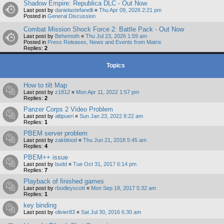
Shadow Empire: Republica DLC - Out Now
Last post by
danielastefanelli
«
Thu Apr 09, 2026 2:21 pm
Posted in
General Discussion
Combat Mission Shock Force 2: Battle Pack - Out Now
Last post by
Behemoth
«
Thu Jul 23, 2026 1:59 am
Posted in
Press Releases, News and Events from Matrix
Replies:
2
Topics
How to tilt Map
Last post by
z1812
«
Mon Apr 11, 2022 1:57 pm
Replies:
2
Panzer Corps 2 Video Problem
Last post by
altipueri
«
Sun Jan 23, 2022 8:22 am
Replies:
1
PBEM server problem
Last post by
zakblood
«
Thu Jun 21, 2018 5:45 am
Replies:
4
PBEM++ issue
Last post by
budd
«
Tue Oct 31, 2017 6:14 pm
Replies:
7
Playback of finished games
Last post by
rbodleyscott
«
Mon Sep 18, 2017 5:32 am
Replies:
1
key binding
Last post by
olivier83
«
Sat Jul 30, 2016 6:30 am