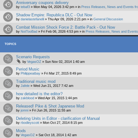
Anniversary coupons delivery
by
tebaf3
»
Mon May 04, 2026 3:42 pm
» in
Press Releases, News and Events fr
Shadow Empire: Republica DLC - Out Now
by
danielastefanelli
»
Thu Apr 09, 2026 2:21 pm
» in
General Discussion
Combat Mission Shock Force 2: Battle Pack - Out Now
by
NotTooBad
»
Fri Feb 06, 2026 4:53 pm
» in
Press Releases, News and Events 
TOPICS
Scenario Requests
by
VegasOZ
»
Sun Nov 02, 2014 1:40 am
Period Music
by
Philippeatbay
»
Fri Mar 27, 2015 8:49 pm
Traditional music mod
by
Jafele
»
Wed Jun 21, 2017 7:42 am
how detailed is the editor?
by
zakblood
»
Wed Apr 15, 2015 1:44 pm
Released! Pike & Shot Japanese Mod
by
jomni
»
Fri Jun 26, 2015 11:55 am
Deleting Units in Editor - clarification of Manual
by
rbodleyscott
»
Mon Oct 27, 2014 8:15 pm
Mods
by
VegasOZ
»
Sat Oct 18, 2014 1:42 am