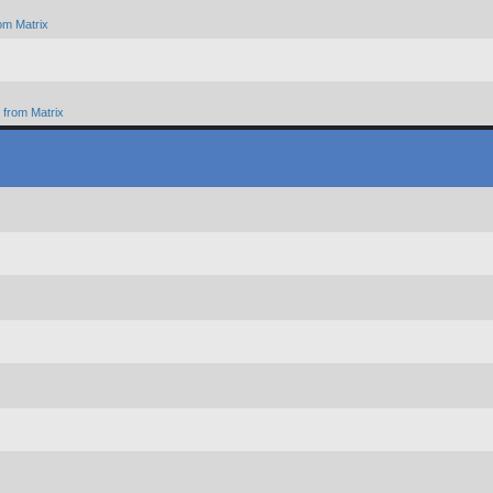
om Matrix
from Matrix