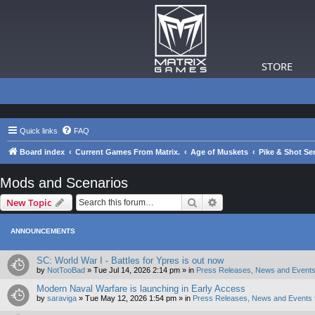
STORE
Quick links
FAQ
Board index
Current Games From Matrix.
Age of Muskets
Pike & Shot Ser
Mods and Scenarios
Search
Advanced search
New Topic
ANNOUNCEMENTS
SC: World War I - Battles for Ypres is out now
by
NotTooBad
»
Tue Jul 14, 2026 2:14 pm
» in
Press Releases, News and Events
Modern Naval Warfare is launching in Early Access
by
saraviga
»
Tue May 12, 2026 1:54 pm
» in
Press Releases, News and Events 