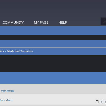
COMMUNITY
MY PAGE
HELP
ies
Mods and Scenarios
 from Matrix
from Matrix
1
2