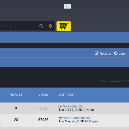
Search
Advanced search
Register
Login
7 topics • Page
1
of
1
REPLIES
VIEWS
LAST POST
by
NotTooBad
0
3850
Tue Jul 14, 2026 2:14 pm
by
Brett Chamberlin
20
67936
Tue May 26, 2026 10:56 pm