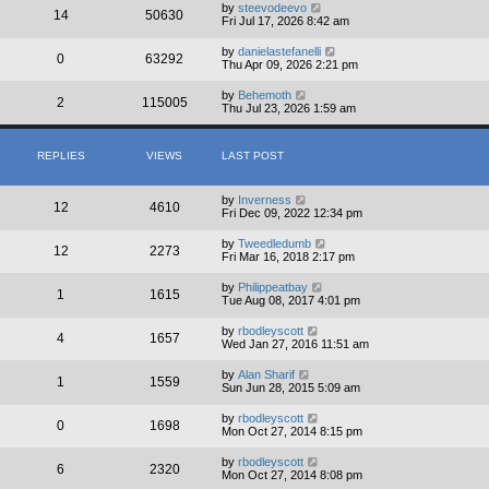
by
steevodeevo
14
50630
Fri Jul 17, 2026 8:42 am
by
danielastefanelli
0
63292
Thu Apr 09, 2026 2:21 pm
by
Behemoth
2
115005
Thu Jul 23, 2026 1:59 am
REPLIES
VIEWS
LAST POST
by
Inverness
12
4610
Fri Dec 09, 2022 12:34 pm
by
Tweedledumb
12
2273
Fri Mar 16, 2018 2:17 pm
by
Philippeatbay
1
1615
Tue Aug 08, 2017 4:01 pm
by
rbodleyscott
4
1657
Wed Jan 27, 2016 11:51 am
by
Alan Sharif
1
1559
Sun Jun 28, 2015 5:09 am
by
rbodleyscott
0
1698
Mon Oct 27, 2014 8:15 pm
by
rbodleyscott
6
2320
Mon Oct 27, 2014 8:08 pm