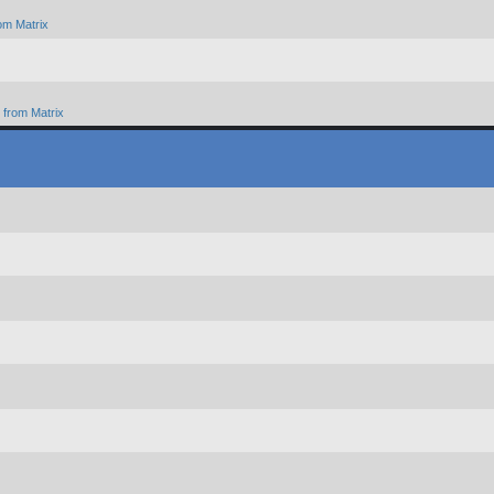
om Matrix
from Matrix