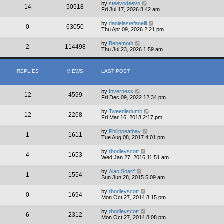
by
steevodeevo
14
50518
Fri Jul 17, 2026 8:42 am
by
danielastefanelli
0
63050
Thu Apr 09, 2026 2:21 pm
by
Behemoth
2
114498
Thu Jul 23, 2026 1:59 am
REPLIES
VIEWS
LAST POST
by
Inverness
12
4599
Fri Dec 09, 2022 12:34 pm
by
Tweedledumb
12
2268
Fri Mar 16, 2018 2:17 pm
by
Philippeatbay
1
1611
Tue Aug 08, 2017 4:01 pm
by
rbodleyscott
4
1653
Wed Jan 27, 2016 11:51 am
by
Alan Sharif
1
1554
Sun Jun 28, 2015 5:09 am
by
rbodleyscott
0
1694
Mon Oct 27, 2014 8:15 pm
by
rbodleyscott
6
2312
Mon Oct 27, 2014 8:08 pm