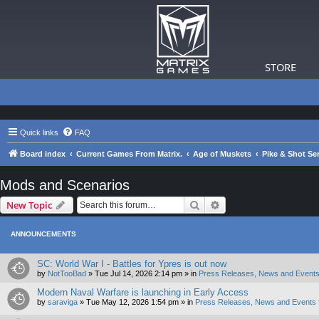
STORE
Quick links
FAQ
Board index
Current Games From Matrix.
Age of Muskets
Pike & Shot Ser
Mods and Scenarios
Search
Advanced search
New Topic
ANNOUNCEMENTS
SC: World War I - Battles for Ypres is out now
by
NotTooBad
»
Tue Jul 14, 2026 2:14 pm
» in
Press Releases, News and Events
Modern Naval Warfare is launching in Early Access
by
saraviga
»
Tue May 12, 2026 1:54 pm
» in
Press Releases, News and Events 