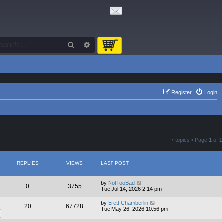
Search
Advanced search
Register
Login
7 topics • Page
1
of
1
REPLIES
VIEWS
LAST POST
by
NotTooBad
0
3755
Tue Jul 14, 2026 2:14 pm
by
Brett Chamberlin
20
67728
Tue May 26, 2026 10:56 pm