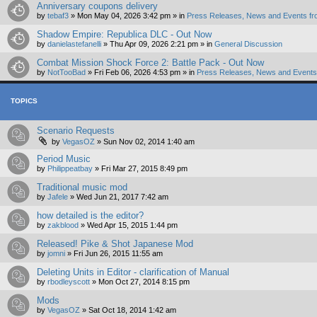
Anniversary coupons delivery
by
tebaf3
»
Mon May 04, 2026 3:42 pm
» in
Press Releases, News and Events fr
Shadow Empire: Republica DLC - Out Now
by
danielastefanelli
»
Thu Apr 09, 2026 2:21 pm
» in
General Discussion
Combat Mission Shock Force 2: Battle Pack - Out Now
by
NotTooBad
»
Fri Feb 06, 2026 4:53 pm
» in
Press Releases, News and Events 
TOPICS
Scenario Requests
by
VegasOZ
»
Sun Nov 02, 2014 1:40 am
Period Music
by
Philippeatbay
»
Fri Mar 27, 2015 8:49 pm
Traditional music mod
by
Jafele
»
Wed Jun 21, 2017 7:42 am
how detailed is the editor?
by
zakblood
»
Wed Apr 15, 2015 1:44 pm
Released! Pike & Shot Japanese Mod
by
jomni
»
Fri Jun 26, 2015 11:55 am
Deleting Units in Editor - clarification of Manual
by
rbodleyscott
»
Mon Oct 27, 2014 8:15 pm
Mods
by
VegasOZ
»
Sat Oct 18, 2014 1:42 am