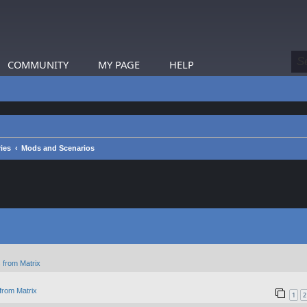
COMMUNITY
MY PAGE
HELP
ies
Mods and Scenarios
 from Matrix
from Matrix
1
2