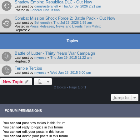
Shadow Empire: Republica DLC - Out Now
Last post by
danielastefanelli
«
Thu Apr 09, 2026 2:21 pm
Posted in
General Discussion
Combat Mission Shock Force 2: Battle Pack - Out Now
Last post by
Behemoth
«
Thu Jul 23, 2026 1:59 am
Posted in
Press Releases, News and Events from Matrix
Replies:
2
Topics
Battle of Lutter - Thirty Years War Campaign
Last post by
myness
«
Thu Jan 29, 2015 11:22 am
Replies:
3
Terrible Tercios
Last post by
myness
«
Wed Jan 28, 2015 3:00 pm
New Topic
2 topics • Page
1
of
1
Jump to
FORUM PERMISSIONS
You
cannot
post new topics in this forum
You
cannot
reply to topics in this forum
You
cannot
edit your posts in this forum
You
cannot
delete your posts in this forum