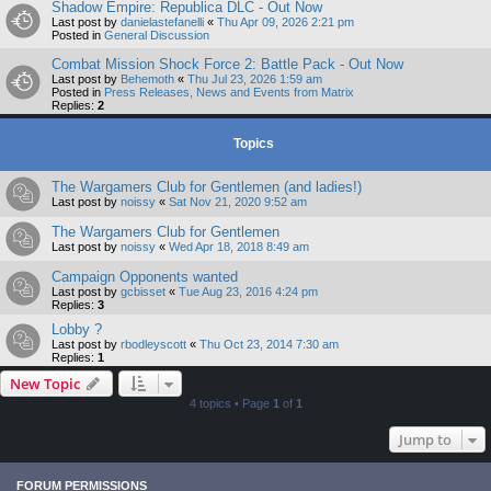
Shadow Empire: Republica DLC - Out Now
Last post by
danielastefanelli
«
Thu Apr 09, 2026 2:21 pm
Posted in
General Discussion
Combat Mission Shock Force 2: Battle Pack - Out Now
Last post by
Behemoth
«
Thu Jul 23, 2026 1:59 am
Posted in
Press Releases, News and Events from Matrix
Replies:
2
Topics
The Wargamers Club for Gentlemen (and ladies!)
Last post by
noissy
«
Sat Nov 21, 2020 9:52 am
The Wargamers Club for Gentlemen
Last post by
noissy
«
Wed Apr 18, 2018 8:49 am
Campaign Opponents wanted
Last post by
gcbisset
«
Tue Aug 23, 2016 4:24 pm
Replies:
3
Lobby ?
Last post by
rbodleyscott
«
Thu Oct 23, 2014 7:30 am
Replies:
1
New Topic
4 topics • Page
1
of
1
Jump to
FORUM PERMISSIONS