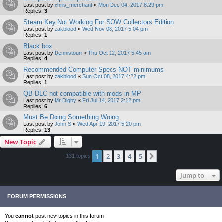
Last post by
chris_merchant
«
Mon Dec 04, 2017 8:29 pm
Replies:
3
Steam Key Not Working For SOW Collectors Edition
Last post by
zakblood
«
Wed Nov 08, 2017 5:04 pm
Replies:
1
Black box
Last post by
Dennistoun
«
Thu Oct 12, 2017 5:45 am
Replies:
4
Recommended Computer Specs NOT minimums
Last post by
zakblood
«
Sun Oct 08, 2017 4:22 pm
Replies:
1
QB DLC not compatible with mods in MP
Last post by
Mr Digby
«
Fri Jul 14, 2017 2:12 pm
Replies:
6
Must Be Doing Something Wrong
Last post by
John S
«
Wed Apr 19, 2017 5:20 pm
Replies:
13
New Topic
1
2
3
4
5
Next
131 topics
Jump to
FORUM PERMISSIONS
You
cannot
post new topics in this forum