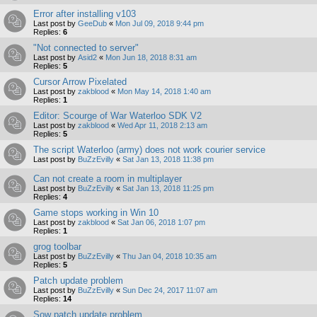
Error after installing v103
Last post by
GeeDub
«
Mon Jul 09, 2018 9:44 pm
Replies:
6
"Not connected to server"
Last post by
Asid2
«
Mon Jun 18, 2018 8:31 am
Replies:
5
Cursor Arrow Pixelated
Last post by
zakblood
«
Mon May 14, 2018 1:40 am
Replies:
1
Editor: Scourge of War Waterloo SDK V2
Last post by
zakblood
«
Wed Apr 11, 2018 2:13 am
Replies:
5
The script Waterloo (army) does not work courier service
Last post by
BuZzEvilly
«
Sat Jan 13, 2018 11:38 pm
Can not create a room in multiplayer
Last post by
BuZzEvilly
«
Sat Jan 13, 2018 11:25 pm
Replies:
4
Game stops working in Win 10
Last post by
zakblood
«
Sat Jan 06, 2018 1:07 pm
Replies:
1
grog toolbar
Last post by
BuZzEvilly
«
Thu Jan 04, 2018 10:35 am
Replies:
5
Patch update problem
Last post by
BuZzEvilly
«
Sun Dec 24, 2017 11:07 am
Replies:
14
Sow patch update problem