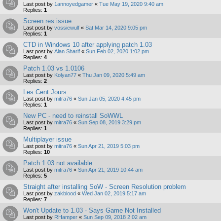
Last post by
1annoyedgamer
«
Tue May 19, 2020 9:40 am
Replies:
1
Screen res issue
Last post by
vossiewulf
«
Sat Mar 14, 2020 9:05 pm
Replies:
1
CTD in Windows 10 after applying patch 1.03
Last post by
Alan Sharif
«
Sun Feb 02, 2020 1:02 pm
Replies:
4
Patch 1.03 vs 1.0106
Last post by
Kolyan77
«
Thu Jan 09, 2020 5:49 am
Replies:
2
Les Cent Jours
Last post by
mitra76
«
Sun Jan 05, 2020 4:45 pm
Replies:
1
New PC - need to reinstall SoWWL
Last post by
mitra76
«
Sun Sep 08, 2019 3:29 pm
Replies:
1
Multiplayer issue
Last post by
mitra76
«
Sun Apr 21, 2019 5:03 pm
Replies:
10
Patch 1.03 not available
Last post by
mitra76
«
Sun Apr 21, 2019 10:44 am
Replies:
5
Straight after installing SoW - Screen Resolution problem
Last post by
zakblood
«
Wed Jan 02, 2019 5:17 am
Replies:
7
Won't Update to 1.03 - Says Game Not Installed
Last post by
RHamper
«
Sun Sep 09, 2018 2:02 am