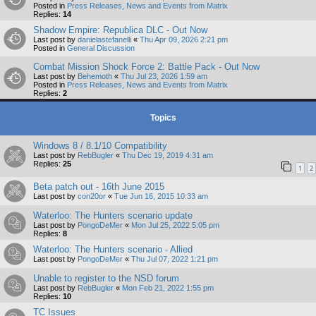
Posted in
Press Releases, News and Events from Matrix
Replies:
14
Shadow Empire: Republica DLC - Out Now
Last post by
danielastefanelli
«
Thu Apr 09, 2026 2:21 pm
Posted in
General Discussion
Combat Mission Shock Force 2: Battle Pack - Out Now
Last post by
Behemoth
«
Thu Jul 23, 2026 1:59 am
Posted in
Press Releases, News and Events from Matrix
Replies:
2
Topics
Windows 8 / 8.1/10 Compatibility
Last post by
RebBugler
«
Thu Dec 19, 2019 4:31 am
Replies:
25
1
2
Beta patch out - 16th June 2015
Last post by
con20or
«
Tue Jun 16, 2015 10:33 am
Waterloo: The Hunters scenario update
Last post by
PongoDeMer
«
Mon Jul 25, 2022 5:05 pm
Replies:
8
Waterloo: The Hunters scenario - Allied
Last post by
PongoDeMer
«
Thu Jul 07, 2022 1:21 pm
Unable to register to the NSD forum
Last post by
RebBugler
«
Mon Feb 21, 2022 1:55 pm
Replies:
10
TC Issues