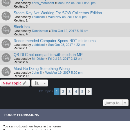
Last post by
chris_merchant
«
Mon Dec 04, 2017 8:29 pm
Replies:
3
Steam Key Not Working For SOW Collectors Edition
Last post by
zakblood
«
Wed Nov 08, 2017 5:04 pm
Replies:
1
Black box
Last post by
Dennistoun
«
Thu Oct 12, 2017 5:45 am
Replies:
4
Recommended Computer Specs NOT minimums
Last post by
zakblood
«
Sun Oct 08, 2017 4:22 pm
Replies:
1
QB DLC not compatible with mods in MP
Last post by
Mr Digby
«
Fri Jul 14, 2017 2:12 pm
Replies:
6
Must Be Doing Something Wrong
Last post by
John S
«
Wed Apr 19, 2017 5:20 pm
Replies:
13
New Topic
1
2
3
4
5
Next
131 topics
Jump to
FORUM PERMISSIONS
You
cannot
post new topics in this forum