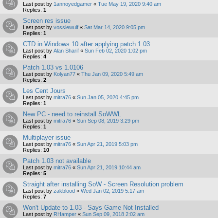
Last post by
1annoyedgamer
«
Tue May 19, 2020 9:40 am
Replies:
1
Screen res issue
Last post by
vossiewulf
«
Sat Mar 14, 2020 9:05 pm
Replies:
1
CTD in Windows 10 after applying patch 1.03
Last post by
Alan Sharif
«
Sun Feb 02, 2020 1:02 pm
Replies:
4
Patch 1.03 vs 1.0106
Last post by
Kolyan77
«
Thu Jan 09, 2020 5:49 am
Replies:
2
Les Cent Jours
Last post by
mitra76
«
Sun Jan 05, 2020 4:45 pm
Replies:
1
New PC - need to reinstall SoWWL
Last post by
mitra76
«
Sun Sep 08, 2019 3:29 pm
Replies:
1
Multiplayer issue
Last post by
mitra76
«
Sun Apr 21, 2019 5:03 pm
Replies:
10
Patch 1.03 not available
Last post by
mitra76
«
Sun Apr 21, 2019 10:44 am
Replies:
5
Straight after installing SoW - Screen Resolution problem
Last post by
zakblood
«
Wed Jan 02, 2019 5:17 am
Replies:
7
Won't Update to 1.03 - Says Game Not Installed
Last post by
RHamper
«
Sun Sep 09, 2018 2:02 am