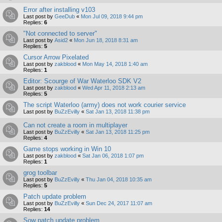
Error after installing v103
Last post by
GeeDub
«
Mon Jul 09, 2018 9:44 pm
Replies:
6
"Not connected to server"
Last post by
Asid2
«
Mon Jun 18, 2018 8:31 am
Replies:
5
Cursor Arrow Pixelated
Last post by
zakblood
«
Mon May 14, 2018 1:40 am
Replies:
1
Editor: Scourge of War Waterloo SDK V2
Last post by
zakblood
«
Wed Apr 11, 2018 2:13 am
Replies:
5
The script Waterloo (army) does not work courier service
Last post by
BuZzEvilly
«
Sat Jan 13, 2018 11:38 pm
Can not create a room in multiplayer
Last post by
BuZzEvilly
«
Sat Jan 13, 2018 11:25 pm
Replies:
4
Game stops working in Win 10
Last post by
zakblood
«
Sat Jan 06, 2018 1:07 pm
Replies:
1
grog toolbar
Last post by
BuZzEvilly
«
Thu Jan 04, 2018 10:35 am
Replies:
5
Patch update problem
Last post by
BuZzEvilly
«
Sun Dec 24, 2017 11:07 am
Replies:
14
Sow patch update problem