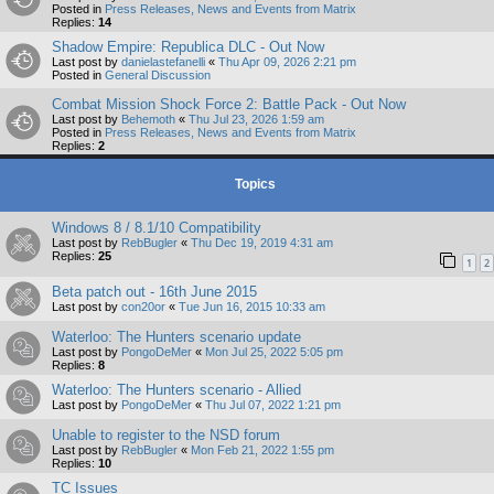
Posted in
Press Releases, News and Events from Matrix
Replies:
14
Shadow Empire: Republica DLC - Out Now
Last post by
danielastefanelli
«
Thu Apr 09, 2026 2:21 pm
Posted in
General Discussion
Combat Mission Shock Force 2: Battle Pack - Out Now
Last post by
Behemoth
«
Thu Jul 23, 2026 1:59 am
Posted in
Press Releases, News and Events from Matrix
Replies:
2
Topics
Windows 8 / 8.1/10 Compatibility
Last post by
RebBugler
«
Thu Dec 19, 2019 4:31 am
Replies:
25
1
2
Beta patch out - 16th June 2015
Last post by
con20or
«
Tue Jun 16, 2015 10:33 am
Waterloo: The Hunters scenario update
Last post by
PongoDeMer
«
Mon Jul 25, 2022 5:05 pm
Replies:
8
Waterloo: The Hunters scenario - Allied
Last post by
PongoDeMer
«
Thu Jul 07, 2022 1:21 pm
Unable to register to the NSD forum
Last post by
RebBugler
«
Mon Feb 21, 2022 1:55 pm
Replies:
10
TC Issues