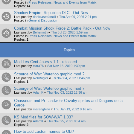
Posted in
Press Releases, News and Events from Matrix
Replies:
14
Shadow Empire: Republica DLC - Out Now
Last post by
danielastefanelli
«
Thu Apr 09, 2026 2:21 pm
Posted in
General Discussion
Combat Mission Shock Force 2: Battle Pack - Out Now
Last post by
Behemoth
«
Thu Jul 23, 2026 1:59 am
Posted in
Press Releases, News and Events from Matrix
Replies:
2
Topics
Mod Les Cent Jours v.1.1 - released
Last post by
mitra76
«
Sat Nov 16, 2019 1:30 pm
Scourge of War: Waterloo graphic mod ?
Last post by
RebBugler
«
Fri Nov 04, 2022 11:46 pm
Replies:
1
Scourge of War: Waterloo graphic mod ?
Last post by
AdamK
«
Thu Nov 03, 2022 12:36 am
Chasseurs and Pr Landwehr Cavalry sprites and Dragons de la
Garde
Last post by
marenghino
«
Thu Jan 13, 2022 8:16 am
KS Mod files for SOW-WAT 1.03?
Last post by
AdamK
«
Thu Nov 25, 2021 9:34 am
Replies:
2
How to add custom names to OB?