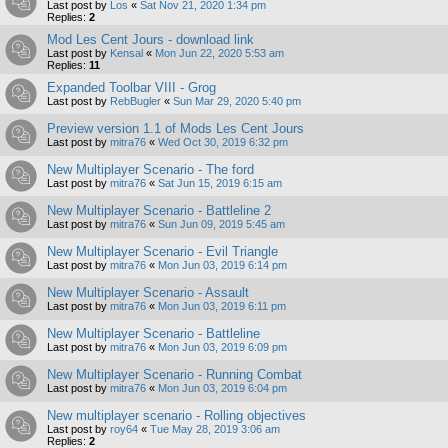
Last post by
Los
«
Sat Nov 21, 2020 1:34 pm
Replies:
2
Mod Les Cent Jours - download link
Last post by
Kensal
«
Mon Jun 22, 2020 5:53 am
Replies:
11
Expanded Toolbar VIII - Grog
Last post by
RebBugler
«
Sun Mar 29, 2020 5:40 pm
Preview version 1.1 of Mods Les Cent Jours
Last post by
mitra76
«
Wed Oct 30, 2019 6:32 pm
New Multiplayer Scenario - The ford
Last post by
mitra76
«
Sat Jun 15, 2019 6:15 am
New Multiplayer Scenario - Battleline 2
Last post by
mitra76
«
Sun Jun 09, 2019 5:45 am
New Multiplayer Scenario - Evil Triangle
Last post by
mitra76
«
Mon Jun 03, 2019 6:14 pm
New Multiplayer Scenario - Assault
Last post by
mitra76
«
Mon Jun 03, 2019 6:11 pm
New Multiplayer Scenario - Battleline
Last post by
mitra76
«
Mon Jun 03, 2019 6:09 pm
New Multiplayer Scenario - Running Combat
Last post by
mitra76
«
Mon Jun 03, 2019 6:04 pm
New multiplayer scenario - Rolling objectives
Last post by
roy64
«
Tue May 28, 2019 3:06 am
Replies:
2