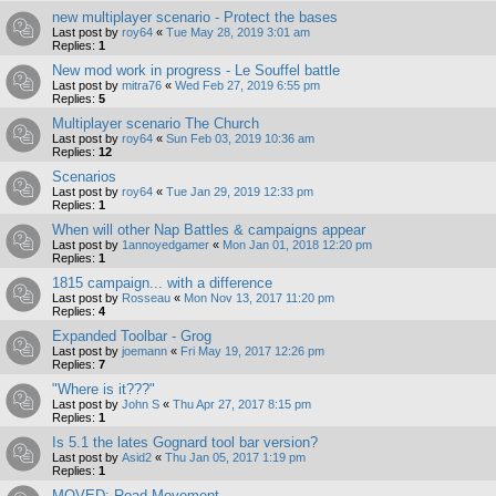
new multiplayer scenario - Protect the bases
Last post by
roy64
«
Tue May 28, 2019 3:01 am
Replies:
1
New mod work in progress - Le Souffel battle
Last post by
mitra76
«
Wed Feb 27, 2019 6:55 pm
Replies:
5
Multiplayer scenario The Church
Last post by
roy64
«
Sun Feb 03, 2019 10:36 am
Replies:
12
Scenarios
Last post by
roy64
«
Tue Jan 29, 2019 12:33 pm
Replies:
1
When will other Nap Battles & campaigns appear
Last post by
1annoyedgamer
«
Mon Jan 01, 2018 12:20 pm
Replies:
1
1815 campaign... with a difference
Last post by
Rosseau
«
Mon Nov 13, 2017 11:20 pm
Replies:
4
Expanded Toolbar - Grog
Last post by
joemann
«
Fri May 19, 2017 12:26 pm
Replies:
7
"Where is it???"
Last post by
John S
«
Thu Apr 27, 2017 8:15 pm
Replies:
1
Is 5.1 the lates Gognard tool bar version?
Last post by
Asid2
«
Thu Jan 05, 2017 1:19 pm
Replies:
1
MOVED: Road Movement