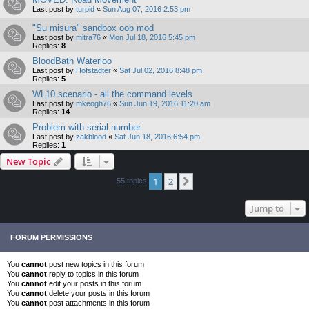
Last post by
turpid
«
Sun Aug 07, 2016 2:53 pm
"Su misura" sandbox oob mod
Last post by
mitra76
«
Mon Jul 18, 2016 5:45 pm
Replies:
8
BloodBath Waterloo
Last post by
Hofstadter
«
Sat Jul 02, 2016 8:48 pm
Replies:
5
WL10 scenario - all the command levels
Last post by
mkeogh76
«
Sun Jun 19, 2016 11:20 am
Replies:
14
Problem with serial number
Last post by
zakblood
«
Sat Jun 18, 2016 6:54 pm
Replies:
1
New Topic
1
2
Next
55 topics
Jump to
FORUM PERMISSIONS
You
cannot
post new topics in this forum
You
cannot
reply to topics in this forum
You
cannot
edit your posts in this forum
You
cannot
delete your posts in this forum
You
cannot
post attachments in this forum