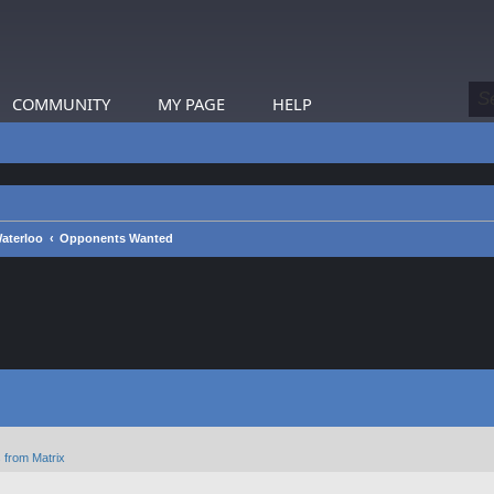
COMMUNITY
MY PAGE
HELP
aterloo
Opponents Wanted
 from Matrix