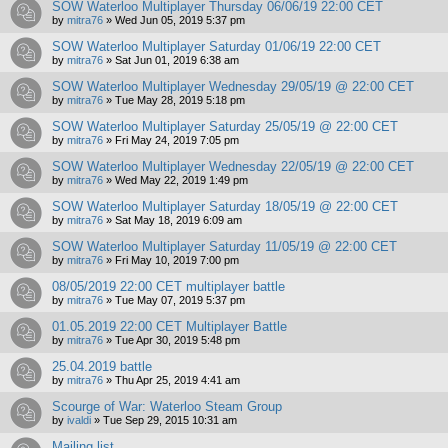
SOW Waterloo Multiplayer Thursday 06/06/19 22:00 CET
by
mitra76
»
Wed Jun 05, 2019 5:37 pm
SOW Waterloo Multiplayer Saturday 01/06/19 22:00 CET
by
mitra76
»
Sat Jun 01, 2019 6:38 am
SOW Waterloo Multiplayer Wednesday 29/05/19 @ 22:00 CET
by
mitra76
»
Tue May 28, 2019 5:18 pm
SOW Waterloo Multiplayer Saturday 25/05/19 @ 22:00 CET
by
mitra76
»
Fri May 24, 2019 7:05 pm
SOW Waterloo Multiplayer Wednesday 22/05/19 @ 22:00 CET
by
mitra76
»
Wed May 22, 2019 1:49 pm
SOW Waterloo Multiplayer Saturday 18/05/19 @ 22:00 CET
by
mitra76
»
Sat May 18, 2019 6:09 am
SOW Waterloo Multiplayer Saturday 11/05/19 @ 22:00 CET
by
mitra76
»
Fri May 10, 2019 7:00 pm
08/05/2019 22:00 CET multiplayer battle
by
mitra76
»
Tue May 07, 2019 5:37 pm
01.05.2019 22:00 CET Multiplayer Battle
by
mitra76
»
Tue Apr 30, 2019 5:48 pm
25.04.2019 battle
by
mitra76
»
Thu Apr 25, 2019 4:41 am
Scourge of War: Waterloo Steam Group
by
ivaldi
»
Tue Sep 29, 2015 10:31 am
Mailing list