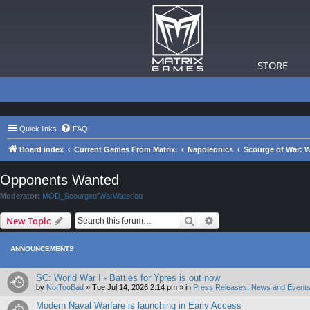
STORE
Quick links
FAQ
Board index
Current Games From Matrix.
Napoleonics
Scourge of War: W
Opponents Wanted
Moderator:
MOD_ScourgeofWarWaterloo
Search
Advanced search
New Topic
ANNOUNCEMENTS
SC: World War I - Battles for Ypres is out now
by
NotTooBad
»
Tue Jul 14, 2026 2:14 pm
» in
Press Releases, News and Events
Modern Naval Warfare is launching in Early Access