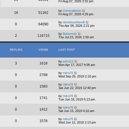
Fri Aug 07, 2026 3:32 pm
by
Generalisimo
16
51162
Fri Aug 07, 2026 4:29 pm
by
danielastefanelli
0
64090
Thu Apr 09, 2026 2:21 pm
by
Behemoth
2
116715
Thu Jul 23, 2026 1:59 am
REPLIES
VIEWS
LAST POST
by
john112
3
1618
Mon Apr 17, 2017 9:08 am
by
mitra76
0
2768
Wed Sep 25, 2019 2:10 pm
by
mitra76
0
1583
Sat Jun 22, 2019 12:40 pm
by
mitra76
0
1741
Tue Jun 18, 2019 5:13 pm
by
mitra76
0
1412
Sat Jun 15, 2019 4:10 am
by
mitra76
0
1578
Wed Jun 12, 2019 2:13 pm