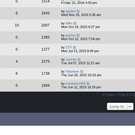
0
1514
Fri Apr 22, 2016 4:03 pm
by
gazfun
6
1845
Wed Nov 25, 2015 5:35 am
by
Miko
10
2007
Mon Oct 19, 2015 6:27 pm
by
gazfun
0
1385
Mon Oct 12, 2015 7:04 pm
by
ETF
0
1377
Mon Jul 13, 2015 8:49 pm
by
Lancier
4
1575
Tue Jul 07, 2015 11:21 am
by
Volunteer
6
1738
Thu Jun 25, 2015 10:19 am
by
ironduke1955
0
1994
Thu Jun 11, 2015 10:16 pm
25 topics • Page
1
of
1
Jump to