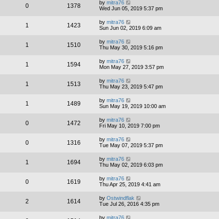
by
mitra76
0
1378
Wed Jun 05, 2019 5:37 pm
by
mitra76
1
1423
Sun Jun 02, 2019 6:09 am
by
mitra76
1
1510
Thu May 30, 2019 5:16 pm
by
mitra76
1
1594
Mon May 27, 2019 3:57 pm
by
mitra76
1
1513
Thu May 23, 2019 5:47 pm
by
mitra76
1
1489
Sun May 19, 2019 10:00 am
by
mitra76
0
1472
Fri May 10, 2019 7:00 pm
by
mitra76
0
1316
Tue May 07, 2019 5:37 pm
by
mitra76
1
1694
Thu May 02, 2019 6:03 pm
by
mitra76
0
1619
Thu Apr 25, 2019 4:41 am
by
Ostwindflak
2
1614
Tue Jul 26, 2016 4:35 pm
by
mitra76