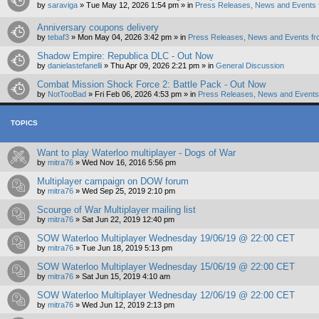
by
saraviga
»
Tue May 12, 2026 1:54 pm
» in
Press Releases, News and Events 
Anniversary coupons delivery
by
tebaf3
»
Mon May 04, 2026 3:42 pm
» in
Press Releases, News and Events fr
Shadow Empire: Republica DLC - Out Now
by
danielastefanelli
»
Thu Apr 09, 2026 2:21 pm
» in
General Discussion
Combat Mission Shock Force 2: Battle Pack - Out Now
by
NotTooBad
»
Fri Feb 06, 2026 4:53 pm
» in
Press Releases, News and Events 
TOPICS
Want to play Waterloo multiplayer - Dogs of War
by
mitra76
»
Wed Nov 16, 2016 5:56 pm
Multiplayer campaign on DOW forum
by
mitra76
»
Wed Sep 25, 2019 2:10 pm
Scourge of War Multiplayer mailing list
by
mitra76
»
Sat Jun 22, 2019 12:40 pm
SOW Waterloo Multiplayer Wednesday 19/06/19 @ 22:00 CET
by
mitra76
»
Tue Jun 18, 2019 5:13 pm
SOW Waterloo Multiplayer Wednesday 15/06/19 @ 22:00 CET
by
mitra76
»
Sat Jun 15, 2019 4:10 am
SOW Waterloo Multiplayer Wednesday 12/06/19 @ 22:00 CET
by
mitra76
»
Wed Jun 12, 2019 2:13 pm