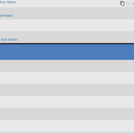
from Matrix
1
2
om Matrix
from Matrix