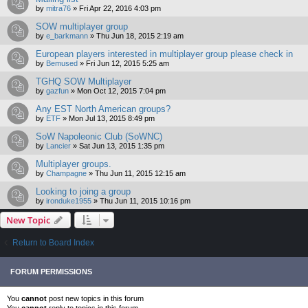
by
mitra76
»
Fri Apr 22, 2016 4:03 pm
SOW multiplayer group
by
e_barkmann
»
Thu Jun 18, 2015 2:19 am
European players interested in multiplayer group please check in
by
Bemused
»
Fri Jun 12, 2015 5:25 am
TGHQ SOW Multiplayer
by
gazfun
»
Mon Oct 12, 2015 7:04 pm
Any EST North American groups?
by
ETF
»
Mon Jul 13, 2015 8:49 pm
SoW Napoleonic Club (SoWNC)
by
Lancier
»
Sat Jun 13, 2015 1:35 pm
Multiplayer groups.
by
Champagne
»
Thu Jun 11, 2015 12:15 am
Looking to joing a group
by
ironduke1955
»
Thu Jun 11, 2015 10:16 pm
New Topic
Return to Board Index
FORUM PERMISSIONS
You
cannot
post new topics in this forum