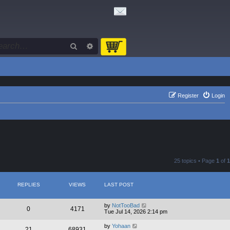
Search
Advanced search
Register
Login
25 topics • Page
1
of
1
REPLIES
VIEWS
LAST POST
by
NotTooBad
0
4171
Tue Jul 14, 2026 2:14 pm
by
Yohaan
21
68931