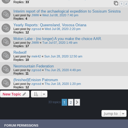
Replies:
33
1
2
Interim report of the archaelogical expedition to Sosisum Sinistra
Last post by
JWW
«
Wed Jul 08, 2020 7:40 pm
Replies:
4
Yearly Reports: Queensland, Vososa Oriana
Last post by
zgrssd
«
Wed Jul 08, 2020 2:20 pm
Replies:
12
Molon Labe - (no longer) A you make the choice AAR.
Last post by
JWW
«
Tue Jul 07, 2020 1:49 am
Replies:
17
Redwolf
Last post by
mek42
«
Sun Jun 28, 2020 12:50 am
Replies:
10
Neomountain Federation
Last post by
zgrssd
«
Thu Jun 25, 2020 4:49 pm
Replies:
11
(finished)Enision Patronum
Last post by
zgrssd
«
Thu Jun 18, 2020 1:20 pm
Replies:
12
New Topic
1
2
Next
33 topics
Jump to
FORUM PERMISSIONS