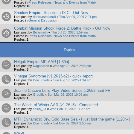
Posted in
Press Releases, News and Events from Matrix
Replies:
16
Shadow Empire: Republica DLC - Out Now
Last post by
danielastefanelli
«
Thu Apr 09, 2026 2:21 pm
Posted in
General Discussion
Combat Mission Shock Force 2: Battle Pack - Out Now
Last post by
Behemoth
«
Thu Jul 23, 2026 1:59 am
Posted in
Press Releases, News and Events from Matrix
Replies:
2
Topics
Helgak Empire MP-AAR [1.30a]
Last post by
Nagabaron
«
Wed Apr 22, 2026 2:45 pm
Replies:
3
Vinegar Syndrome [v1.26 j3-o2] - quick report
Last post by
Don_Kiyote
«
Sun Aug 17, 2025 4:34 am
Replies:
1
Jean le Chauve Let's Play Video Series 1.26k2 hard FR
Last post by
Grouiiik
«
Sun Mar 02, 2025 10:09 am
Replies:
1
The Winds of Winter AAR (v1.26 j3) - Completed
Last post by
seich_23
«
Wed Feb 05, 2025 11:37 am
Replies:
1
MTH Dynamics: Dry, Cold Base Sea - I just lost the game [1.26h-i]
Last post by
Don_Kiyote
«
Sat Nov 02, 2024 2:50 am
Replies:
4
WAR!