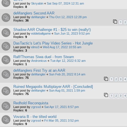
Last post by
Skryabin
«
Sat Sep 07, 2024 12:31 am
Replies:
8
deManglers Second AAR
Last post by
deMangler
«
Thu Oct 12, 2023 12:28 pm
Replies:
36
1
2
Shadow AAR Challenge #1 - $25 to win (really!)
Last post by
eddieballgame
«
Sun Jun 11, 2023 9:52 pm
Replies:
9
DasTactic's Let's Play Video Series - Hot Jungle
Last post by
elmo3
«
Wed Aug 17, 2022 10:55 am
Replies:
3
Ralf/Thomas Siwa duel - from Steam
Last post by
Andronicus
«
Tue Apr 12, 2022 6:32 am
Replies:
1
deManglers First Try at an AAR
Last post by
deMangler
«
Sun Feb 20, 2022 8:14 am
Replies:
75
1
2
3
4
Ruined Megapolis Multiplayer AAR - [Concluded]
Last post by
deMangler
«
Sun Aug 01, 2021 1:59 pm
Replies:
75
1
2
3
4
Redhold Reconquista
Last post by
zgrssd
«
Sat Apr 17, 2021 8:57 pm
Replies:
6
Vovaria B - the tilted world
Last post by
zgrssd
«
Fri Mar 05, 2021 3:52 pm
Replies:
9