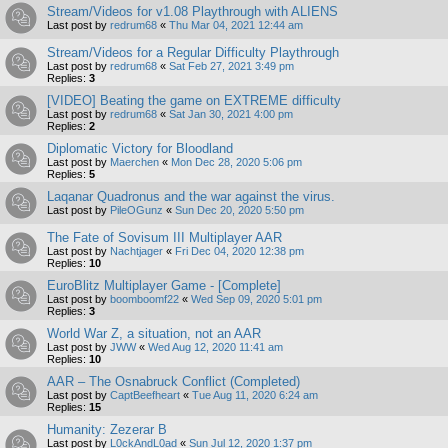
Stream/Videos for v1.08 Playthrough with ALIENS
Last post by
redrum68
«
Thu Mar 04, 2021 12:44 am
Stream/Videos for a Regular Difficulty Playthrough
Last post by
redrum68
«
Sat Feb 27, 2021 3:49 pm
Replies:
3
[VIDEO] Beating the game on EXTREME difficulty
Last post by
redrum68
«
Sat Jan 30, 2021 4:00 pm
Replies:
2
Diplomatic Victory for Bloodland
Last post by
Maerchen
«
Mon Dec 28, 2020 5:06 pm
Replies:
5
Laqanar Quadronus and the war against the virus.
Last post by
PileOGunz
«
Sun Dec 20, 2020 5:50 pm
The Fate of Sovisum III Multiplayer AAR
Last post by
Nachtjager
«
Fri Dec 04, 2020 12:38 pm
Replies:
10
EuroBlitz Multiplayer Game - [Complete]
Last post by
boomboomf22
«
Wed Sep 09, 2020 5:01 pm
Replies:
3
World War Z, a situation, not an AAR
Last post by
JWW
«
Wed Aug 12, 2020 11:41 am
Replies:
10
AAR – The Osnabruck Conflict (Completed)
Last post by
CaptBeefheart
«
Tue Aug 11, 2020 6:24 am
Replies:
15
Humanity: Zezerar B
Last post by
L0ckAndL0ad
«
Sun Jul 12, 2020 1:37 pm