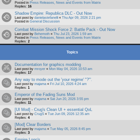
Posted in
Press Releases, News and Events from Matrix
Replies:
16
Shadow Empire: Republica DLC - Out Now
Last post by
danielastefanelli
«
Thu Apr 09, 2026 2:21 pm
Posted in
General Discussion
Combat Mission Shock Force 2: Battle Pack - Out Now
Last post by
Behemoth
«
Thu Jul 23, 2026 1:59 am
Posted in
Press Releases, News and Events from Matrix
Replies:
2
Topics
Documentation for graphics modding
Last post by
mroyer
«
Mon May 04, 2026 10:53 am
Replies:
17
Any way to mode out the 'your regime' "?"'.
Last post by
majama
«
Fri Jul 10, 2026 4:24 am
Replies:
1
Emperor of the Fading Suns Mod
Last post by
majama
«
Sat Jun 20, 2026 3:55 pm
Replies:
11
[UI Mod] - Crug's Clean UI + essential QoL
Last post by
CrugS
«
Tue Jun 09, 2026 12:35 am
Replies:
4
[Mod] Clear Borders
Last post by
majama
«
Tue May 05, 2026 8:45 pm
Replies:
3
Empire Logo's