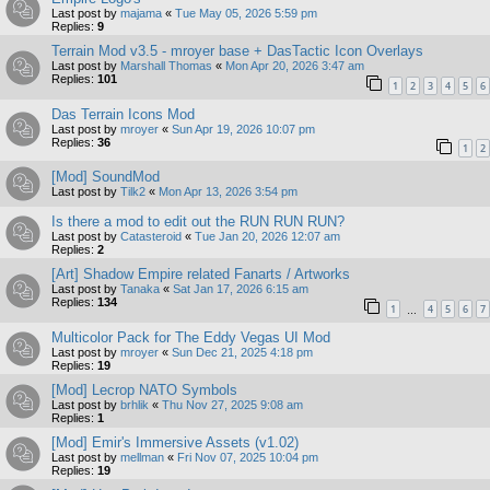
Last post by
majama
«
Tue May 05, 2026 5:59 pm
Replies:
9
Terrain Mod v3.5 - mroyer base + DasTactic Icon Overlays
Last post by
Marshall Thomas
«
Mon Apr 20, 2026 3:47 am
Replies:
101
1
2
3
4
5
6
Das Terrain Icons Mod
Last post by
mroyer
«
Sun Apr 19, 2026 10:07 pm
Replies:
36
1
2
[Mod] SoundMod
Last post by
Tilk2
«
Mon Apr 13, 2026 3:54 pm
Is there a mod to edit out the RUN RUN RUN?
Last post by
Catasteroid
«
Tue Jan 20, 2026 12:07 am
Replies:
2
[Art] Shadow Empire related Fanarts / Artworks
Last post by
Tanaka
«
Sat Jan 17, 2026 6:15 am
Replies:
134
1
4
5
6
7
…
Multicolor Pack for The Eddy Vegas UI Mod
Last post by
mroyer
«
Sun Dec 21, 2025 4:18 pm
Replies:
19
[Mod] Lecrop NATO Symbols
Last post by
brhlik
«
Thu Nov 27, 2025 9:08 am
Replies:
1
[Mod] Emir's Immersive Assets (v1.02)
Last post by
mellman
«
Fri Nov 07, 2025 10:04 pm
Replies:
19