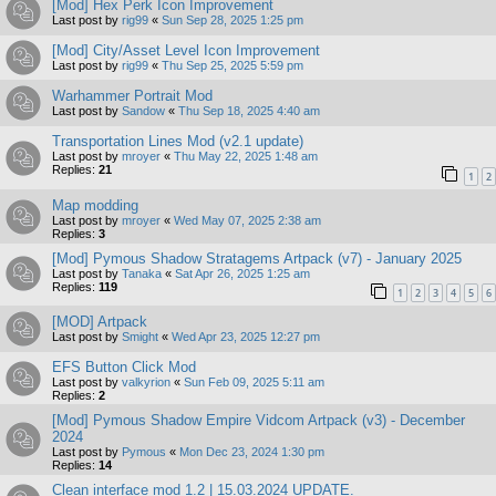
[Mod] Hex Perk Icon Improvement
Last post by
rig99
«
Sun Sep 28, 2025 1:25 pm
[Mod] City/Asset Level Icon Improvement
Last post by
rig99
«
Thu Sep 25, 2025 5:59 pm
Warhammer Portrait Mod
Last post by
Sandow
«
Thu Sep 18, 2025 4:40 am
Transportation Lines Mod (v2.1 update)
Last post by
mroyer
«
Thu May 22, 2025 1:48 am
Replies:
21
1
2
Map modding
Last post by
mroyer
«
Wed May 07, 2025 2:38 am
Replies:
3
[Mod] Pymous Shadow Stratagems Artpack (v7) - January 2025
Last post by
Tanaka
«
Sat Apr 26, 2025 1:25 am
Replies:
119
1
2
3
4
5
6
[MOD] Artpack
Last post by
Smight
«
Wed Apr 23, 2025 12:27 pm
EFS Button Click Mod
Last post by
valkyrion
«
Sun Feb 09, 2025 5:11 am
Replies:
2
[Mod] Pymous Shadow Empire Vidcom Artpack (v3) - December
2024
Last post by
Pymous
«
Mon Dec 23, 2024 1:30 pm
Replies:
14
Clean interface mod 1.2 | 15.03.2024 UPDATE.