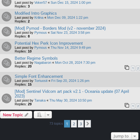
Last post by
Voker57
«
Sun Dec 15, 2024 1:00 pm
Replies:
3
Modified Intro Graphics
Last post by
Krilina
«
Mon Dec 09, 2024 1:22 pm
Replies:
2
[Mod] Pymod - Borders Mod (v2 - november 2024)
Last post by
Pymous
«
Sat Nov 23, 2024 3:58 pm
Replies:
8
Potential Hex Perk Icon Improvement
Last post by
Pymous
«
Thu Nov 14, 2024 9:49 pm
Replies:
10
Better Regime Symbols
Last post by
Nagabaron
«
Mon Oct 28, 2024 7:30 pm
Replies:
20
1
2
Simple Font Enhancement
Last post by
Tortuosit
«
Fri Sep 20, 2024 1:26 pm
Replies:
15
[Mod] Sentinel Vidcom art pack v2.1 - Oceania update (07 April
2023)
Last post by
Tanaka
«
Thu May 30, 2024 10:50 pm
Replies:
29
1
2
New Topic
1
2
3
Next
73 topics
Jump to