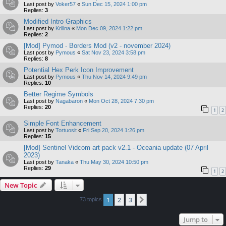
Last post by
Voker57
«
Sun Dec 15, 2024 1:00 pm
Replies:
3
Modified Intro Graphics
Last post by
Krilina
«
Mon Dec 09, 2024 1:22 pm
Replies:
2
[Mod] Pymod - Borders Mod (v2 - november 2024)
Last post by
Pymous
«
Sat Nov 23, 2024 3:58 pm
Replies:
8
Potential Hex Perk Icon Improvement
Last post by
Pymous
«
Thu Nov 14, 2024 9:49 pm
Replies:
10
Better Regime Symbols
Last post by
Nagabaron
«
Mon Oct 28, 2024 7:30 pm
Replies:
20
1
2
Simple Font Enhancement
Last post by
Tortuosit
«
Fri Sep 20, 2024 1:26 pm
Replies:
15
[Mod] Sentinel Vidcom art pack v2.1 - Oceania update (07 April
2023)
Last post by
Tanaka
«
Thu May 30, 2024 10:50 pm
Replies:
29
1
2
New Topic
1
2
3
Next
73 topics
Jump to