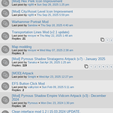
[Mod] Hex Perk Icon Improvement
Last post by
rig99
«
Sun Sep 28, 2025 1:25 pm
[Mod] City/Asset Level Icon Improvement
Last post by
rig99
«
Thu Sep 25, 2025 5:59 pm
Warhammer Portrait Mod
Last post by
Sandow
«
Thu Sep 18, 2025 4:40 am
Transportation Lines Mod (v2.1 update)
Last post by
mroyer
«
Thu May 22, 2025 1:48 am
Replies:
21
1
2
Map modding
Last post by
mroyer
«
Wed May 07, 2025 2:38 am
Replies:
3
[Mod] Pymous Shadow Stratagems Artpack (v7) - January 2025
Last post by
Tanaka
«
Sat Apr 26, 2025 1:25 am
Replies:
119
1
2
3
4
5
6
[MOD] Artpack
Last post by
Smight
«
Wed Apr 23, 2025 12:27 pm
EFS Button Click Mod
Last post by
valkyrion
«
Sun Feb 09, 2025 5:11 am
Replies:
2
[Mod] Pymous Shadow Empire Vidcom Artpack (v3) - December
2024
Last post by
Pymous
«
Mon Dec 23, 2024 1:30 pm
Replies:
14
Clean interface mod 1.2 | 15.03.2024 UPDATE.