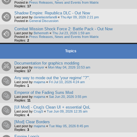
Posted in
Press Releases, News and Events from Matrix
Replies:
17
Shadow Empire: Republica DLC - Out Now
Last post by
danielastefanelli
«
Thu Apr 09, 2026 2:21 pm
Posted in
General Discussion
Combat Mission Shock Force 2: Battle Pack - Out Now
Last post by
Behemoth
«
Thu Jul 23, 2026 1:59 am
Posted in
Press Releases, News and Events from Matrix
Replies:
2
Topics
Documentation for graphics modding
Last post by
mroyer
«
Mon May 04, 2026 10:53 am
Replies:
17
Any way to mode out the 'your regime' "?"'.
Last post by
majama
«
Fri Jul 10, 2026 4:24 am
Replies:
1
Emperor of the Fading Suns Mod
Last post by
majama
«
Sat Jun 20, 2026 3:55 pm
Replies:
11
[UI Mod] - Crug's Clean UI + essential QoL
Last post by
CrugS
«
Tue Jun 09, 2026 12:35 am
Replies:
4
[Mod] Clear Borders
Last post by
majama
«
Tue May 05, 2026 8:45 pm
Replies:
3
Empire Logo's