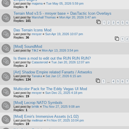
Last post by
majama
«
Tue May 05, 2026 5:59 pm
Replies:
9
Terrain Mod v3.5 - mroyer base + DasTactic Icon Overlays
Last post by
Marshall Thomas
«
Mon Apr 20, 2026 3:47 am
Replies:
101
1
2
3
4
5
6
Das Terrain Icons Mod
Last post by
mroyer
«
Sun Apr 19, 2026 10:07 pm
Replies:
36
1
2
[Mod] SoundMod
Last post by
Tilk2
«
Mon Apr 13, 2026 3:54 pm
Is there a mod to edit out the RUN RUN RUN?
Last post by
Catasteroid
«
Tue Jan 20, 2026 12:07 am
Replies:
2
[Art] Shadow Empire related Fanarts / Artworks
Last post by
Tanaka
«
Sat Jan 17, 2026 6:15 am
Replies:
134
1
4
5
6
7
…
Multicolor Pack for The Eddy Vegas UI Mod
Last post by
mroyer
«
Sun Dec 21, 2025 4:18 pm
Replies:
19
[Mod] Lecrop NATO Symbols
Last post by
brhlik
«
Thu Nov 27, 2025 9:08 am
Replies:
1
[Mod] Emir's Immersive Assets (v1.02)
Last post by
mellman
«
Fri Nov 07, 2025 10:04 pm
Replies:
19