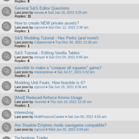
Replies:
8
General S&S Editor Questions
Last post by
wooaa
«
Sun Jan 16, 2022 3:25 pm
Replies:
11
How to create NEW private assets?
Last post by
zgrssd
«
Sun Dec 12, 2021 2:38 am
Replies:
1
S&S Modding Tutorial - Hex Perks (and more!)
Last post by
Catasteroid
«
Tue Nov 30, 2021 12:38 am
Replies:
1
S&S Tutorial - Editing Vanilla Tables
Last post by
mroyer
«
Sun Oct 24, 2021 9:49 am
Replies:
6
possible to make a "conquer all squares" game?
Last post by
misterprimus
«
Sat Jul 17, 2021 6:32 pm
Replies:
2
Modding Unit Feats, How feasible is it?
Last post by
zgrssd
«
Sat Jun 19, 2021 9:06 am
Replies:
1
[Mod] Reduced Airforce Ammo Usage
Last post by
Journier
«
Thu Jun 10, 2021 12:25 am
Replies:
1
interesting
Last post by
MultiPurposeCanine
«
Sat Jun 05, 2021 4:55 am
Are Shadow Empires mods savegame compatible?
Last post by
zgrssd
«
Wed Jun 02, 2021 5:04 pm
Technology Trader