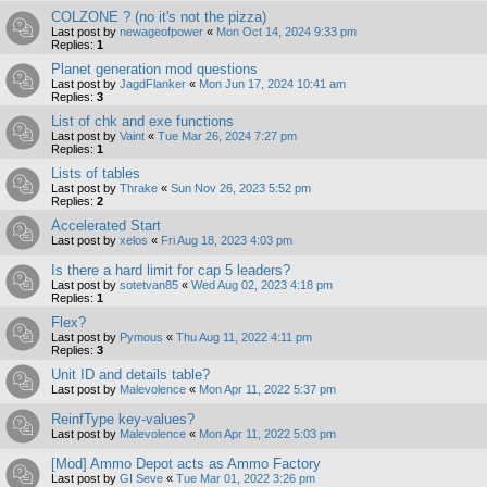
COLZONE ? (no it's not the pizza)
Last post by
newageofpower
«
Mon Oct 14, 2024 9:33 pm
Replies:
1
Planet generation mod questions
Last post by
JagdFlanker
«
Mon Jun 17, 2024 10:41 am
Replies:
3
List of chk and exe functions
Last post by
Vaint
«
Tue Mar 26, 2024 7:27 pm
Replies:
1
Lists of tables
Last post by
Thrake
«
Sun Nov 26, 2023 5:52 pm
Replies:
2
Accelerated Start
Last post by
xelos
«
Fri Aug 18, 2023 4:03 pm
Is there a hard limit for cap 5 leaders?
Last post by
sotetvan85
«
Wed Aug 02, 2023 4:18 pm
Replies:
1
Flex?
Last post by
Pymous
«
Thu Aug 11, 2022 4:11 pm
Replies:
3
Unit ID and details table?
Last post by
Malevolence
«
Mon Apr 11, 2022 5:37 pm
ReinfType key-values?
Last post by
Malevolence
«
Mon Apr 11, 2022 5:03 pm
[Mod] Ammo Depot acts as Ammo Factory
Last post by
GI Seve
«
Tue Mar 01, 2022 3:26 pm