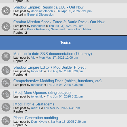
Replies:
14
Shadow Empire: Republica DLC - Out Now
Last post by
danielastefanelli
«
Thu Apr 09, 2026 2:21 pm
Posted in
General Discussion
Combat Mission Shock Force 2: Battle Pack - Out Now
Last post by
Behemoth
«
Thu Jul 23, 2026 1:59 am
Posted in
Press Releases, News and Events from Matrix
Replies:
2
Topics
Most up-to date S&S documentation (17th may)
Last post by
Vic
«
Mon May 17, 2021 12:09 pm
Replies:
2
Shadow Empire Editor / Mod Builder Project
Last post by
tonechild
«
Sun Aug 02, 2026 8:28 pm
Replies:
6
Comprehensive Modding Docs (tables, functions, etc)
Last post by
tonechild
«
Thu Jun 04, 2026 6:38 pm
[Mod] More Openers (Singleplayer)
Last post by
tonechild
«
Thu Jun 04, 2026 5:21 pm
[Mod] Profile Stratagems
Last post by
msb11
«
Thu Mar 27, 2025 4:41 pm
Replies:
7
Planet Generation modding
Last post by
Don_Kiyote
«
Sat Mar 15, 2025 7:29 am
Replies:
5