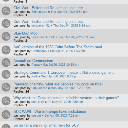
Replies:
3
Civil War - Editor and Re-naming units etc
Last post by
BillRunacre
«
Thu Dec 04, 2025 5:59 pm
Replies:
1
Civil War - Editor and Re-naming units etc
Last post by
vonbayern01
«
Thu Dec 04, 2025 9:14 am
Blue Max Mod
Last post by
SavannahTCook
«
Tue Oct 28, 2025 6:30 am
Replies:
2
AoC version of the 1938 Calm Before The Storm mod
Last post by
Cantona66
«
Fri Sep 05, 2025 4:53 pm
Replies:
4
Assault on Communism
Last post by
Patrat
«
Sat Jul 26, 2025 10:18 pm
Strategic Command 1 European theater : Not a dead game...
Last post by
welk
«
Wed Jun 18, 2025 8:17 pm
Paradrop chaining, what are peoples thoughts on this?
Last post by
BillRunacre
«
Mon May 12, 2025 12:51 pm
Replies:
14
Why won't the Devs implement a ladder system to their games?
Last post by
sokulsky
«
Fri May 02, 2025 9:59 pm
Replies:
1
St.C WWII - War in Europe have disbalance
Last post by
vasper
«
Sat Apr 05, 2025 7:12 am
Replies:
12
So as far a planning, what next for SC?