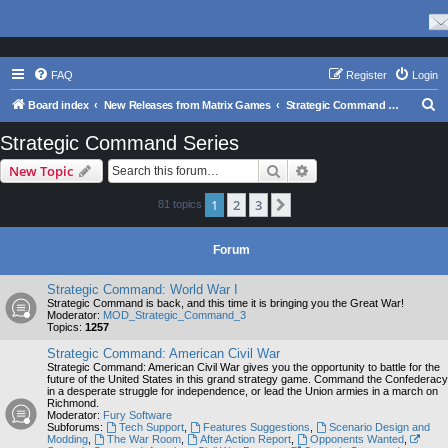
FAQ
Register
Login
S
Board index
New Releases from Matrix Games
Strategic Command Series
e
Strategic Command Series
a
Search
Advanced search
New Topic
r
c
1
2
3
Next
81 topics
h
Forum
Strategic Command: World War I
Strategic Command is back, and this time it is bringing you the Great War!
Moderator:
MOD_Strategic_Command_3
Topics:
1257
Strategic Command: American Civil War
Strategic Command: American Civil War gives you the opportunity to battle for the
future of the United States in this grand strategy game. Command the Confederacy
in a desperate struggle for independence, or lead the Union armies in a march on
Richmond.
Moderator:
Fury Software
Subforums:
Tech Support
,
Features Suggestions
,
Scenario Design and
Modding
,
The War Room
,
After Action Report
,
Opponents Wanted
,