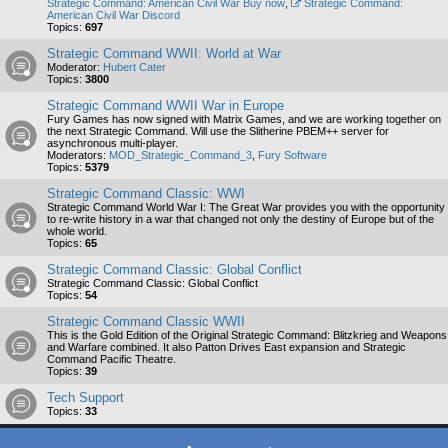
Strategic Command: American Civil War Buy now
,
Strategic Command:
American Civil War Discord
Topics:
697
Strategic Command WWII: World at War
Moderator:
Hubert Cater
Topics:
3800
Strategic Command WWII War in Europe
Fury Games has now signed with Matrix Games, and we are working together on
the next Strategic Command. Will use the Slitherine PBEM++ server for
asynchronous multi-player.
Moderators:
MOD_Strategic_Command_3
,
Fury Software
Topics:
5379
Strategic Command Classic: WWI
Strategic Command World War I: The Great War provides you with the opportunity
to re-write history in a war that changed not only the destiny of Europe but of the
whole world.
Topics:
65
Strategic Command Classic: Global Conflict
Strategic Command Classic: Global Conflict
Topics:
54
Strategic Command Classic WWII
This is the Gold Edition of the Original Strategic Command: Blitzkrieg and Weapons
and Warfare combined. It also Patton Drives East expansion and Strategic
Command Pacific Theatre.
Topics:
39
Tech Support
Topics:
33