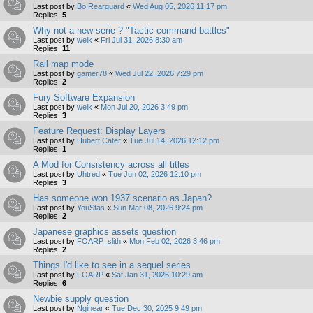
Last post by
Bo Rearguard
«
Wed Aug 05, 2026 11:17 pm
Replies:
5
Why not a new serie ? "Tactic command battles"
Last post by
welk
«
Fri Jul 31, 2026 8:30 am
Replies:
11
Rail map mode
Last post by
gamer78
«
Wed Jul 22, 2026 7:29 pm
Replies:
2
Fury Software Expansion
Last post by
welk
«
Mon Jul 20, 2026 3:49 pm
Replies:
3
Feature Request: Display Layers
Last post by
Hubert Cater
«
Tue Jul 14, 2026 12:12 pm
Replies:
1
A Mod for Consistency across all titles
Last post by
Uhtred
«
Tue Jun 02, 2026 12:10 pm
Replies:
3
Has someone won 1937 scenario as Japan?
Last post by
YouStas
«
Sun Mar 08, 2026 9:24 pm
Replies:
2
Japanese graphics assets question
Last post by
FOARP_slith
«
Mon Feb 02, 2026 3:46 pm
Replies:
2
Things I'd like to see in a sequel series
Last post by
FOARP
«
Sat Jan 31, 2026 10:29 am
Replies:
6
Newbie supply question
Last post by
Nginear
«
Tue Dec 30, 2025 9:49 pm