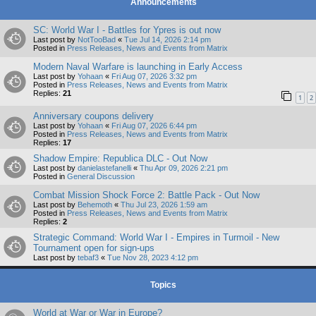
Announcements
SC: World War I - Battles for Ypres is out now
Last post by
NotTooBad
«
Tue Jul 14, 2026 2:14 pm
Posted in
Press Releases, News and Events from Matrix
Modern Naval Warfare is launching in Early Access
Last post by
Yohaan
«
Fri Aug 07, 2026 3:32 pm
Posted in
Press Releases, News and Events from Matrix
Replies:
21
1
2
Anniversary coupons delivery
Last post by
Yohaan
«
Fri Aug 07, 2026 6:44 pm
Posted in
Press Releases, News and Events from Matrix
Replies:
17
Shadow Empire: Republica DLC - Out Now
Last post by
danielastefanelli
«
Thu Apr 09, 2026 2:21 pm
Posted in
General Discussion
Combat Mission Shock Force 2: Battle Pack - Out Now
Last post by
Behemoth
«
Thu Jul 23, 2026 1:59 am
Posted in
Press Releases, News and Events from Matrix
Replies:
2
Strategic Command: World War I - Empires in Turmoil - New
Tournament open for sign-ups
Last post by
tebaf3
«
Tue Nov 28, 2023 4:12 pm
Topics
World at War or War in Europe?