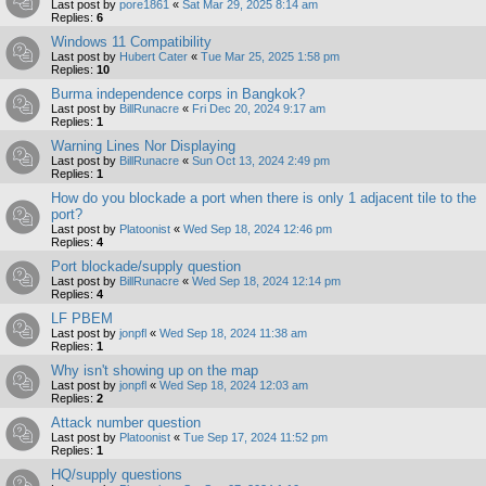
Last post by
pore1861
«
Sat Mar 29, 2025 8:14 am
Replies:
6
Windows 11 Compatibility
Last post by
Hubert Cater
«
Tue Mar 25, 2025 1:58 pm
Replies:
10
Burma independence corps in Bangkok?
Last post by
BillRunacre
«
Fri Dec 20, 2024 9:17 am
Replies:
1
Warning Lines Nor Displaying
Last post by
BillRunacre
«
Sun Oct 13, 2024 2:49 pm
Replies:
1
How do you blockade a port when there is only 1 adjacent tile to the
port?
Last post by
Platoonist
«
Wed Sep 18, 2024 12:46 pm
Replies:
4
Port blockade/supply question
Last post by
BillRunacre
«
Wed Sep 18, 2024 12:14 pm
Replies:
4
LF PBEM
Last post by
jonpfl
«
Wed Sep 18, 2024 11:38 am
Replies:
1
Why isn't showing up on the map
Last post by
jonpfl
«
Wed Sep 18, 2024 12:03 am
Replies:
2
Attack number question
Last post by
Platoonist
«
Tue Sep 17, 2024 11:52 pm
Replies:
1
HQ/supply questions