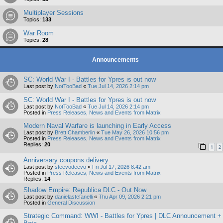
Multiplayer Sessions
Topics:
133
War Room
Topics:
28
Announcements
SC: World War I - Battles for Ypres is out now
Last post by
NotTooBad
«
Tue Jul 14, 2026 2:14 pm
SC: World War I - Battles for Ypres is out now
Last post by
NotTooBad
«
Tue Jul 14, 2026 2:14 pm
Posted in
Press Releases, News and Events from Matrix
Modern Naval Warfare is launching in Early Access
Last post by
Brett Chamberlin
«
Tue May 26, 2026 10:56 pm
Posted in
Press Releases, News and Events from Matrix
Replies:
20
1
2
Anniversary coupons delivery
Last post by
steevodeevo
«
Fri Jul 17, 2026 8:42 am
Posted in
Press Releases, News and Events from Matrix
Replies:
14
Shadow Empire: Republica DLC - Out Now
Last post by
danielastefanelli
«
Thu Apr 09, 2026 2:21 pm
Posted in
General Discussion
Strategic Command: WWI - Battles for Ypres | DLC Announcement +