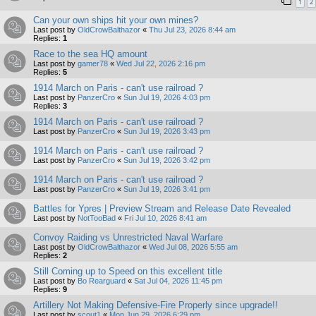
1
2
Can your own ships hit your own mines?
Last post by
OldCrowBalthazor
«
Thu Jul 23, 2026 8:44 am
Replies:
1
Race to the sea HQ amount
Last post by
gamer78
«
Wed Jul 22, 2026 2:16 pm
Replies:
5
1914 March on Paris - can't use railroad ?
Last post by
PanzerCro
«
Sun Jul 19, 2026 4:03 pm
Replies:
3
1914 March on Paris - can't use railroad ?
Last post by
PanzerCro
«
Sun Jul 19, 2026 3:43 pm
1914 March on Paris - can't use railroad ?
Last post by
PanzerCro
«
Sun Jul 19, 2026 3:42 pm
1914 March on Paris - can't use railroad ?
Last post by
PanzerCro
«
Sun Jul 19, 2026 3:41 pm
Battles for Ypres | Preview Stream and Release Date Revealed
Last post by
NotTooBad
«
Fri Jul 10, 2026 8:41 am
Convoy Raiding vs Unrestricted Naval Warfare
Last post by
OldCrowBalthazor
«
Wed Jul 08, 2026 5:55 am
Replies:
2
Still Coming up to Speed on this excellent title
Last post by
Bo Rearguard
«
Sat Jul 04, 2026 11:45 pm
Replies:
9
Artillery Not Making Defensive-Fire Properly since upgrade!!
Last post by
scout1
«
Mon Jun 29, 2026 6:29 pm