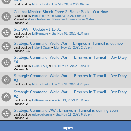
Beta
Last post by
NotTooBad
«
Thu Mar 26, 2026 2:04 pm
Combat Mission Shock Force 2: Battle Pack - Out Now
Last post by
Behemoth
«
Thu Jul 23, 2026 1:59 am
Posted in
Press Releases, News and Events from Matrix
Replies:
2
SC: WWI - Update v1.16.01
Last post by
BillRunacre
«
Sat Nov 01, 2025 4:34 pm
Replies:
4
Strategic Command: World War I - Empires in Turmoil is out now
Last post by
Hubert Cater
«
Mon Nov 20, 2023 2:33 pm
Replies:
15
Strategic Command: World War I – Empires in Turmoil – Dev Diary
#4
Last post by
CaesarAug
«
Thu Nov 16, 2023 10:53 pm
Replies:
5
Strategic Command: World War I – Empires in Turmoil – Dev Diary
#3
Last post by
NotTooBad
«
Tue Oct 31, 2023 4:20 pm
Strategic Command: World War I – Empires in Turmoil – Dev Diary
#2
Last post by
BillRunacre
«
Fri Oct 13, 2023 11:34 am
Replies:
2
Strategic Command WWI: Empires in Turmoil is coming soon
Last post by
eddieballgame
«
Sat Nov 11, 2023 6:25 pm
Replies:
3
Topics