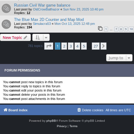
Russian Civil War game balance
Last post by
OldCrowBalthazor
«
Sun Nov 23, 2025 10:40 pm
Replies:
12
The Blue Max 2D Counter and Map Mod
Last post by
Simulacra53
«
Mon Oct 13, 2025 12:48 pm
Replies:
194
1
7
8
9
10
…
New Topic
Page
1
of
27
1
2
3
4
5
27
Next
781 topics
…
Jump to
FORUM PERMISSIONS
You
cannot
post new topics in this forum
You
cannot
reply to topics in this forum
You
cannot
edit your posts in this forum
You
cannot
delete your posts in this forum
You
cannot
post attachments in this forum
Board index
Delete cookies
All times are
UTC
Powered by
phpBB
® Forum Software © phpBB Limited
Privacy
|
Terms