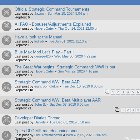
Official Strategic Command Tournaments
Last post by
Jazon
«
Sun Mar 10, 2024 5:04 am
Replies:
6
AI FAQ - Bonuses/Adjustments Explained
Last post by
Hubert Cater
«
Thu Oct 14, 2021 12:00 pm
Have a look at the Manual
Last post by
ledrobi
«
Tue Jun 01, 2021 11:13 am
Replies:
1
Blue Max Mod Let's Play - Part I
Last post by
george420
«
Wed May 06, 2020 4:29 pm
Replies:
5
The Great War begins, Strategic Command: WWI is out
Last post by
Hubert Cater
«
Sun Mar 22, 2020 4:16 pm
Replies:
18
Strategic Command WWI Beta AAR
Last post by
eightroomofelixir
«
Tue Dec 10, 2019 9:03 pm
Replies:
118
1
2
3
4
5
6
Strategic Command WWI Beta Multiplayer AAR
Last post by
John B.
«
Sat Dec 07, 2019 8:03 pm
Replies:
71
1
2
3
4
Developer Diaries Thread
Last post by
Daniele
«
Tue Dec 03, 2019 5:58 am
Ypres DLC MP match coming soon
Last post by
OldCrowBalthazor
«
Wed Aug 05, 2026 2:06 am
Replies:
24