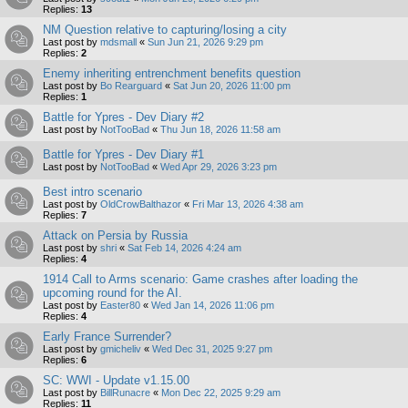
Replies:
13
NM Question relative to capturing/losing a city
Last post by
mdsmall
«
Sun Jun 21, 2026 9:29 pm
Replies:
2
Enemy inheriting entrenchment benefits question
Last post by
Bo Rearguard
«
Sat Jun 20, 2026 11:00 pm
Replies:
1
Battle for Ypres - Dev Diary #2
Last post by
NotTooBad
«
Thu Jun 18, 2026 11:58 am
Battle for Ypres - Dev Diary #1
Last post by
NotTooBad
«
Wed Apr 29, 2026 3:23 pm
Best intro scenario
Last post by
OldCrowBalthazor
«
Fri Mar 13, 2026 4:38 am
Replies:
7
Attack on Persia by Russia
Last post by
shri
«
Sat Feb 14, 2026 4:24 am
Replies:
4
1914 Call to Arms scenario: Game crashes after loading the
upcoming round for the AI.
Last post by
Easter80
«
Wed Jan 14, 2026 11:06 pm
Replies:
4
Early France Surrender?
Last post by
gmicheliv
«
Wed Dec 31, 2025 9:27 pm
Replies:
6
SC: WWI - Update v1.15.00
Last post by
BillRunacre
«
Mon Dec 22, 2025 9:29 am
Replies:
11