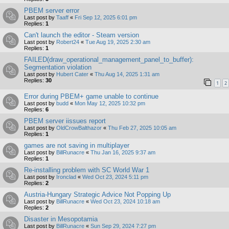
PBEM server error
Last post by
Taaff
«
Fri Sep 12, 2025 6:01 pm
Replies:
1
Can't launch the editor - Steam version
Last post by
Robert24
«
Tue Aug 19, 2025 2:30 am
Replies:
1
FAILED(draw_operational_management_panel_to_buffer):
Segmentation violation
Last post by
Hubert Cater
«
Thu Aug 14, 2025 1:31 am
Replies:
30
1
2
Error during PBEM+ game unable to continue
Last post by
budd
«
Mon May 12, 2025 10:32 pm
Replies:
6
PBEM server iissues report
Last post by
OldCrowBalthazor
«
Thu Feb 27, 2025 10:05 am
Replies:
1
games are not saving in multiplayer
Last post by
BillRunacre
«
Thu Jan 16, 2025 9:37 am
Replies:
1
Re-installing problem with SC World War 1
Last post by
Ironclad
«
Wed Oct 23, 2024 5:11 pm
Replies:
2
Austria-Hungary Strategic Advice Not Popping Up
Last post by
BillRunacre
«
Wed Oct 23, 2024 10:18 am
Replies:
2
Disaster in Mesopotamia
Last post by
BillRunacre
«
Sun Sep 29, 2024 7:27 pm