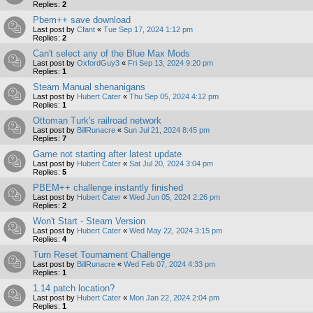
Replies:
2
Pbem++ save download
Last post by
Cfant
«
Tue Sep 17, 2024 1:12 pm
Replies:
2
Can't select any of the Blue Max Mods
Last post by
OxfordGuy3
«
Fri Sep 13, 2024 9:20 pm
Replies:
1
Steam Manual shenanigans
Last post by
Hubert Cater
«
Thu Sep 05, 2024 4:12 pm
Replies:
1
Ottoman Turk's railroad network
Last post by
BillRunacre
«
Sun Jul 21, 2024 8:45 pm
Replies:
7
Game not starting after latest update
Last post by
Hubert Cater
«
Sat Jul 20, 2024 3:04 pm
Replies:
5
PBEM++ challenge instantly finished
Last post by
Hubert Cater
«
Wed Jun 05, 2024 2:26 pm
Replies:
2
Won't Start - Steam Version
Last post by
Hubert Cater
«
Wed May 22, 2024 3:15 pm
Replies:
4
Turn Reset Tournament Challenge
Last post by
BillRunacre
«
Wed Feb 07, 2024 4:33 pm
Replies:
1
1.14 patch location?
Last post by
Hubert Cater
«
Mon Jan 22, 2024 2:04 pm
Replies:
1