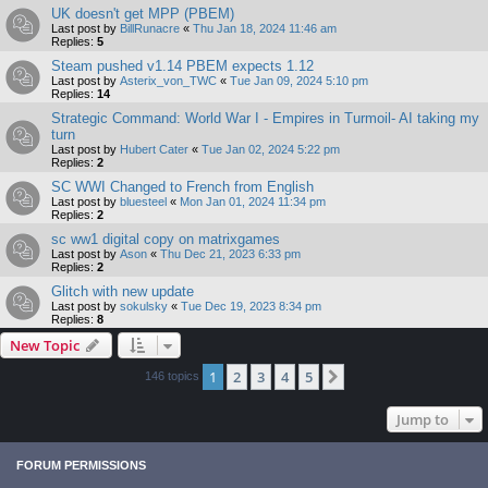
UK doesn't get MPP (PBEM)
Last post by
BillRunacre
«
Thu Jan 18, 2024 11:46 am
Replies:
5
Steam pushed v1.14 PBEM expects 1.12
Last post by
Asterix_von_TWC
«
Tue Jan 09, 2024 5:10 pm
Replies:
14
Strategic Command: World War I - Empires in Turmoil- AI taking my
turn
Last post by
Hubert Cater
«
Tue Jan 02, 2024 5:22 pm
Replies:
2
SC WWI Changed to French from English
Last post by
bluesteel
«
Mon Jan 01, 2024 11:34 pm
Replies:
2
sc ww1 digital copy on matrixgames
Last post by
Ason
«
Thu Dec 21, 2023 6:33 pm
Replies:
2
Glitch with new update
Last post by
sokulsky
«
Tue Dec 19, 2023 8:34 pm
Replies:
8
New Topic
1
2
3
4
5
Next
146 topics
Jump to
FORUM PERMISSIONS