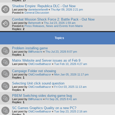
Replies:
17
Shadow Empire: Republica DLC - Out Now
Last post by
danielastefanelli
«
Thu Apr 09, 2026 2:21 pm
Posted in
General Discussion
Combat Mission Shock Force 2: Battle Pack - Out Now
Last post by
Behemoth
«
Thu Jul 23, 2026 1:59 am
Posted in
Press Releases, News and Events from Matrix
Replies:
2
Topics
Problem installing game
Last post by
BillRunacre
«
Thu Jul 23, 2026 8:07 pm
Replies:
1
Matrix Website and Server issues as of Feb 9
Last post by
OldCrowBalthazor
«
Tue Feb 10, 2026 4:27 am
Campaign Folder not showing
Last post by
OldCrowBalthazor
«
Mon Jan 05, 2026 11:17 pm
Replies:
1
Selecting Unit click sound question
Last post by
OldCrowBalthazor
«
Fri Oct 03, 2025 11:13 am
Replies:
6
PBEM Switching sides during game bug
Last post by
BillRunacre
«
Fri Sep 26, 2025 8:41 am
Replies:
1
SC Games Graphics Quality on a new PC?
Last post by
OldCrowBalthazor
«
Tue Sep 23, 2025 2:16 am
Replies:
3