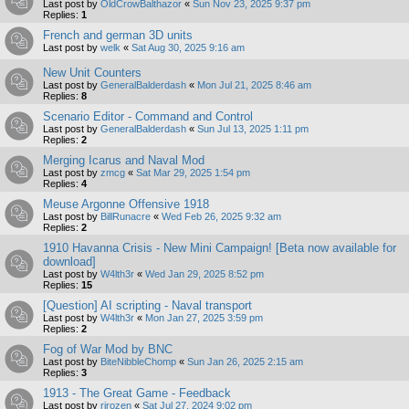
Last post by
OldCrowBalthazor
«
Sun Nov 23, 2025 9:37 pm
Replies:
1
French and german 3D units
Last post by
welk
«
Sat Aug 30, 2025 9:16 am
New Unit Counters
Last post by
GeneralBalderdash
«
Mon Jul 21, 2025 8:46 am
Replies:
8
Scenario Editor - Command and Control
Last post by
GeneralBalderdash
«
Sun Jul 13, 2025 1:11 pm
Replies:
2
Merging Icarus and Naval Mod
Last post by
zmcg
«
Sat Mar 29, 2025 1:54 pm
Replies:
4
Meuse Argonne Offensive 1918
Last post by
BillRunacre
«
Wed Feb 26, 2025 9:32 am
Replies:
2
1910 Havanna Crisis - New Mini Campaign! [Beta now available for
download]
Last post by
W4lth3r
«
Wed Jan 29, 2025 8:52 pm
Replies:
15
[Question] AI scripting - Naval transport
Last post by
W4lth3r
«
Mon Jan 27, 2025 3:59 pm
Replies:
2
Fog of War Mod by BNC
Last post by
BiteNibbleChomp
«
Sun Jan 26, 2025 2:15 am
Replies:
3
1913 - The Great Game - Feedback
Last post by
rjrozen
«
Sat Jul 27, 2024 9:02 pm