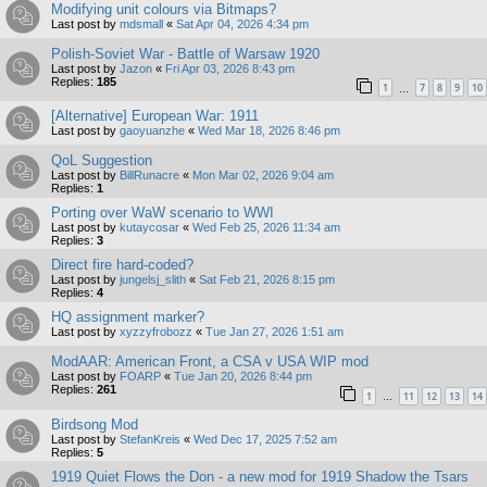
Modifying unit colours via Bitmaps?
Last post by
mdsmall
«
Sat Apr 04, 2026 4:34 pm
Polish-Soviet War - Battle of Warsaw 1920
Last post by
Jazon
«
Fri Apr 03, 2026 8:43 pm
Replies:
185
1
7
8
9
10
…
[Alternative] European War: 1911
Last post by
gaoyuanzhe
«
Wed Mar 18, 2026 8:46 pm
QoL Suggestion
Last post by
BillRunacre
«
Mon Mar 02, 2026 9:04 am
Replies:
1
Porting over WaW scenario to WWI
Last post by
kutaycosar
«
Wed Feb 25, 2026 11:34 am
Replies:
3
Direct fire hard-coded?
Last post by
jungelsj_slith
«
Sat Feb 21, 2026 8:15 pm
Replies:
4
HQ assignment marker?
Last post by
xyzzyfrobozz
«
Tue Jan 27, 2026 1:51 am
ModAAR: American Front, a CSA v USA WIP mod
Last post by
FOARP
«
Tue Jan 20, 2026 8:44 pm
Replies:
261
1
11
12
13
14
…
Birdsong Mod
Last post by
StefanKreis
«
Wed Dec 17, 2025 7:52 am
Replies:
5
1919 Quiet Flows the Don - a new mod for 1919 Shadow the Tsars