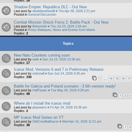
Replies:
16
Shadow Empire: Republica DLC - Out Now
Last post by
danielastefanelli
«
Thu Apr 09, 2026 2:21 pm
Posted in
General Discussion
Combat Mission Shock Force 2: Battle Pack - Out Now
Last post by
Behemoth
«
Thu Jul 23, 2026 1:59 am
Posted in
Press Releases, News and Events from Matrix
Replies:
2
Topics
New Nato Counters coming soon
Last post by
welk
«
Sun Jul 19, 2026 10:38 am
Replies:
17
Icarus Mod, Versions 6 and 7 in Preliminary Release
Last post by
mdsmall
«
Sun Jun 14, 2026 4:35 am
Replies:
330
1
14
15
16
17
…
Battle for Galicia and Poland scenario - 3.5th version ready!
Last post by
HalfTauter
«
Tue May 05, 2026 9:28 pm
Replies:
48
1
2
3
Where do I install the icarus mod
Last post by
pkpowers
«
Fri Apr 24, 2026 10:36 am
Replies:
2
MP Icarus Mod Series on YT
Last post by
OldCrowBalthazor
«
Wed Apr 15, 2026 11:51 pm
Replies:
38
1
2