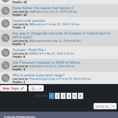
Replies:
13
Home Before The Leaves Fall Version 2
Last post by
Hellfirejet
«
Sun Jun 16, 2024 6:44 pm
Replies:
12
Guard script question.
Last post by
BillRunacre
«
Tue Apr 02, 2024 7:46 pm
Replies:
5
Any way to change the unit icons for Empires in Turmoil back to
NATO style?
Last post by
BillRunacre
«
Mon Mar 11, 2024 9:59 am
Replies:
1
Scenario: World War I
Last post by
W4lth3r
«
Fri Mar 01, 2024 5:26 pm
Replies:
6
Unit Placement Variation on DOW for Minors
Last post by
mdsmall
«
Fri Feb 23, 2024 6:09 pm
Replies:
4
Who to extend action point range?
Last post by
PharaohVirgoCompy
«
Fri Feb 02, 2024 8:04 pm
Replies:
2
New Topic
1
2
3
4
5
Next
128 topics
Jump to
FORUM PERMISSIONS