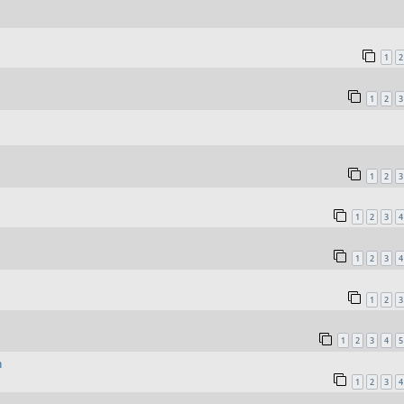
1
2
1
2
3
1
2
3
1
2
3
4
1
2
3
4
1
2
3
1
2
3
4
5
n
1
2
3
4