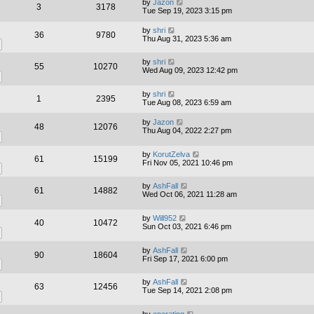
by
Jazon
3
3178
Tue Sep 19, 2023 3:15 pm
by
shri
36
9780
Thu Aug 31, 2023 5:36 am
by
shri
55
10270
Wed Aug 09, 2023 12:42 pm
by
shri
1
2395
Tue Aug 08, 2023 6:59 am
by
Jazon
48
12076
Thu Aug 04, 2022 2:27 pm
by
KorutZelva
61
15199
Fri Nov 05, 2021 10:46 pm
by
AshFall
61
14882
Wed Oct 06, 2021 11:28 am
by
Will952
40
10472
Sun Oct 03, 2021 6:46 pm
by
AshFall
90
18604
Fri Sep 17, 2021 6:00 pm
by
AshFall
63
12456
Tue Sep 14, 2021 2:08 pm
by
operating