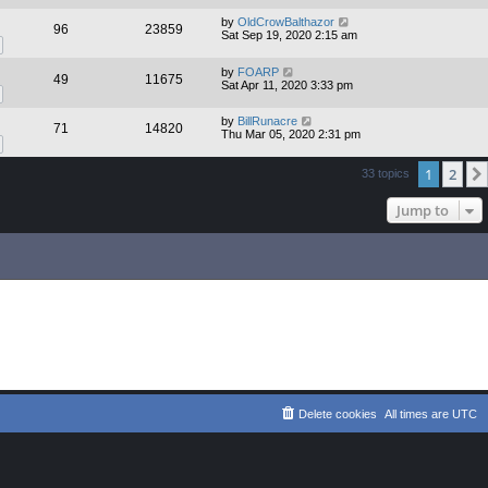
by
OldCrowBalthazor
96
23859
Sat Sep 19, 2020 2:15 am
by
FOARP
49
11675
Sat Apr 11, 2020 3:33 pm
by
BillRunacre
71
14820
Thu Mar 05, 2020 2:31 pm
1
2
33 topics
Jump to
Delete cookies
All times are
UTC