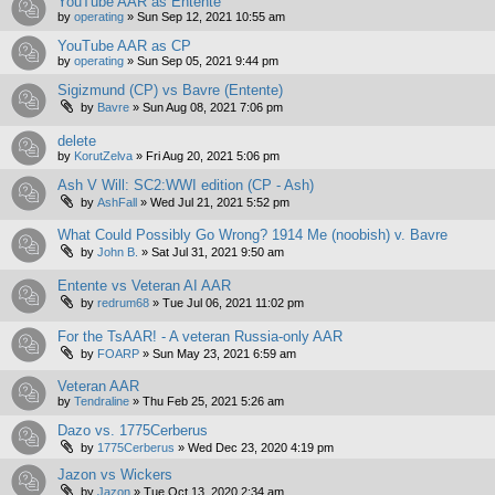
YouTube AAR as Entente
by
operating
»
Sun Sep 12, 2021 10:55 am
YouTube AAR as CP
by
operating
»
Sun Sep 05, 2021 9:44 pm
Sigizmund (CP) vs Bavre (Entente)
by
Bavre
»
Sun Aug 08, 2021 7:06 pm
delete
by
KorutZelva
»
Fri Aug 20, 2021 5:06 pm
Ash V Will: SC2:WWI edition (CP - Ash)
by
AshFall
»
Wed Jul 21, 2021 5:52 pm
What Could Possibly Go Wrong? 1914 Me (noobish) v. Bavre
by
John B.
»
Sat Jul 31, 2021 9:50 am
Entente vs Veteran AI AAR
by
redrum68
»
Tue Jul 06, 2021 11:02 pm
For the TsAAR! - A veteran Russia-only AAR
by
FOARP
»
Sun May 23, 2021 6:59 am
Veteran AAR
by
Tendraline
»
Thu Feb 25, 2021 5:26 am
Dazo vs. 1775Cerberus
by
1775Cerberus
»
Wed Dec 23, 2020 4:19 pm
Jazon vs Wickers
by
Jazon
»
Tue Oct 13, 2020 2:34 am