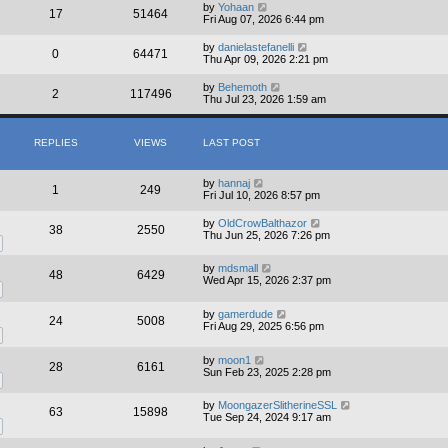
by
Yohaan
17
51464
Fri Aug 07, 2026 6:44 pm
by
danielastefanelli
0
64471
Thu Apr 09, 2026 2:21 pm
by
Behemoth
2
117496
Thu Jul 23, 2026 1:59 am
REPLIES
VIEWS
LAST POST
by
hannaj
1
249
Fri Jul 10, 2026 8:57 pm
by
OldCrowBalthazor
38
2550
Thu Jun 25, 2026 7:26 pm
by
mdsmall
48
6429
Wed Apr 15, 2026 2:37 pm
by
gamerdude
24
5008
Fri Aug 29, 2025 6:56 pm
by
moon1
28
6161
Sun Feb 23, 2025 2:28 pm
by
MoongazerSlitherineSSL
63
15898
Tue Sep 24, 2024 9:17 am