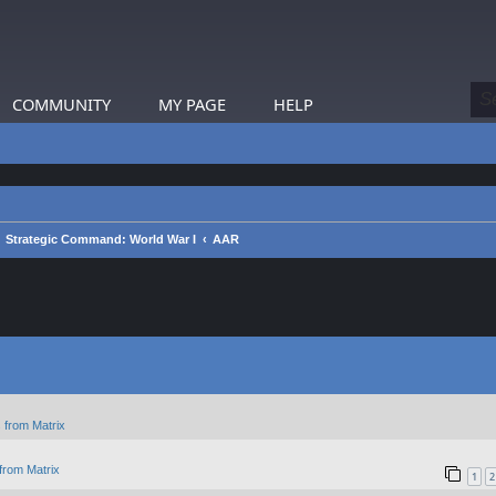
COMMUNITY
MY PAGE
HELP
Strategic Command: World War I
AAR
 from Matrix
from Matrix
1
2