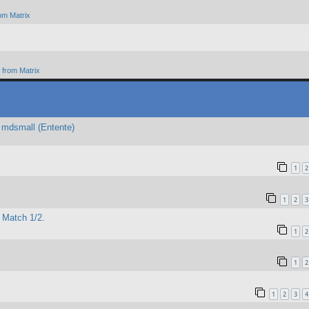
om Matrix
from Matrix
 mdsmall (Entente)
1
2
1
2
3
 Match 1/2.
1
2
1
2
1
2
3
4