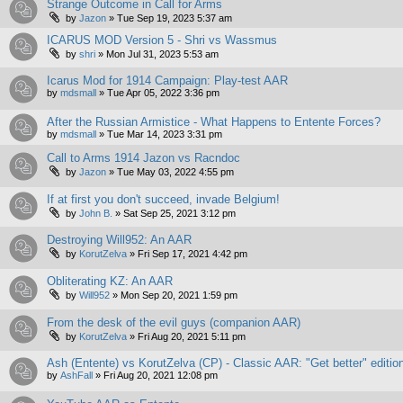
Strange Outcome in Call for Arms
by
Jazon
»
Tue Sep 19, 2023 5:37 am
ICARUS MOD Version 5 - Shri vs Wassmus
by
shri
»
Mon Jul 31, 2023 5:53 am
Icarus Mod for 1914 Campaign: Play-test AAR
by
mdsmall
»
Tue Apr 05, 2022 3:36 pm
After the Russian Armistice - What Happens to Entente Forces?
by
mdsmall
»
Tue Mar 14, 2023 3:31 pm
Call to Arms 1914 Jazon vs Racndoc
by
Jazon
»
Tue May 03, 2022 4:55 pm
If at first you don't succeed, invade Belgium!
by
John B.
»
Sat Sep 25, 2021 3:12 pm
Destroying Will952: An AAR
by
KorutZelva
»
Fri Sep 17, 2021 4:42 pm
Obliterating KZ: An AAR
by
Will952
»
Mon Sep 20, 2021 1:59 pm
From the desk of the evil guys (companion AAR)
by
KorutZelva
»
Fri Aug 20, 2021 5:11 pm
Ash (Entente) vs KorutZelva (CP) - Classic AAR: "Get better" editio
by
AshFall
»
Fri Aug 20, 2021 12:08 pm