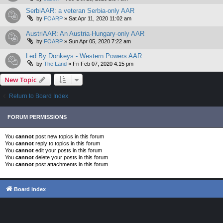
SerbiAAR: a veteran Serbia-only AAR
by
FOARP
»
Sat Apr 11, 2020 11:02 am
AustriAAR: An Austria-Hungary-only AAR
by
FOARP
»
Sun Apr 05, 2020 7:22 am
Led By Donkeys - Western Powers AAR
by
The Land
»
Fri Feb 07, 2020 4:15 pm
New Topic
Return to Board Index
FORUM PERMISSIONS
You
cannot
post new topics in this forum
You
cannot
reply to topics in this forum
You
cannot
edit your posts in this forum
You
cannot
delete your posts in this forum
You
cannot
post attachments in this forum
Board index