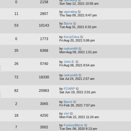
0
2158
Sun Sep 12, 2021 10:55 am
by
operating
11
2807
Thu Sep 09, 2021 9:47 pm
by
Bavre
53
10143
Tue Aug 31, 2021 6:32 pm
by
KorutZelva
0
1773
Fri Aug 20, 2021 5:06 pm
by
redrum68
35
6368
Mon Aug 09, 2021 1:01 pm
by
John B.
26
5740
Fri Aug 06, 2021 8:54 am
by
redrum68
72
18330
Sat Jul 24, 2021 2:57 am
by
FOARP
82
20983
Sat Jun 19, 2021 2:01 pm
by
Bavre
2
3065
Fri Feb 26, 2021 7:07 pm
by
shri
18
4250
Mon Feb 22, 2021 11:24 am
by
FuriousBlitzer
7
3002
Tue Dec 08, 2020 8:13 pm