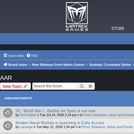
STORE
Quick links
FAQ
Board index
New Releases from Matrix Games
Strategic Command Series
AAR
Search
Advanced search
New Topic
ANNOUNCEMENTS
SC: World War I - Battles for Ypres is out now
by
NotTooBad
»
Tue Jul 14, 2026 2:14 pm
» in
Press Releases, News and Events
Modern Naval Warfare is launching in Early Access
by
saraviga
»
Tue May 12, 2026 1:54 pm
» in
Press Releases, News and Events 