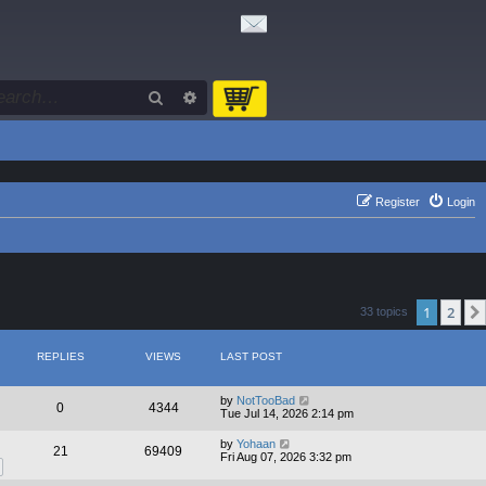
Search
Advanced search
Register
Login
1
2
33 topics
REPLIES
VIEWS
LAST POST
by
NotTooBad
0
4344
Tue Jul 14, 2026 2:14 pm
by
Yohaan
21
69409
Fri Aug 07, 2026 3:32 pm