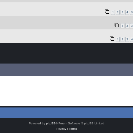
1
2
3
4
5
1
2
3
1
2
3
4
Powered by
phpBB
® Forum Software © phpBB Limited
Privacy
|
Terms