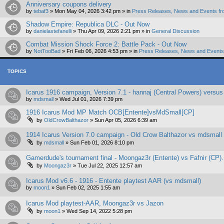
Anniversary coupons delivery
by
tebaf3
»
Mon May 04, 2026 3:42 pm
» in
Press Releases, News and Events fr
Shadow Empire: Republica DLC - Out Now
by
danielastefanelli
»
Thu Apr 09, 2026 2:21 pm
» in
General Discussion
Combat Mission Shock Force 2: Battle Pack - Out Now
by
NotTooBad
»
Fri Feb 06, 2026 4:53 pm
» in
Press Releases, News and Events 
TOPICS
Icarus 1916 campaign, Version 7.1 - hannaj (Central Powers) versus
by
mdsmall
»
Wed Jul 01, 2026 7:39 pm
1916 Icarus Mod MP Match OCB[Entente]vsMdSmall[CP]
by
OldCrowBalthazor
»
Sun Apr 05, 2026 6:39 am
1914 Icarus Version 7.0 campaign - Old Crow Balthazor vs mdsmall
by
mdsmall
»
Sun Feb 01, 2026 8:10 pm
Gamerdude's tournament final - Moongaz3r (Entente) vs Fafnir (CP).
by
Moongaz3r
»
Tue Jul 22, 2025 12:57 am
Icarus Mod v6.6 - 1916 - Entente playtest AAR (vs mdsmall)
by
moon1
»
Sun Feb 02, 2025 1:55 am
Icarus Mod playtest-AAR, Moongaz3r vs Jazon
by
moon1
»
Wed Sep 14, 2022 5:28 pm