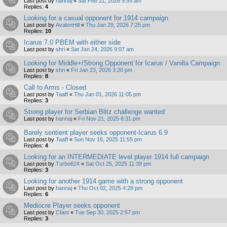
Last post by
hannaj
«
Sat Feb 21, 2026 9:55 am
Replies:
4
Looking for a casual opponent for 1914 campaign
Last post by
AvalonHill
«
Thu Jan 29, 2026 7:25 pm
Replies:
10
Icarus 7.0 PBEM with either side
Last post by
shri
«
Sat Jan 24, 2026 9:07 am
Looking for Middle+/Strong Opponent for Icarus / Vanilla Campaign
Last post by
shri
«
Fri Jan 23, 2026 3:20 pm
Replies:
8
Call to Arms - Closed
Last post by
Taaff
«
Thu Jan 01, 2026 11:05 pm
Replies:
3
Strong player for Serbian Blitz challenge wanted
Last post by
hannaj
«
Fri Nov 21, 2025 8:31 pm
Barely sentient player seeks opponent-Icarus 6.9
Last post by
Taaff
«
Sun Nov 16, 2025 11:55 pm
Replies:
4
Looking for an INTERMEDIATE level player 1914 full campaign
Last post by
Turbo624
«
Sat Oct 25, 2025 11:39 pm
Replies:
3
Looking for another 1914 game with a strong opponent
Last post by
hannaj
«
Thu Oct 02, 2025 4:28 pm
Replies:
6
Mediocre Player seeks opponent
Last post by
Cfant
«
Tue Sep 30, 2025 2:57 pm
Replies:
3