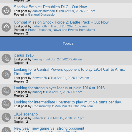
Replies:
16
Shadow Empire: Republica DLC - Out Now
Last post by
danielastefanelli
«
Thu Apr 09, 2026 2:21 pm
Posted in
General Discussion
Combat Mission Shock Force 2: Battle Pack - Out Now
Last post by
Behemoth
«
Thu Jul 23, 2026 1:59 am
Posted in
Press Releases, News and Events from Matrix
Replies:
2
Topics
icarus 1916
Last post by
hannaj
«
Sat Jun 27, 2026 9:49 am
Replies:
4
Looking for a Central Powers opponent to play 1914 Call to Arms.
First time!
Last post by
Edward75
«
Tue Apr 21, 2026 12:24 pm
Replies:
2
Looking for strong player Icarus or plain 1914 or 1916
Last post by
hannaj
«
Tue Apr 07, 2026 1:07 pm
Replies:
2
Looking for Intermediate+ partner to play multiple turns per day.
Last post by
Caesarmatty
«
Mon Mar 30, 2026 9:49 am
1914 scenario
Last post by
Petisch
«
Sun Mar 15, 2026 6:37 pm
Replies:
3
New year, new game vs. strong opponent