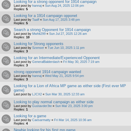
Looking for a strong opponent for 1914 campaign
Last post by
hannaj
«
Sun Aug 24, 2025 12:06 pm
Replies:
5
Looking for a 1914 campaign opponet
Last post by
Taaff
«
Sun Aug 17, 2025 3:48 pm
Replies:
5
Search a strong Opponent for 1914 campaign
Last post by
Mwhit299
«
Sun Jul 27, 2025 12:26 am
Replies:
10
Looking for Strong opponents
Last post by
Szenser
«
Tue Jun 10, 2025 1:11 pm
Replies:
3
Looking for an Intermediate/Experienced Opponent
Last post by
GeneralBalderdash
«
Fri May 30, 2025 7:19 am
Replies:
3
strong opponent 1914 campaign wanted
Last post by
hannaj
«
Wed May 21, 2025 9:54 pm
Replies:
3
Looking for a Lion of Africa MP game as either side (First ever MP
game)
Last post by
LJCX2
«
Sun Mar 30, 2025 12:33 am
Looking to play normal campaign as either side
Last post by
Gustavder3te
«
Sun Mar 23, 2025 3:00 pm
Replies:
1
Looking for a game
Last post by
Caesarmatty
«
Fri Mar 14, 2025 10:36 am
Replies:
4
Newbie looking for his first mp game