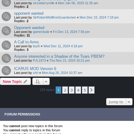
Last post by
strxwberrymilk
«
Mon Jan 06, 2025 11:35 am
Replies:
2
opponent wanted
Last post by
SirRobertWolfIronGuardsmen
«
Mon Dec 23, 2024 7:18 pm
Replies:
2
Opponent wanted
Last post by
gamerdude
«
Fri Dec 13, 2024 7:56 pm
Replies:
11
A Call to Arms
Last post by
loyt5
«
Wed Dec 11, 2024 4:18 pm
Replies:
3
Anyone interested in a Shadow of the Tsars PBEM?
Last post by
PJL1973
«
Thu Nov 21, 2024 10:21 pm
ICARUS MOD Version 6
Last post by
shri
«
Mon Aug 26, 2024 10:37 am
New Topic
1
2
3
4
5
Next
133 topics
Jump to
FORUM PERMISSIONS
You
cannot
post new topics in this forum
You
cannot
reply to topics in this forum