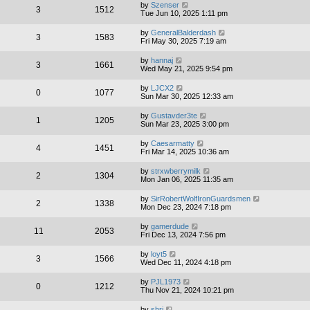
by
Szenser
3
1512
Tue Jun 10, 2025 1:11 pm
by
GeneralBalderdash
3
1583
Fri May 30, 2025 7:19 am
by
hannaj
3
1661
Wed May 21, 2025 9:54 pm
by
LJCX2
0
1077
Sun Mar 30, 2025 12:33 am
by
Gustavder3te
1
1205
Sun Mar 23, 2025 3:00 pm
by
Caesarmatty
4
1451
Fri Mar 14, 2025 10:36 am
by
strxwberrymilk
2
1304
Mon Jan 06, 2025 11:35 am
by
SirRobertWolfIronGuardsmen
2
1338
Mon Dec 23, 2024 7:18 pm
by
gamerdude
11
2053
Fri Dec 13, 2024 7:56 pm
by
loyt5
3
1566
Wed Dec 11, 2024 4:18 pm
by
PJL1973
0
1212
Thu Nov 21, 2024 10:21 pm
by
shri