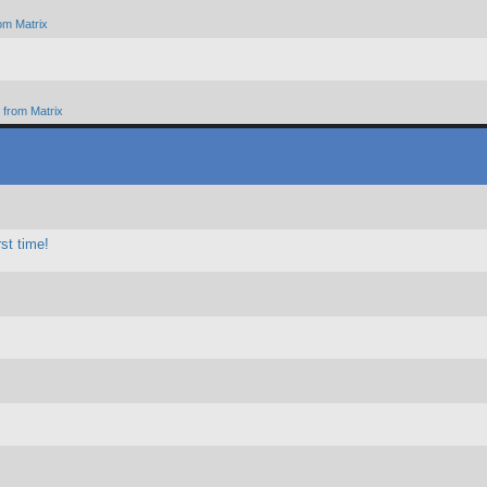
om Matrix
from Matrix
st time!