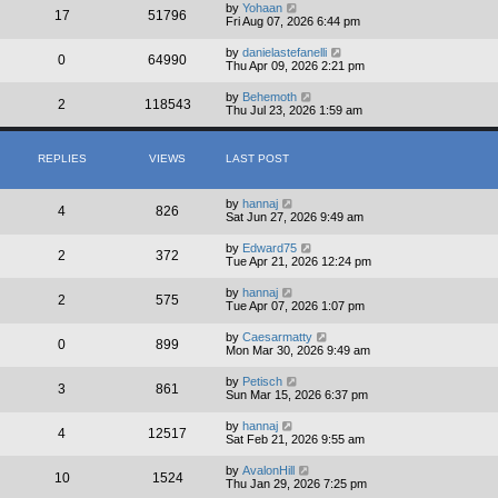
by
Yohaan
17
51796
Fri Aug 07, 2026 6:44 pm
by
danielastefanelli
0
64990
Thu Apr 09, 2026 2:21 pm
by
Behemoth
2
118543
Thu Jul 23, 2026 1:59 am
REPLIES
VIEWS
LAST POST
by
hannaj
4
826
Sat Jun 27, 2026 9:49 am
by
Edward75
2
372
Tue Apr 21, 2026 12:24 pm
by
hannaj
2
575
Tue Apr 07, 2026 1:07 pm
by
Caesarmatty
0
899
Mon Mar 30, 2026 9:49 am
by
Petisch
3
861
Sun Mar 15, 2026 6:37 pm
by
hannaj
4
12517
Sat Feb 21, 2026 9:55 am
by
AvalonHill
10
1524
Thu Jan 29, 2026 7:25 pm