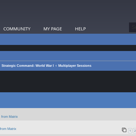
COMMUNITY
MY PAGE
HELP
Strategic Command: World War I
Multiplayer Sessions
 from Matrix
from Matrix
1
2