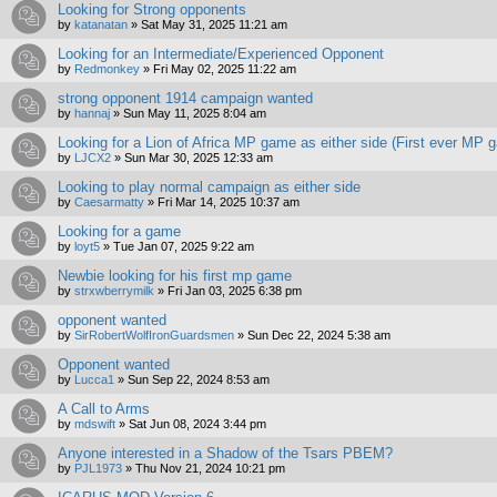
Looking for Strong opponents
by
katanatan
»
Sat May 31, 2025 11:21 am
Looking for an Intermediate/Experienced Opponent
by
Redmonkey
»
Fri May 02, 2025 11:22 am
strong opponent 1914 campaign wanted
by
hannaj
»
Sun May 11, 2025 8:04 am
Looking for a Lion of Africa MP game as either side (First ever MP 
by
LJCX2
»
Sun Mar 30, 2025 12:33 am
Looking to play normal campaign as either side
by
Caesarmatty
»
Fri Mar 14, 2025 10:37 am
Looking for a game
by
loyt5
»
Tue Jan 07, 2025 9:22 am
Newbie looking for his first mp game
by
strxwberrymilk
»
Fri Jan 03, 2025 6:38 pm
opponent wanted
by
SirRobertWolfIronGuardsmen
»
Sun Dec 22, 2024 5:38 am
Opponent wanted
by
Lucca1
»
Sun Sep 22, 2024 8:53 am
A Call to Arms
by
mdswift
»
Sat Jun 08, 2024 3:44 pm
Anyone interested in a Shadow of the Tsars PBEM?
by
PJL1973
»
Thu Nov 21, 2024 10:21 pm