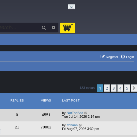
Search
Advanced search
Register
Login
1
2
3
4
5
133 topics
REPLIES
VIEWS
LAST POST
by
NotTooBad
0
4551
Tue Jul 14, 2026 2:14 pm
by
Yohaan
21
70002
Fri Aug 07, 2026 3:32 pm