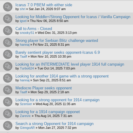
Icarus 7.0 PBEM with either side
by
shri
»
Sat Jan 24, 2026 9:07 am
Looking for Middle+/Strong Opponent for Icarus / Vanilla Campaign
by
igsel
»
Thu Nov 06, 2025 8:50 am
Call to Arms - Closed
by
snooky51
»
Wed Dec 31, 2025 3:13 pm
Strong player for Serbian Blitz challenge wanted
by
hannaj
»
Fri Nov 21, 2025 8:31 pm
Barely sentient player seeks opponent-Icarus 6.9
by
Taaff
»
Mon Nov 10, 2025 10:30 pm
Looking for an INTERMEDIATE level player 1914 full campaign
by
Turbo624
»
Tue Oct 14, 2025 7:03 pm
Looking for another 1914 game with a strong opponent
by
hannaj
»
Sun Sep 21, 2025 8:51 am
Mediocre Player seeks opponent
by
Taaff
»
Mon Sep 29, 2025 2:18 am
Looking for a strong opponent for 1914 campaign
by
Szenser
»
Wed Aug 20, 2025 11:35 am
Looking for a 1914 campaign opponet
by
Zarevic
»
Thu Aug 14, 2025 7:31 am
Search a strong Opponent for 1914 campaign
by
GinngoAR
»
Mon Jan 27, 2025 7:32 pm