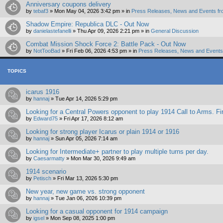
Anniversary coupons delivery
by
tebaf3
»
Mon May 04, 2026 3:42 pm
» in
Press Releases, News and Events fr
Shadow Empire: Republica DLC - Out Now
by
danielastefanelli
»
Thu Apr 09, 2026 2:21 pm
» in
General Discussion
Combat Mission Shock Force 2: Battle Pack - Out Now
by
NotTooBad
»
Fri Feb 06, 2026 4:53 pm
» in
Press Releases, News and Events 
TOPICS
icarus 1916
by
hannaj
»
Tue Apr 14, 2026 5:29 pm
Looking for a Central Powers opponent to play 1914 Call to Arms. Fir
by
Edward75
»
Fri Apr 17, 2026 8:12 am
Looking for strong player Icarus or plain 1914 or 1916
by
hannaj
»
Sun Apr 05, 2026 7:14 am
Looking for Intermediate+ partner to play multiple turns per day.
by
Caesarmatty
»
Mon Mar 30, 2026 9:49 am
1914 scenario
by
Petisch
»
Fri Mar 13, 2026 5:30 pm
New year, new game vs. strong opponent
by
hannaj
»
Tue Jan 06, 2026 10:39 pm
Looking for a casual opponent for 1914 campaign
by
igsel
»
Mon Sep 08, 2025 1:00 pm