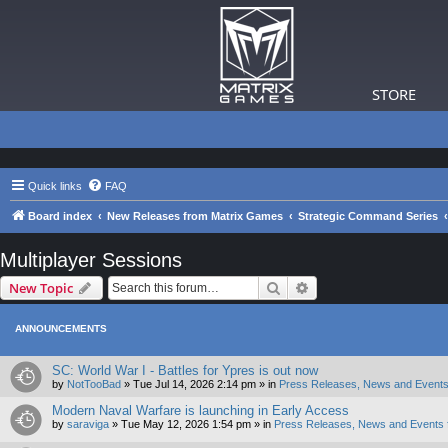
STORE
Quick links
FAQ
Board index
New Releases from Matrix Games
Strategic Command Series
Multiplayer Sessions
Search
Advanced search
New Topic
ANNOUNCEMENTS
SC: World War I - Battles for Ypres is out now
by
NotTooBad
»
Tue Jul 14, 2026 2:14 pm
» in
Press Releases, News and Events
Modern Naval Warfare is launching in Early Access
by
saraviga
»
Tue May 12, 2026 1:54 pm
» in
Press Releases, News and Events 