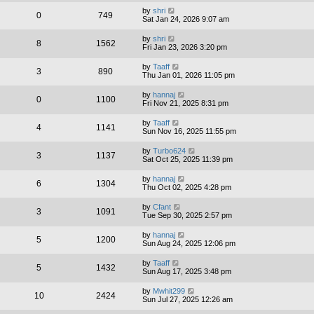
by
shri
0
749
Sat Jan 24, 2026 9:07 am
by
shri
8
1562
Fri Jan 23, 2026 3:20 pm
by
Taaff
3
890
Thu Jan 01, 2026 11:05 pm
by
hannaj
0
1100
Fri Nov 21, 2025 8:31 pm
by
Taaff
4
1141
Sun Nov 16, 2025 11:55 pm
by
Turbo624
3
1137
Sat Oct 25, 2025 11:39 pm
by
hannaj
6
1304
Thu Oct 02, 2025 4:28 pm
by
Cfant
3
1091
Tue Sep 30, 2025 2:57 pm
by
hannaj
5
1200
Sun Aug 24, 2025 12:06 pm
by
Taaff
5
1432
Sun Aug 17, 2025 3:48 pm
by
Mwhit299
10
2424
Sun Jul 27, 2025 12:26 am