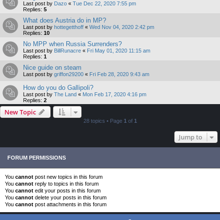
Last post by
Dazo
«
Tue Dec 22, 2020 7:55 pm
Replies:
5
What does Austria do in MP?
Last post by
hottegetthoff
«
Wed Nov 04, 2020 2:42 pm
Replies:
10
No MPP when Russia Surrenders?
Last post by
BillRunacre
«
Fri May 01, 2020 11:15 am
Replies:
1
Nice guide on steam
Last post by
griffon29200
«
Fri Feb 28, 2020 9:43 am
How do you do Gallipoli?
Last post by
The Land
«
Mon Feb 17, 2020 4:16 pm
Replies:
2
New Topic
28 topics • Page
1
of
1
Jump to
FORUM PERMISSIONS
You
cannot
post new topics in this forum
You
cannot
reply to topics in this forum
You
cannot
edit your posts in this forum
You
cannot
delete your posts in this forum
You
cannot
post attachments in this forum