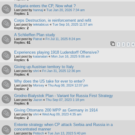
Bulgaria enters the CP, Now what ?
Last post by
hannaj
«
Tue Jan 20, 2026 7:34 am
Replies:
1
Corps Destruction, ie reinforcement and refit
Last post by
teletabicus
«
Tue Sep 16, 2025 11:57 am
Replies:
2
A Schlieffen Plan study
Last post by
Patrat
«
Fri Jul 11, 2025 8:24 pm
Replies:
61
1
2
3
4
Experiences playing 1918 Ludendorff Offensive?
Last post by
katanatan
«
Mon Jun 16, 2025 9:06 am
Replies:
6
Giving up Austrian territory to Italy
Last post by
shri
«
Fri Jan 31, 2025 12:36 pm
Replies:
4
Why does the US take for ever to enter?
Last post by
Morsey
«
Thu Aug 08, 2024 12:07 pm
Replies:
2
Grodno-Bialystok Plan - Variant for Russia First Strategy
Last post by
Jazon
«
Thu Sep 07, 2023 1:18 pm
Replies:
6
Giving Ottomans 200 MPP as Germany in 1914
Last post by
shri
«
Wed Aug 09, 2023 4:35 am
Replies:
2
Entente strategy when CP attack Serbia and Russia in a
concentrated manner
Last post by
Petisch
«
Tue Jun 13, 2023 5:40 pm