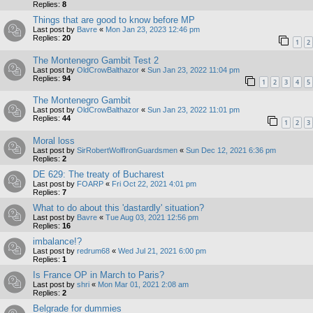
Replies:
8
Things that are good to know before MP
Last post by
Bavre
«
Mon Jan 23, 2023 12:46 pm
Replies:
20
1
2
The Montenegro Gambit Test 2
Last post by
OldCrowBalthazor
«
Sun Jan 23, 2022 11:04 pm
Replies:
94
1
2
3
4
5
The Montenegro Gambit
Last post by
OldCrowBalthazor
«
Sun Jan 23, 2022 11:01 pm
Replies:
44
1
2
3
Moral loss
Last post by
SirRobertWolfIronGuardsmen
«
Sun Dec 12, 2021 6:36 pm
Replies:
2
DE 629: The treaty of Bucharest
Last post by
FOARP
«
Fri Oct 22, 2021 4:01 pm
Replies:
7
What to do about this 'dastardly' situation?
Last post by
Bavre
«
Tue Aug 03, 2021 12:56 pm
Replies:
16
imbalance!?
Last post by
redrum68
«
Wed Jul 21, 2021 6:00 pm
Replies:
1
Is France OP in March to Paris?
Last post by
shri
«
Mon Mar 01, 2021 2:08 am
Replies:
2
Belgrade for dummies