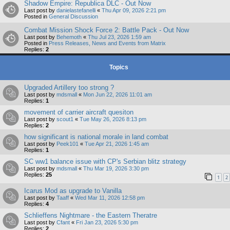
Shadow Empire: Republica DLC - Out Now
Last post by
danielastefanelli
«
Thu Apr 09, 2026 2:21 pm
Posted in
General Discussion
Combat Mission Shock Force 2: Battle Pack - Out Now
Last post by
Behemoth
«
Thu Jul 23, 2026 1:59 am
Posted in
Press Releases, News and Events from Matrix
Replies:
2
Topics
Upgraded Artillery too strong ?
Last post by
mdsmall
«
Mon Jun 22, 2026 11:01 am
Replies:
1
movement of carrier aircraft quesiton
Last post by
scout1
«
Tue May 26, 2026 8:13 pm
Replies:
2
how significant is national morale in land combat
Last post by
Peek101
«
Tue Apr 21, 2026 1:45 am
Replies:
1
SC ww1 balance issue with CP's Serbian blitz strategy
Last post by
mdsmall
«
Thu Mar 19, 2026 3:30 pm
Replies:
25
1
2
Icarus Mod as upgrade to Vanilla
Last post by
Taaff
«
Wed Mar 11, 2026 12:58 pm
Replies:
4
Schlieffens Nightmare - the Eastern Theratre
Last post by
Cfant
«
Fri Jan 23, 2026 5:30 pm
Replies:
2