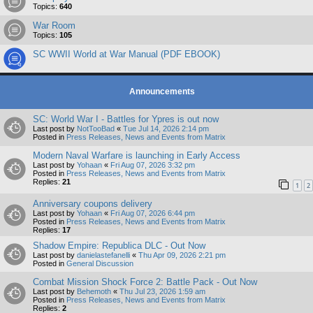
Topics:
640
War Room
Topics:
105
SC WWII World at War Manual (PDF EBOOK)
Announcements
SC: World War I - Battles for Ypres is out now
Last post by
NotTooBad
«
Tue Jul 14, 2026 2:14 pm
Posted in
Press Releases, News and Events from Matrix
Modern Naval Warfare is launching in Early Access
Last post by
Yohaan
«
Fri Aug 07, 2026 3:32 pm
Posted in
Press Releases, News and Events from Matrix
Replies:
21
1
2
Anniversary coupons delivery
Last post by
Yohaan
«
Fri Aug 07, 2026 6:44 pm
Posted in
Press Releases, News and Events from Matrix
Replies:
17
Shadow Empire: Republica DLC - Out Now
Last post by
danielastefanelli
«
Thu Apr 09, 2026 2:21 pm
Posted in
General Discussion
Combat Mission Shock Force 2: Battle Pack - Out Now
Last post by
Behemoth
«
Thu Jul 23, 2026 1:59 am
Posted in
Press Releases, News and Events from Matrix
Replies:
2