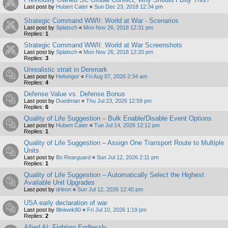
Last post by
Hubert Cater
«
Sun Dec 23, 2018 12:34 pm
Strategic Command WWII: World at War - Scenarios
Last post by
Splatsch
«
Mon Nov 26, 2018 12:31 pm
Replies:
1
Strategic Command WWII: World at War Screenshots
Last post by
Splatsch
«
Mon Nov 26, 2018 12:20 pm
Replies:
3
Unrealistic strait in Denmark
Last post by
Helsingor
«
Fri Aug 07, 2026 2:34 am
Replies:
4
Defense Value vs. Defense Bonus
Last post by
Duedman
«
Thu Jul 23, 2026 12:59 pm
Replies:
6
Quality of Life Suggestion – Bulk Enable/Disable Event Options
Last post by
Hubert Cater
«
Tue Jul 14, 2026 12:12 pm
Replies:
1
Quality of Life Suggestion – Assign One Transport Route to Multiple
Units
Last post by
Bo Rearguard
«
Sun Jul 12, 2026 2:11 pm
Replies:
1
Quality of Life Suggestion – Automatically Select the Highest
Available Unit Upgrades
Last post by
drleon
«
Sun Jul 12, 2026 12:40 pm
USA early declaration of war
Last post by
Illiniwek80
«
Fri Jul 10, 2026 1:19 pm
Replies:
2
Allied AI: Fighting Endlessly