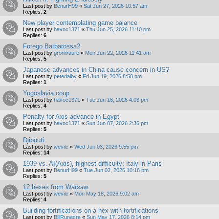
Last post by
BenurH99
«
Sat Jun 27, 2026 10:57 am
Replies:
2
New player contemplating game balance
Last post by
havoc1371
«
Thu Jun 25, 2026 11:10 pm
Replies:
6
Forego Barbarossa?
Last post by
gronivaure
«
Mon Jun 22, 2026 11:41 am
Replies:
5
Japanese advances in China cause concern in US?
Last post by
petedalby
«
Fri Jun 19, 2026 8:58 pm
Replies:
1
Yugoslavia coup
Last post by
havoc1371
«
Tue Jun 16, 2026 4:03 pm
Replies:
4
Penalty for Axis advance in Egypt
Last post by
havoc1371
«
Sun Jun 07, 2026 2:36 pm
Replies:
5
Djibouti
Last post by
wevilc
«
Wed Jun 03, 2026 9:55 pm
Replies:
14
1939 vs. AI(Axis), highest difficulty: Italy in Paris
Last post by
BenurH99
«
Tue Jun 02, 2026 10:18 pm
Replies:
5
12 hexes from Warsaw
Last post by
wevilc
«
Mon May 18, 2026 9:02 am
Replies:
4
Building fortifications on a hex with fortifications
Last post by
BillRunacre
«
Sun May 17, 2026 8:14 pm