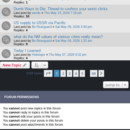
Replies:
1
Dumb Ways to Die: Thread to confess your worst clicks
Last post by
wevilc
«
Thu May 14, 2026 7:18 pm
Replies:
10
US supply to USSR via Pacific
Last post by
Bo Rearguard
«
Sat May 09, 2026 3:40 pm
Replies:
4
what do the NM values of various cities really mean?
Last post by
Bo Rearguard
«
Sat May 09, 2026 1:32 am
Replies:
9
Today I Learned
Last post by
Helsingor
«
Thu May 07, 2026 9:32 pm
Replies:
4
New Topic
Page
1
of
68
1
2
3
4
5
68
Next
2018 topics
…
Jump to
FORUM PERMISSIONS
You
cannot
post new topics in this forum
You
cannot
reply to topics in this forum
You
cannot
edit your posts in this forum
You
cannot
delete your posts in this forum
You
cannot
post attachments in this forum