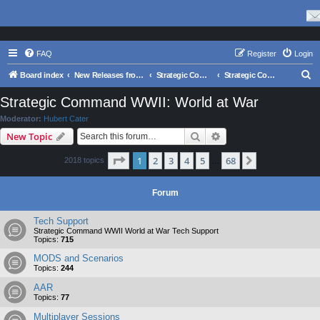
FAQ
Register
Login
S
Board index
New Releases from Matrix Games
Strategic Command Series
Strategic Command WWII: World at War
e
Strategic Command WWII: World at War
a
Moderator:
Hubert Cater
r
Search
Advanced search
New Topic
c
Page
1
of
68
1
2
3
4
5
68
Next
2018 topics
h
…
Forum
Tech Support
Strategic Command WWII World at War Tech Support
Topics:
715
MODS and Scenarios
Topics:
244
AAR
Topics:
77
Multiplayer Sessions