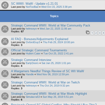
SC WWII: WaW - Update v1.21.01
Last post by
NotTooBad
«
Wed Oct 15, 2025 3:38 pm
Topics
Strategic Command WWII: World at War Community Pack
Last post by
helmseye
«
Wed Jan 22, 2025 11:06 am
Replies:
67
1
2
3
4
AI FAQ - Bonuses/Adjustments Explained
Last post by
OxfordGuy3
«
Thu Feb 29, 2024 10:00 pm
Replies:
3
Official Strategic Command Tournaments
Last post by
Hubert Cater
«
Tue Oct 25, 2022 2:41 pm
Strategic Command Interview
Last post by
EarlyDoors
«
Sat Jan 25, 2020 1:01 pm
Replies:
4
A Wargamers Needful Things Review of SC WII WaW
Last post by
Handle
«
Wed Nov 06, 2019 12:59 pm
Replies:
2
Strategic Command WWII: World at War on Twitch
Last post by
helmseye
«
Thu Oct 24, 2019 9:32 pm
Replies:
3
Strategic Command WWII: World at War Mods Highlight
Last post by
Simulacra53
«
Sun May 26, 2019 5:51 pm
Replies:
6
Previously Owned SC Global Conflict, Why Should I Buy This?