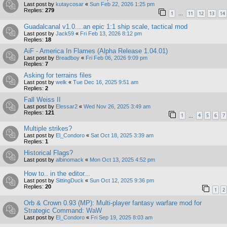
Last post by
kutaycosar
«
Sun Feb 22, 2026 1:25 pm
Replies:
279
1
11
12
13
14
…
Guadalcanal v1.0....an epic 1:1 ship scale, tactical mod
Last post by
Jack59
«
Fri Feb 13, 2026 8:12 pm
Replies:
18
AiF - America In Flames (Alpha Release 1.04.01)
Last post by
Breadboy
«
Fri Feb 06, 2026 9:09 pm
Replies:
7
Asking for terrains files
Last post by
welk
«
Tue Dec 16, 2025 9:51 am
Replies:
2
Fall Weiss II
Last post by
Elessar2
«
Wed Nov 26, 2025 3:49 am
Replies:
121
1
4
5
6
7
…
Multiple strikes?
Last post by
El_Condoro
«
Sat Oct 18, 2025 3:39 am
Replies:
1
Historical Flags?
Last post by
albinomack
«
Mon Oct 13, 2025 4:52 pm
How to.. in the editor...
Last post by
SittingDuck
«
Sun Oct 12, 2025 9:36 pm
Replies:
20
1
2
Orb & Crown 0.93 (MP): Multi-player fantasy warfare mod for
Strategic Command: WaW
Last post by
El_Condoro
«
Fri Sep 19, 2025 8:03 am