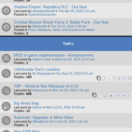
Replies:
14
Shadow Empire: Republica DLC - Out Now
Last post by
danielastefanelli
«
Thu Apr 09, 2026 2:21 pm
Posted in
General Discussion
Combat Mission Shock Force 2: Battle Pack - Out Now
Last post by
Behemoth
«
Thu Jul 23, 2026 1:59 am
Posted in
Press Releases, News and Events from Matrix
Replies:
2
Topics
MOD in game implementation - Announcement
Last post by
Hubert Cater
«
Wed Jun 26, 2019 10:47 am
Replies:
1
Unfortunate Son's counters
Last post by
Bo Rearguard
«
Sun Aug 02, 2026 8:01 pm
Replies:
193
1
7
8
9
10
…
TRP - World at War Released v0.8.23
Last post by
Wassmuss
«
Mon Jul 06, 2026 1:41 pm
Replies:
600
1
28
29
30
31
…
Big World Map
Last post by
Edmon
«
Wed Jul 01, 2026 10:28 am
Replies:
13
Automatic Upgrades & Minor Allies
Last post by
SittingDuck
«
Fri Jun 19, 2026 1:32 am
Replies:
2
New 1939 Mod