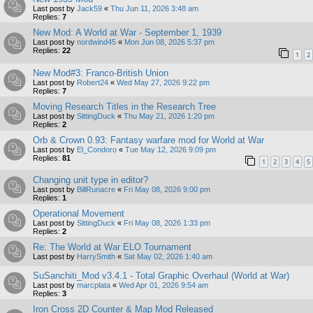
Last post by
Jack59
«
Thu Jun 11, 2026 3:48 am
Replies:
7
New Mod: A World at War - September 1, 1939
Last post by
nordwind45
«
Mon Jun 08, 2026 5:37 pm
Replies:
22
1
2
New Mod#3: Franco-British Union
Last post by
Robert24
«
Wed May 27, 2026 9:22 pm
Replies:
7
Moving Research Titles in the Research Tree
Last post by
SittingDuck
«
Thu May 21, 2026 1:20 pm
Replies:
2
Orb & Crown 0.93: Fantasy warfare mod for World at War
Last post by
El_Condoro
«
Tue May 12, 2026 9:09 pm
Replies:
81
1
2
3
4
5
Changing unit type in editor?
Last post by
BillRunacre
«
Fri May 08, 2026 9:00 pm
Replies:
1
Operational Movement
Last post by
SittingDuck
«
Fri May 08, 2026 1:33 pm
Replies:
2
Re: The World at War ELO Tournament
Last post by
HarrySmith
«
Sat May 02, 2026 1:40 am
SuSanchiti_Mod v3.4.1 - Total Graphic Overhaul (World at War)
Last post by
marcplata
«
Wed Apr 01, 2026 9:54 am
Replies:
3
Iron Cross 2D Counter & Map Mod Released