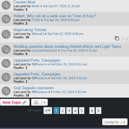
Counter Mod
Last post by
Birdw
«
Sat Jun 07, 2025 11:16 pm
Replies:
5
Hubert, Why not do a work over on Time of Fury?
Last post by
CSSS
«
Thu Apr 03, 2025 8:50 pm
Replies:
2
Mapmaking Tutorial
Last post by
Elessar2
«
Sat Feb 22, 2025 9:06 pm
Replies:
20
1
2
Modding question about modding Airfield effects and Light Tanks
Last post by
CassianDorian111
«
Thu Feb 20, 2025 8:11 pm
Replies:
5
Upgraded Ports, Campaigns
Last post by
BillRunacre
«
Sat Dec 28, 2024 9:12 am
Replies:
1
Upgraded Ports, Campaigns
Last post by
BillRunacre
«
Sat Dec 28, 2024 9:11 am
Replies:
1
Graf Zeppelin stornieren
Last post by
BillRunacre
«
Fri Nov 22, 2024 9:20 am
Replies:
18
New Topic
Page
1
of
9
1
2
3
4
5
9
Next
244 topics
…
Jump to