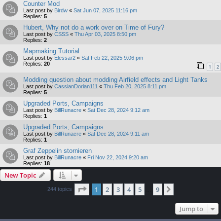
Counter Mod
Last post by
Birdw
«
Sat Jun 07, 2025 11:16 pm
Replies:
5
Hubert, Why not do a work over on Time of Fury?
Last post by
CSSS
«
Thu Apr 03, 2025 8:50 pm
Replies:
2
Mapmaking Tutorial
Last post by
Elessar2
«
Sat Feb 22, 2025 9:06 pm
Replies:
20
1
2
Modding question about modding Airfield effects and Light Tanks
Last post by
CassianDorian111
«
Thu Feb 20, 2025 8:11 pm
Replies:
5
Upgraded Ports, Campaigns
Last post by
BillRunacre
«
Sat Dec 28, 2024 9:12 am
Replies:
1
Upgraded Ports, Campaigns
Last post by
BillRunacre
«
Sat Dec 28, 2024 9:11 am
Replies:
1
Graf Zeppelin stornieren
Last post by
BillRunacre
«
Fri Nov 22, 2024 9:20 am
Replies:
18
New Topic
Page
1
of
9
1
2
3
4
5
9
Next
244 topics
…
Jump to