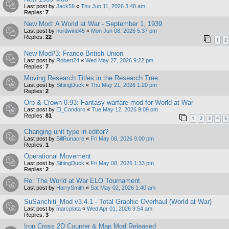
Last post by
Jack59
«
Thu Jun 11, 2026 3:48 am
Replies:
7
New Mod: A World at War - September 1, 1939
Last post by
nordwind45
«
Mon Jun 08, 2026 5:37 pm
Replies:
22
1
2
New Mod#3: Franco-British Union
Last post by
Robert24
«
Wed May 27, 2026 9:22 pm
Replies:
7
Moving Research Titles in the Research Tree
Last post by
SittingDuck
«
Thu May 21, 2026 1:20 pm
Replies:
2
Orb & Crown 0.93: Fantasy warfare mod for World at War
Last post by
El_Condoro
«
Tue May 12, 2026 9:09 pm
Replies:
81
1
2
3
4
5
Changing unit type in editor?
Last post by
BillRunacre
«
Fri May 08, 2026 9:00 pm
Replies:
1
Operational Movement
Last post by
SittingDuck
«
Fri May 08, 2026 1:33 pm
Replies:
2
Re: The World at War ELO Tournament
Last post by
HarrySmith
«
Sat May 02, 2026 1:40 am
SuSanchiti_Mod v3.4.1 - Total Graphic Overhaul (World at War)
Last post by
marcplata
«
Wed Apr 01, 2026 9:54 am
Replies:
3
Iron Cross 2D Counter & Map Mod Released