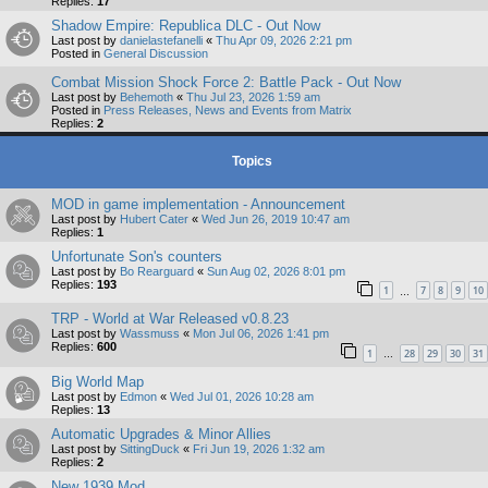
Replies:
17
Shadow Empire: Republica DLC - Out Now
Last post by
danielastefanelli
«
Thu Apr 09, 2026 2:21 pm
Posted in
General Discussion
Combat Mission Shock Force 2: Battle Pack - Out Now
Last post by
Behemoth
«
Thu Jul 23, 2026 1:59 am
Posted in
Press Releases, News and Events from Matrix
Replies:
2
Topics
MOD in game implementation - Announcement
Last post by
Hubert Cater
«
Wed Jun 26, 2019 10:47 am
Replies:
1
Unfortunate Son's counters
Last post by
Bo Rearguard
«
Sun Aug 02, 2026 8:01 pm
Replies:
193
1
7
8
9
10
…
TRP - World at War Released v0.8.23
Last post by
Wassmuss
«
Mon Jul 06, 2026 1:41 pm
Replies:
600
1
28
29
30
31
…
Big World Map
Last post by
Edmon
«
Wed Jul 01, 2026 10:28 am
Replies:
13
Automatic Upgrades & Minor Allies
Last post by
SittingDuck
«
Fri Jun 19, 2026 1:32 am
Replies:
2
New 1939 Mod