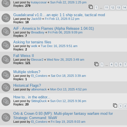
Last post by
kutaycosar
«
Sun Feb 22, 2026 1:25 pm
Replies:
279
1
11
12
13
14
…
Guadalcanal v1.0....an epic 1:1 ship scale, tactical mod
Last post by
Jack59
«
Fri Feb 13, 2026 8:12 pm
Replies:
18
AiF - America In Flames (Alpha Release 1.04.01)
Last post by
Breadboy
«
Fri Feb 06, 2026 9:09 pm
Replies:
7
Asking for terrains files
Last post by
welk
«
Tue Dec 16, 2025 9:51 am
Replies:
2
Fall Weiss II
Last post by
Elessar2
«
Wed Nov 26, 2025 3:49 am
Replies:
121
1
4
5
6
7
…
Multiple strikes?
Last post by
El_Condoro
«
Sat Oct 18, 2025 3:39 am
Replies:
1
Historical Flags?
Last post by
albinomack
«
Mon Oct 13, 2025 4:52 pm
How to.. in the editor...
Last post by
SittingDuck
«
Sun Oct 12, 2025 9:36 pm
Replies:
20
1
2
Orb & Crown 0.93 (MP): Multi-player fantasy warfare mod for
Strategic Command: WaW
Last post by
El_Condoro
«
Fri Sep 19, 2025 8:03 am