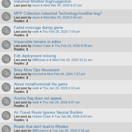
Industrial Modifier bug/suggestion
Last post by
Ason
«
Wed Mar 04, 2026 8:47 pm
MPP Collection Industrial Technology/modifier bug?
Last post by
Ason
«
Wed Mar 04, 2026 8:45 pm
Replies:
2
Failed message during game
Last post by
welk
«
Thu Feb 26, 2026 7:04 pm
Replies:
2
Impassible terrains in editor
Last post by
Hubert Cater
«
Thu Feb 19, 2026 8:38 pm
Replies:
1
Edit deployment missing
Last post by
BillRunacre
«
Wed Feb 18, 2026 10:11 am
Replies:
2
Briey Mine Ops Movement
Last post by
klschult
«
Mon Feb 09, 2026 7:07 pm
Replies:
2
About install/uninstall the game
Last post by
welk
«
Thu Jan 29, 2026 6:10 am
Replies:
2
Austria flag does not appear
Last post by
welk
«
Thu Jan 29, 2026 6:07 am
Replies:
2
Air Travel Route Ignores Neutral Borders
Last post by
Hubert Cater
«
Tue Jan 06, 2026 8:43 pm
Replies:
1
Roads that don't lead to Rhodes
Last post by
BillRunacre
«
Tue Jan 06, 2026 9:30 am