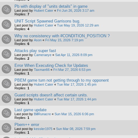
Pb with display of "units details" in game
Last post by
Hubert Cater
«
Fri Jun 26, 2026 3:17 am
Replies:
7
UNIT Script Spawned Garrisons bug.
Last post by
Hubert Cater
«
Tue May 19, 2026 12:29 am
Replies:
4
Why no consistency with #CONDITION_POSITION ?
Last post by
Ason
«
Fri May 15, 2026 7:19 pm
Replies:
6
Attacks play super fast
Last post by
Cameraeye
«
Sat Apr 11, 2026 8:09 pm
Replies:
2
Error When Executing Check for Updates
Last post by
Taxman66
«
Fri Mar 27, 2026 6:53 pm
Replies:
1
PBEM game turn not getting through to my opponent
Last post by
Hubert Cater
«
Tue Mar 17, 2026 1:45 pm
Replies:
1
Guard scripts doesn't affect certain units.
Last post by
Hubert Cater
«
Tue Mar 17, 2026 1:44 pm
Replies:
1
Last game update
Last post by
BillRunacre
«
Sun Mar 15, 2026 6:06 pm
Replies:
1
Pbem++ error
Last post by
kessler1975
«
Sun Mar 08, 2026 7:59 pm
Replies:
1