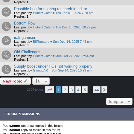
Replies:
1
Possible bug for sharing research in editor
Last post by
Hubert Cater
«
Thu Jan 01, 2026 7:28 pm
Replies:
1
Bottom Row
Last post by
Hubert Cater
«
Thu Dec 18, 2025 10:27 pm
Replies:
2
irak garnison
Last post by
BillRunacre
«
Sun Dec 14, 2025 7:48 pm
Replies:
3
Old Challenges
Last post by
Hubert Cater
«
Mon Oct 27, 2025 2:54 pm
Replies:
1
Supply boost under HQs not working properly
Last post by
GinngoAR
«
Sun Sep 14, 2025 10:29 am
Replies:
2
New Topic
Page
1
of
44
1
2
3
4
5
44
Next
1304 topics
…
Jump to
FORUM PERMISSIONS
You
cannot
post new topics in this forum
You
cannot
reply to topics in this forum
You
cannot
edit your posts in this forum