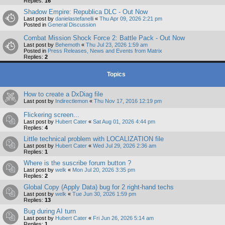
Replies:
16
Shadow Empire: Republica DLC - Out Now
Last post by
danielastefanelli
«
Thu Apr 09, 2026 2:21 pm
Posted in
General Discussion
Combat Mission Shock Force 2: Battle Pack - Out Now
Last post by
Behemoth
«
Thu Jul 23, 2026 1:59 am
Posted in
Press Releases, News and Events from Matrix
Replies:
2
Topics
How to create a DxDiag file
Last post by
Indirectlemon
«
Thu Nov 17, 2016 12:19 pm
Flickering screen...
Last post by
Hubert Cater
«
Sat Aug 01, 2026 4:44 pm
Replies:
4
Little technical problem with LOCALIZATION file
Last post by
Hubert Cater
«
Wed Jul 29, 2026 2:36 am
Replies:
1
Where is the suscribe forum button ?
Last post by
welk
«
Mon Jul 20, 2026 3:35 pm
Replies:
2
Global Copy (Apply Data) bug for 2 right-hand techs
Last post by
welk
«
Tue Jun 30, 2026 1:59 pm
Replies:
13
Bug during AI turn
Last post by
Hubert Cater
«
Fri Jun 26, 2026 5:14 am
Replies:
1