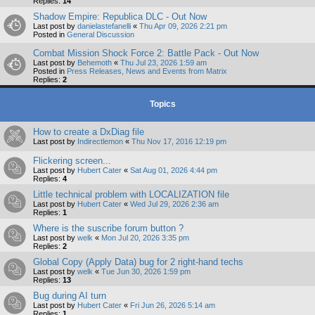
Replies:
14
Shadow Empire: Republica DLC - Out Now
Last post by
danielastefanelli
«
Thu Apr 09, 2026 2:21 pm
Posted in
General Discussion
Combat Mission Shock Force 2: Battle Pack - Out Now
Last post by
Behemoth
«
Thu Jul 23, 2026 1:59 am
Posted in
Press Releases, News and Events from Matrix
Replies:
2
Topics
How to create a DxDiag file
Last post by
Indirectlemon
«
Thu Nov 17, 2016 12:19 pm
Flickering screen...
Last post by
Hubert Cater
«
Sat Aug 01, 2026 4:44 pm
Replies:
4
Little technical problem with LOCALIZATION file
Last post by
Hubert Cater
«
Wed Jul 29, 2026 2:36 am
Replies:
1
Where is the suscribe forum button ?
Last post by
welk
«
Mon Jul 20, 2026 3:35 pm
Replies:
2
Global Copy (Apply Data) bug for 2 right-hand techs
Last post by
welk
«
Tue Jun 30, 2026 1:59 pm
Replies:
13
Bug during AI turn
Last post by
Hubert Cater
«
Fri Jun 26, 2026 5:14 am
Replies:
1