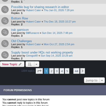
Replies:
1
Possible bug for sharing research in editor
Last post by
Hubert Cater
«
Thu Jan 01, 2026 7:28 pm
Replies:
1
Bottom Row
Last post by
Hubert Cater
«
Thu Dec 18, 2025 10:27 pm
Replies:
2
irak garnison
Last post by
BillRunacre
«
Sun Dec 14, 2025 7:48 pm
Replies:
3
Old Challenges
Last post by
Hubert Cater
«
Mon Oct 27, 2025 2:54 pm
Replies:
1
Supply boost under HQs not working properly
Last post by
GinngoAR
«
Sun Sep 14, 2025 10:29 am
Replies:
2
New Topic
Page
1
of
44
1
2
3
4
5
44
Next
1304 topics
…
Jump to
FORUM PERMISSIONS
You
cannot
post new topics in this forum
You
cannot
reply to topics in this forum
You
cannot
edit your posts in this forum