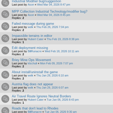
Industrial Modifier bug/suggestion
Last post by
Ason
«
Wed Mar 04, 2026 8:47 pm
MPP Collection Industrial Technology/modifier bug?
Last post by
Ason
«
Wed Mar 04, 2026 8:45 pm
Replies:
2
Failed message during game
Last post by
welk
«
Thu Feb 26, 2026 7:04 pm
Replies:
2
Impassible terrains in editor
Last post by
Hubert Cater
«
Thu Feb 19, 2026 8:38 pm
Replies:
1
Edit deployment missing
Last post by
BillRunacre
«
Wed Feb 18, 2026 10:11 am
Replies:
2
Briey Mine Ops Movement
Last post by
klschult
«
Mon Feb 09, 2026 7:07 pm
Replies:
2
About install/uninstall the game
Last post by
welk
«
Thu Jan 29, 2026 6:10 am
Replies:
2
Austria flag does not appear
Last post by
welk
«
Thu Jan 29, 2026 6:07 am
Replies:
2
Air Travel Route Ignores Neutral Borders
Last post by
Hubert Cater
«
Tue Jan 06, 2026 8:43 pm
Replies:
1
Roads that don't lead to Rhodes
Last post by
BillRunacre
«
Tue Jan 06, 2026 9:30 am