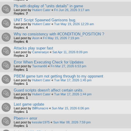
Pb with display of "units details" in game
Last post by
Hubert Cater
«
Fri Jun 26, 2026 3:17 am
Replies:
7
UNIT Script Spawned Garrisons bug.
Last post by
Hubert Cater
«
Tue May 19, 2026 12:29 am
Replies:
4
Why no consistency with #CONDITION_POSITION ?
Last post by
Ason
«
Fri May 15, 2026 7:19 pm
Replies:
6
Attacks play super fast
Last post by
Cameraeye
«
Sat Apr 11, 2026 8:09 pm
Replies:
2
Error When Executing Check for Updates
Last post by
Taxman66
«
Fri Mar 27, 2026 6:53 pm
Replies:
1
PBEM game turn not getting through to my opponent
Last post by
Hubert Cater
«
Tue Mar 17, 2026 1:45 pm
Replies:
1
Guard scripts doesn't affect certain units.
Last post by
Hubert Cater
«
Tue Mar 17, 2026 1:44 pm
Replies:
1
Last game update
Last post by
BillRunacre
«
Sun Mar 15, 2026 6:06 pm
Replies:
1
Pbem++ error
Last post by
kessler1975
«
Sun Mar 08, 2026 7:59 pm
Replies:
1