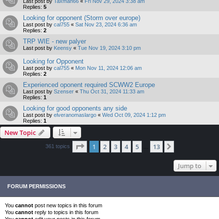
Last post by
Taxman66
«
Fri Nov 29, 2024 3:38 am
Replies:
5
Looking for opponent (Storm over europe)
Last post by
cal755
«
Sat Nov 23, 2024 6:36 am
Replies:
2
TRP WIE - new palyer
Last post by
Keensy
«
Tue Nov 19, 2024 3:10 pm
Looking for Opponent
Last post by
cal755
«
Mon Nov 11, 2024 12:06 am
Replies:
2
Experienced oponent required SCWW2 Europe
Last post by
Szenser
«
Thu Oct 31, 2024 11:33 am
Replies:
1
Looking for good opponents any side
Last post by
elveranomaslargo
«
Wed Oct 09, 2024 1:12 pm
Replies:
1
New Topic
Page
1
of
13
1
2
3
4
5
13
Next
361 topics
…
Jump to
FORUM PERMISSIONS
You
cannot
post new topics in this forum
You
cannot
reply to topics in this forum
You
cannot
edit your posts in this forum