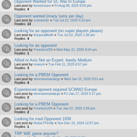
Opponent Wanted for SC War In Europe
Last post by
forestrouse
«
Fri Aug 08, 2025 8:03 pm
Replies:
4
Opponent wanted (many turns per day)
Last post by
schnetzler
«
Tue Jul 22, 2025 4:14 pm
Replies:
13
Looking for an opponent (no super players please)
Last post by
KorporalKeith
«
Tue Jul 22, 2025 1:38 am
Replies:
4
Looking for an opponent
Last post by
Freedom205
«
Wed May 21, 2025 8:04 pm
Replies:
1
Allied or Axis Not an Expert, barely Medium
Last post by
nnason
«
Tue Feb 11, 2025 6:57 pm
Replies:
3
Looking for a PBEM Opponent
Last post by
elveranomaslargo
«
Wed Jan 22, 2025 9:51 am
Replies:
4
Experienced oponent required SCWW2 Europe
Last post by
elveranomaslargo
«
Fri Jan 17, 2025 5:17 pm
Replies:
2
Looking for a PBEM Opponent
Last post by
Freedom205
«
Tue Jan 07, 2025 2:06 pm
Replies:
2
Looking for med Opponent 1939
Last post by
RufusTFirefly
«
Sun Dec 22, 2024 12:57 pm
Replies:
1
TRP WiE game anyone?