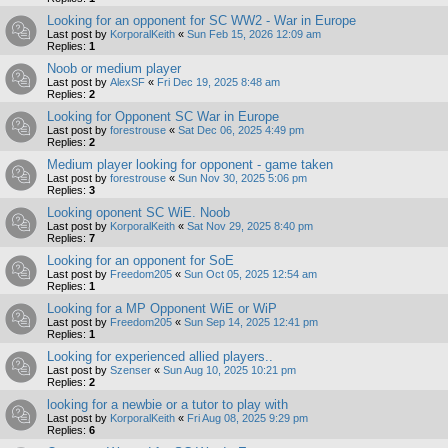
Looking for an opponent for SC WW2 - War in Europe
Last post by
KorporalKeith
«
Sun Feb 15, 2026 12:09 am
Replies:
1
Noob or medium player
Last post by
AlexSF
«
Fri Dec 19, 2025 8:48 am
Replies:
2
Looking for Opponent SC War in Europe
Last post by
forestrouse
«
Sat Dec 06, 2025 4:49 pm
Replies:
2
Medium player looking for opponent - game taken
Last post by
forestrouse
«
Sun Nov 30, 2025 5:06 pm
Replies:
3
Looking oponent SC WiE. Noob
Last post by
KorporalKeith
«
Sat Nov 29, 2025 8:40 pm
Replies:
7
Looking for an opponent for SoE
Last post by
Freedom205
«
Sun Oct 05, 2025 12:54 am
Replies:
1
Looking for a MP Opponent WiE or WiP
Last post by
Freedom205
«
Sun Sep 14, 2025 12:41 pm
Replies:
1
Looking for experienced allied players..
Last post by
Szenser
«
Sun Aug 10, 2025 10:21 pm
Replies:
2
looking for a newbie or a tutor to play with
Last post by
KorporalKeith
«
Fri Aug 08, 2025 9:29 pm
Replies:
6