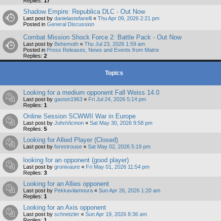
Replies:
17
Shadow Empire: Republica DLC - Out Now
Last post by
danielastefanelli
«
Thu Apr 09, 2026 2:21 pm
Posted in
General Discussion
Combat Mission Shock Force 2: Battle Pack - Out Now
Last post by
Behemoth
«
Thu Jul 23, 2026 1:59 am
Posted in
Press Releases, News and Events from Matrix
Replies:
2
Topics
Looking for a medium opponent Fall Weiss 14.0
Last post by
gaston1963
«
Fri Jul 24, 2026 5:14 pm
Replies:
1
Online Session SCWWII War in Europe
Last post by
JohnVicmon
«
Sat May 30, 2026 9:58 pm
Replies:
5
Looking for Allied Player (Closed)
Last post by
forestrouse
«
Sat May 02, 2026 5:19 pm
looking for an opponent (good player)
Last post by
gronivaure
«
Fri May 01, 2026 11:54 pm
Replies:
3
Looking for an Allies opponent
Last post by
Pekkavilamoura
«
Sun Apr 26, 2026 1:20 am
Replies:
1
Looking for an Axis opponent
Last post by
schnetzler
«
Sun Apr 19, 2026 8:36 am
Replies:
1