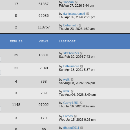
by
Yohaan
17
51867
Fri Aug 07, 2026 6:44 pm
by
danielastefanelli
0
65086
Thu Apr 09, 2026 2:21 pm
by
Behemoth
2
118757
Thu Jul 23, 2026 1:59 am
REPLIES
VIEWS
LAST POST
by
sPzAbt653
39
18801
Sat Feb 10, 2024 7:43 pm
by
BillRunacre
22
7140
Sun Apr 18, 2021 5:37 pm
by
welk
4
798
Sat Aug 08, 2026 9:24 pm
by
welk
3
239
Tue Aug 04, 2026 3:49 pm
by
Garry1251
1148
97002
Thu Jul 16, 2026 6:49 am
by
Lothos
3
170
Wed Jul 15, 2026 9:26 pm
by
dhucul2011
0
69