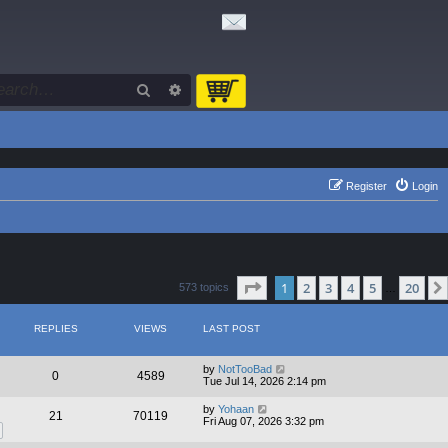
Search
Advanced search
Register
Login
Page
1
of
20
1
2
3
4
5
20
573 topics
…
REPLIES
VIEWS
LAST POST
by
NotTooBad
0
4589
Tue Jul 14, 2026 2:14 pm
by
Yohaan
21
70119
Fri Aug 07, 2026 3:32 pm