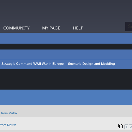
COMMUNITY
MY PAGE
HELP
Strategic Command WWII War in Europe
Scenario Design and Modding
 from Matrix
from Matrix
1
2