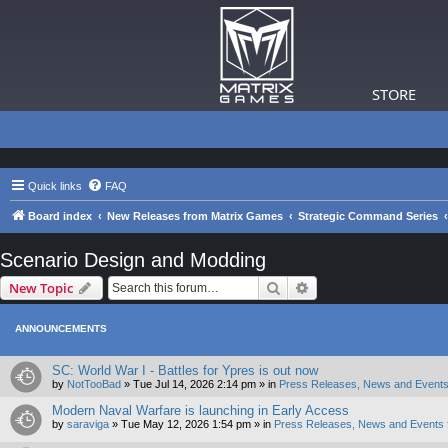
STORE
Quick links
FAQ
Board index
New Releases from Matrix Games
Strategic Command Series
Scenario Design and Modding
Search
Advanced search
New Topic
ANNOUNCEMENTS
SC: World War I - Battles for Ypres is out now
by
NotTooBad
»
Tue Jul 14, 2026 2:14 pm
» in
Press Releases, News and Events
Modern Naval Warfare is launching in Early Access
by
saraviga
»
Tue May 12, 2026 1:54 pm
» in
Press Releases, News and Events 