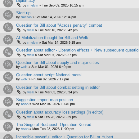
Diplomacy
by
rmelvin
»
Tue Sep 09, 2025 10:15 am
Start up
by
rmelvin
»
Sat Mar 14, 2026 12:04 pm
Question for Bill about "Across penalty" combat
by
welk
»
Tue Mar 10, 2026 5:42 pm
AI Mobilization thought for Bill and Welk
by
rmelvin
»
Sat Mar 14, 2026 9:15 am
Question about editor - Liberation effects + New subsequent questio
by
welk
»
Sat Mar 07, 2026 5:27 pm
Question for Bill about supply and major cities
by
welk
»
Sun Mar 01, 2026 6:40 pm
Question about script National moral
by
welk
»
Fri Jan 02, 2026 7:17 pm
Question for Bill about combat setting in editor
by
welk
»
Tue Mar 03, 2026 5:34 pm
Suggestion import map position
by
Ason
»
Wed Mar 04, 2026 10:40 pm
Question about accuracy loss settings (in editor)
by
welk
»
Sat Feb 28, 2026 6:29 pm
The Siege of Budapest: Operation Konrad
by
Ason
»
Mon Feb 23, 2026 11:00 pm
Incredible powerfull editor + Question for Bill or Hubert