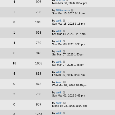
by
rmelvin
4
906
Mon Mar 30, 2026 10:52 pm
by
BillRunacre
1
708
Sun Mar 15, 2026 6:11 pm
by
welk
8
1045
Sun Mar 15, 2026 3:16 pm
by
welk
1
698
Sat Mar 14, 2026 11:57 am
by
welk
4
789
Sun Mar 08, 2026 9:36 pm
by
welk
6
946
Sat Mar 07, 2026 1:53 pm
by
welk
18
1603
Sat Mar 07, 2026 1:48 pm
by
welk
4
818
Fri Mar 06, 2026 11:30 am
by
Ason
0
873
Wed Mar 04, 2026 10:40 pm
by
welk
2
760
Sun Mar 01, 2026 3:45 pm
by
Ason
0
957
Mon Feb 23, 2026 11:00 pm
by
welk
9
1496