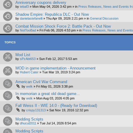
Anniversary coupons delivery
by
tebaf3
»
Mon May 04, 2026 3:42 pm
» in
Press Releases, News and Events fr
Shadow Empire: Republica DLC - Out Now
by
danielastefanelli
»
Thu Apr 09, 2026 2:21 pm
» in
General Discussion
Combat Mission Shock Force 2: Battle Pack - Out Now
by
NotTooBad
»
Fri Feb 06, 2026 4:53 pm
» in
Press Releases, News and Events 
TOPICS
Mod List
by
sPzAbt653
»
Sun Feb 12, 2017 5:53 am
MOD in game implementation - Announcement
by
Hubert Cater
»
Tue Mar 19, 2019 3:24 pm
American Civil War Command
by
welk
»
Fri May 01, 2026 3:38 pm
In memorian a great old dead game...
by
welk
»
Mon Aug 03, 2026 4:05 pm
Fall Weiss II - WIE 14.0 - (Ready for Download)
by
crispy131313
»
Sat Nov 19, 2016 12:32 pm
Modding Scripts
by
dhucul2011
»
Tue Jul 14, 2026 8:54 pm
Modding Scripts