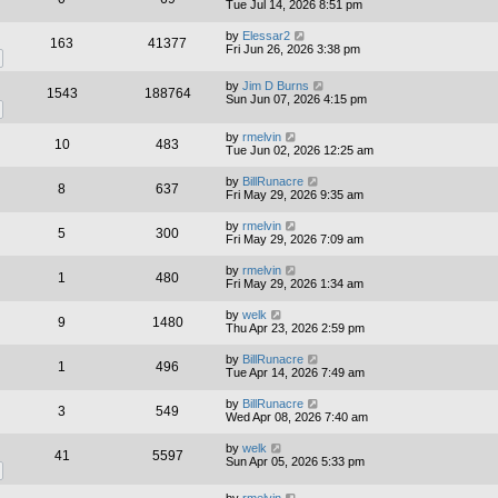
Tue Jul 14, 2026 8:51 pm
by
Elessar2
163
41377
Fri Jun 26, 2026 3:38 pm
by
Jim D Burns
1543
188764
Sun Jun 07, 2026 4:15 pm
by
rmelvin
10
483
Tue Jun 02, 2026 12:25 am
by
BillRunacre
8
637
Fri May 29, 2026 9:35 am
by
rmelvin
5
300
Fri May 29, 2026 7:09 am
by
rmelvin
1
480
Fri May 29, 2026 1:34 am
by
welk
9
1480
Thu Apr 23, 2026 2:59 pm
by
BillRunacre
1
496
Tue Apr 14, 2026 7:49 am
by
BillRunacre
3
549
Wed Apr 08, 2026 7:40 am
by
welk
41
5597
Sun Apr 05, 2026 5:33 pm