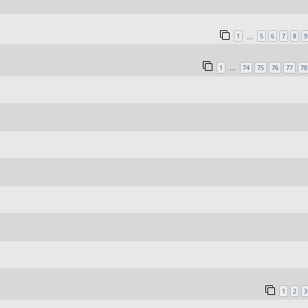
1
5
6
7
8
9
…
1
74
75
76
77
78
…
1
2
3