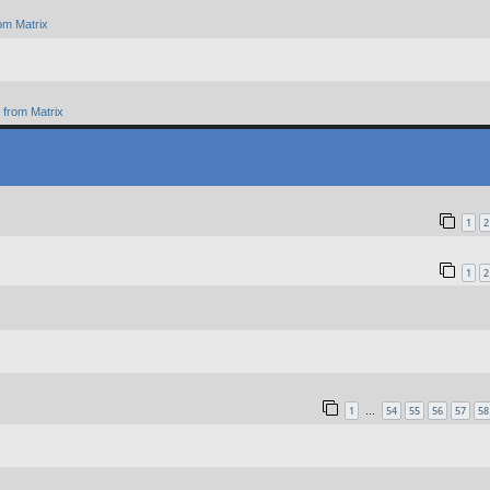
om Matrix
from Matrix
1
2
1
2
1
54
55
56
57
58
…