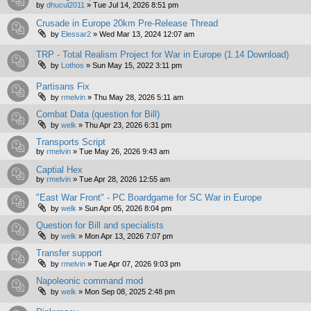
by
dhucul2011
»
Tue Jul 14, 2026 8:51 pm
Crusade in Europe 20km Pre-Release Thread
by
Elessar2
»
Wed Mar 13, 2024 12:07 am
TRP - Total Realism Project for War in Europe (1.14 Download)
by
Lothos
»
Sun May 15, 2022 3:11 pm
Partisans Fix
by
rmelvin
»
Thu May 28, 2026 5:11 am
Combat Data (question for Bill)
by
welk
»
Thu Apr 23, 2026 6:31 pm
Transports Script
by
rmelvin
»
Tue May 26, 2026 9:43 am
Captial Hex
by
rmelvin
»
Tue Apr 28, 2026 12:55 am
"East War Front" - PC Boardgame for SC War in Europe
by
welk
»
Sun Apr 05, 2026 8:04 pm
Question for Bill and specialists
by
welk
»
Mon Apr 13, 2026 7:07 pm
Transfer support
by
rmelvin
»
Tue Apr 07, 2026 9:03 pm
Napoleonic command mod
by
welk
»
Mon Sep 08, 2025 2:48 pm