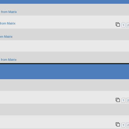
 from Matrix
from Matrix
1
2
om Matrix
from Matrix
1
2
1
2