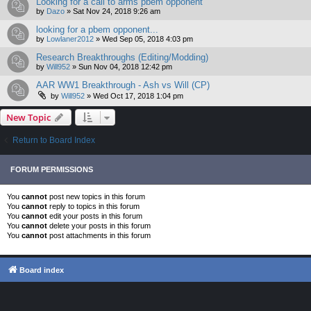
Looking for a call to arms pbem opponent
by
Dazo
»
Sat Nov 24, 2018 9:26 am
looking for a pbem opponent...
by
Lowlaner2012
»
Wed Sep 05, 2018 4:03 pm
Research Breakthroughs (Editing/Modding)
by
Will952
»
Sun Nov 04, 2018 12:42 pm
AAR WW1 Breakthrough - Ash vs Will (CP)
by
Will952
»
Wed Oct 17, 2018 1:04 pm
New Topic
Return to Board Index
FORUM PERMISSIONS
You
cannot
post new topics in this forum
You
cannot
reply to topics in this forum
You
cannot
edit your posts in this forum
You
cannot
delete your posts in this forum
You
cannot
post attachments in this forum
Board index