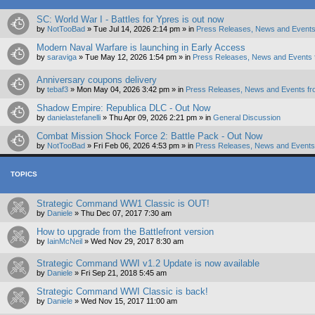
SC: World War I - Battles for Ypres is out now
by
NotTooBad
»
Tue Jul 14, 2026 2:14 pm
» in
Press Releases, News and Events
Modern Naval Warfare is launching in Early Access
by
saraviga
»
Tue May 12, 2026 1:54 pm
» in
Press Releases, News and Events 
Anniversary coupons delivery
by
tebaf3
»
Mon May 04, 2026 3:42 pm
» in
Press Releases, News and Events fr
Shadow Empire: Republica DLC - Out Now
by
danielastefanelli
»
Thu Apr 09, 2026 2:21 pm
» in
General Discussion
Combat Mission Shock Force 2: Battle Pack - Out Now
by
NotTooBad
»
Fri Feb 06, 2026 4:53 pm
» in
Press Releases, News and Events 
TOPICS
Strategic Command WW1 Classic is OUT!
by
Daniele
»
Thu Dec 07, 2017 7:30 am
How to upgrade from the Battlefront version
by
IainMcNeil
»
Wed Nov 29, 2017 8:30 am
Strategic Command WWI v1.2 Update is now available
by
Daniele
»
Fri Sep 21, 2018 5:45 am
Strategic Command WWI Classic is back!
by
Daniele
»
Wed Nov 15, 2017 11:00 am