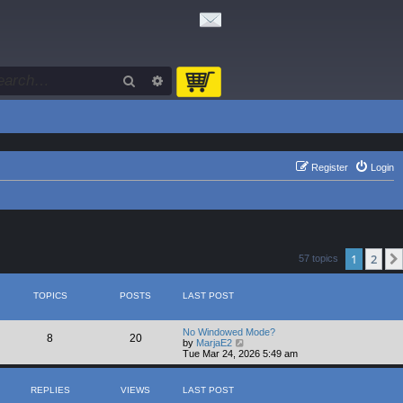
Search
Advanced search
Register
Login
1
2
57 topics
TOPICS
POSTS
LAST POST
No Windowed Mode?
8
20
V
by
MarjaE2
i
Tue Mar 24, 2026 5:49 am
e
w
t
REPLIES
VIEWS
LAST POST
h