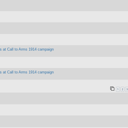
es at Call to Arms 1914 campaign
es at Call to Arms 1914 campaign
1
2
3