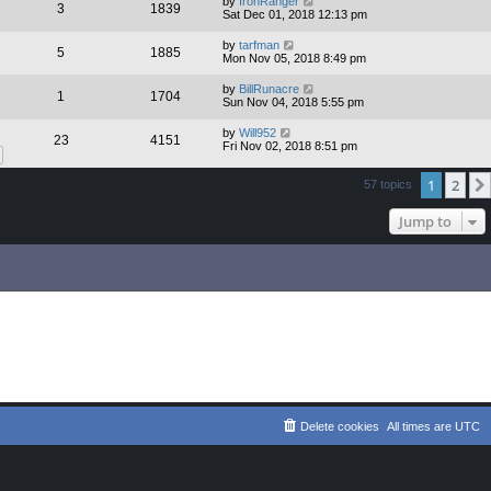
by
IronRanger
3
1839
Sat Dec 01, 2018 12:13 pm
by
tarfman
5
1885
Mon Nov 05, 2018 8:49 pm
by
BillRunacre
1
1704
Sun Nov 04, 2018 5:55 pm
by
Will952
23
4151
Fri Nov 02, 2018 8:51 pm
1
2
57 topics
Jump to
Delete cookies
All times are
UTC