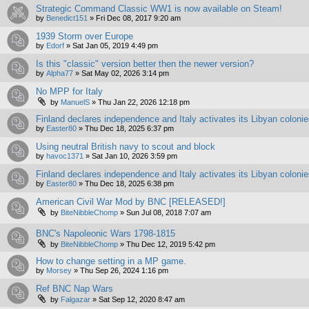
Strategic Command Classic WW1 is now available on Steam!
by
Benedict151
»
Fri Dec 08, 2017 9:20 am
1939 Storm over Europe
by
Edorf
»
Sat Jan 05, 2019 4:49 pm
Is this "classic" version better then the newer version?
by
Alpha77
»
Sat May 02, 2026 3:14 pm
No MPP for Italy
by
ManuelS
»
Thu Jan 22, 2026 12:18 pm
Finland declares independence and Italy activates its Libyan coloni
by
Easter80
»
Thu Dec 18, 2025 6:37 pm
Using neutral British navy to scout and block
by
havoc1371
»
Sat Jan 10, 2026 3:59 pm
Finland declares independence and Italy activates its Libyan coloni
by
Easter80
»
Thu Dec 18, 2025 6:38 pm
American Civil War Mod by BNC [RELEASED!]
by
BiteNibbleChomp
»
Sun Jul 08, 2018 7:07 am
BNC's Napoleonic Wars 1798-1815
by
BiteNibbleChomp
»
Thu Dec 12, 2019 5:42 pm
How to change setting in a MP game.
by
Morsey
»
Thu Sep 26, 2024 1:16 pm
Ref BNC Nap Wars
by
Falgazar
»
Sat Sep 12, 2020 8:47 am