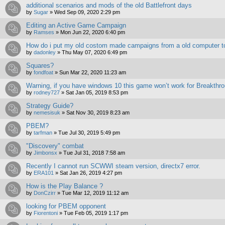
additional scenarios and mods of the old Battlefront days
by
Sugar
»
Wed Sep 09, 2020 2:29 pm
Editing an Active Game Campaign
by
Ramses
»
Mon Jun 22, 2020 6:40 pm
How do i put my old costom made campaigns from a old computer 
by
dadonley
»
Thu May 07, 2020 6:49 pm
Squares?
by
fondfoat
»
Sun Mar 22, 2020 11:23 am
Warning, if you have windows 10 this game won’t work for Breakthro
by
rodney727
»
Sat Jan 05, 2019 8:53 pm
Strategy Guide?
by
nemesisuk
»
Sat Nov 30, 2019 8:23 am
PBEM?
by
tarfman
»
Tue Jul 30, 2019 5:49 pm
"Discovery" combat
by
Jimbonsx
»
Tue Jul 31, 2018 7:58 am
Recently I cannot run SCWWI steam version, directx7 error.
by
ERA101
»
Sat Jan 26, 2019 4:27 pm
How is the Play Balance ?
by
DonCzirr
»
Tue Mar 12, 2019 11:12 am
looking for PBEM opponent
by
Fiorentoni
»
Tue Feb 05, 2019 1:17 pm