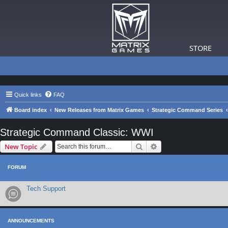
STORE
Quick links
FAQ
Board index
New Releases from Matrix Games
Strategic Command Series
Strategic Command Classic: WWI
Search
Advanced search
New Topic
FORUM
Tech Support
ANNOUNCEMENTS