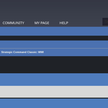
COMMUNITY
MY PAGE
HELP
Strategic Command Classic: WWI