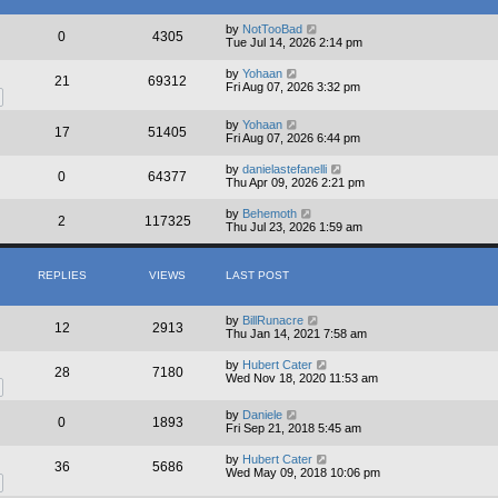
e
l
by
NotTooBad
a
0
4305
Tue Jul 14, 2026 2:14 pm
t
e
s
by
Yohaan
21
69312
t
Fri Aug 07, 2026 3:32 pm
p
o
by
Yohaan
s
17
51405
Fri Aug 07, 2026 6:44 pm
t
by
danielastefanelli
0
64377
Thu Apr 09, 2026 2:21 pm
by
Behemoth
2
117325
Thu Jul 23, 2026 1:59 am
REPLIES
VIEWS
LAST POST
by
BillRunacre
12
2913
Thu Jan 14, 2021 7:58 am
by
Hubert Cater
28
7180
Wed Nov 18, 2020 11:53 am
by
Daniele
0
1893
Fri Sep 21, 2018 5:45 am
by
Hubert Cater
36
5686
Wed May 09, 2018 10:06 pm