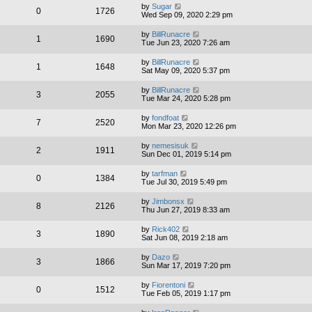
by
Sugar
0
1726
Wed Sep 09, 2020 2:29 pm
by
BillRunacre
1
1690
Tue Jun 23, 2020 7:26 am
by
BillRunacre
1
1648
Sat May 09, 2020 5:37 pm
by
BillRunacre
3
2055
Tue Mar 24, 2020 5:28 pm
by
fondfoat
7
2520
Mon Mar 23, 2020 12:26 pm
by
nemesisuk
2
1911
Sun Dec 01, 2019 5:14 pm
by
tarfman
0
1384
Tue Jul 30, 2019 5:49 pm
by
Jimbonsx
8
2126
Thu Jun 27, 2019 8:33 am
by
Rick402
3
1890
Sat Jun 08, 2019 2:18 am
by
Dazo
3
1866
Sun Mar 17, 2019 7:20 pm
by
Fiorentoni
0
1512
Tue Feb 05, 2019 1:17 pm