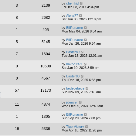
by
chemkid
3
2139
Fri Dec 08, 2017 4:34 pm
by
Alpha77
8
2682
Sat Jun 06, 2026 12:18 pm
by
BillRunacre
1
405
Mon May 04, 2026 8:54 am
by
BillRunacre
5
5145
Mon Jan 26, 2026 9:54 am
by
Easter80
7
1604
Tue Jan 13, 2026 12:01 am
by
havoc1371
0
10608
Sat Jan 10, 2026 3:59 pm
by
Easter80
0
4567
Thu Dec 18, 2025 6:38 pm
by
bededebece
57
13173
Sun Nov 09, 2025 7:45 am
by
jjdenver
11
4874
Wed Oct 09, 2024 12:49 am
by
BillRunacre
1
1305
Sun Sep 29, 2024 7:08 pm
by
TigerVictory
19
5336
Mon Apr 18, 2022 11:20 pm