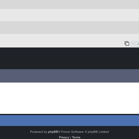
1
2
Powered by
phpBB
® Forum Software © phpBB Limited
Privacy
|
Terms