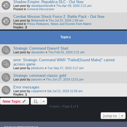
Shadow Empire: Republica DLC - Out Now
Last post by
danielastefanelli
«
Thu Apr 09, 2026 2:21 pm
Posted in
General Discussion
Combat Mission Shock Force 2: Battle Pack - Out Now
Last post by
Behemoth
«
Thu Jul 23, 2026 1:59 am
Posted in
Press Releases, News and Events from Matrix
Replies:
2
Topics
Strategic Command Doesn't Start
Last post by
davanden
«
Thu Feb 01, 2024 2:21 am
error: Strategic Command WWII "Failed(Sound Make)" cannot
access game
Last post by
johnkurts
«
Tue Sep 27, 2022 3:17 pm
Strategic command classic gold
Last post by
panzers
«
Thu Jun 27, 2019 12:51 pm
Error messages
Last post by
cepammi
«
Sat Jul 21, 2018 11:59 am
Replies:
1
New Topic
4 topics • Page
1
of
1
Jump to