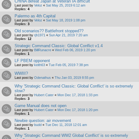
CHINA defeat Japan at Veteran IA difficult
Last post by
Veloz
«
Sat May 25, 2019 6:12 am
Replies:
4
Palermo as 4th Capital
Last post by
Veloz
«
Sat May 18, 2019 1:08 pm
Replies:
3
Old scenarios?? Battlefront stopped??
Last post by
rjh1971
«
Sun Apr 21, 2019 7:20 am
Replies:
12
Strategic Command Classic: Global Conflict v1.4
Last post by
BillRunacre
«
Wed Feb 06, 2019 1:20 pm
Replies:
1
LF PBEM opponent
Last post by
keith63
«
Tue Feb 05, 2019 7:38 pm
WWIII?
Last post by
Odenathus
«
Thu Jan 03, 2019 8:55 pm
Why 'Strategic Command Classic: Global Conflict' is so extremely
slow?
Last post by
Hubert Cater
«
Mon Dec 17, 2018 1:33 pm
Replies:
3
Game Manual does not open
Last post by
Hubert Cater
«
Mon Dec 17, 2018 1:20 pm
Replies:
1
Newbie question: air movement
Last post by
budd
«
Tue Dec 11, 2018 12:01 am
Replies:
1
Why 'Strategic Command WW2 Global Conflict' is so extremely