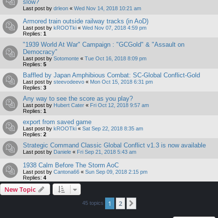
slow?
Last post by
drleon
«
Wed Nov 14, 2018 10:21 am
Armored train outside railway tracks (in AoD)
Last post by
kROOTki
«
Wed Nov 07, 2018 4:59 pm
Replies:
1
"1939 World At War" Campaign : "GCGold" & "Assault on
Democracy"
Last post by
Sotomonte
«
Tue Oct 16, 2018 8:09 pm
Replies:
5
Baffled by Japan Amphibious Combat: SC-Global Conflict-Gold
Last post by
steevodeevo
«
Mon Oct 15, 2018 6:31 pm
Replies:
3
Any way to see the score as you play?
Last post by
Hubert Cater
«
Fri Oct 12, 2018 9:57 am
Replies:
1
export from saved game
Last post by
kROOTki
«
Sat Sep 22, 2018 8:35 am
Replies:
2
Strategic Command Classic Global Conflict v1.3 is now available
Last post by
Daniele
«
Fri Sep 21, 2018 5:43 am
1938 Calm Before The Storm AoC
Last post by
Cantona66
«
Sun Sep 09, 2018 2:15 pm
Replies:
4
New Topic
1
2
Next
45 topics