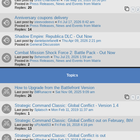
Last post by
Brett Chamberlin
«
Tue May 26, 2026 10:56 pm
Posted in
Press Releases, News and Events from Matrix
Replies:
20
1
2
Anniversary coupons delivery
Last post by
steevodeevo
«
Fri Jul 17, 2026 8:42 am
Posted in
Press Releases, News and Events from Matrix
Replies:
14
Shadow Empire: Republica DLC - Out Now
Last post by
danielastefanelli
«
Thu Apr 09, 2026 2:21 pm
Posted in
General Discussion
Combat Mission Shock Force 2: Battle Pack - Out Now
Last post by
Behemoth
«
Thu Jul 23, 2026 1:59 am
Posted in
Press Releases, News and Events from Matrix
Replies:
2
Topics
How to Upgrade from the Battlefront Version
Last post by
BillRunacre
«
Sat Nov 08, 2025 9:09 am
Replies:
26
1
2
Strategic Command Classic: Global Conflict - Version 1.4
Last post by
Splatsch
«
Mon Feb 11, 2019 11:37 am
Replies:
1
Strategic Command Classic: Global Conflict out on February, 8th!
Last post by
sPzAbt653
«
Fri Feb 16, 2018 4:16 pm
Replies:
13
Strategic Command Classic: Global Conflict is out
Last post by
VPaulus
«
Mon Feb 12, 2018 6:48 pm