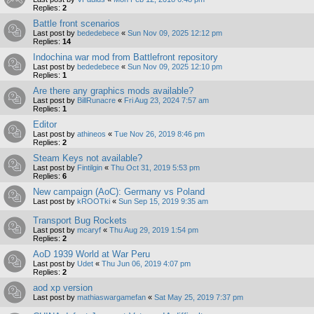
Replies:
2
Battle front scenarios
Last post by
bededebece
«
Sun Nov 09, 2025 12:12 pm
Replies:
14
Indochina war mod from Battlefront repository
Last post by
bededebece
«
Sun Nov 09, 2025 12:10 pm
Replies:
1
Are there any graphics mods available?
Last post by
BillRunacre
«
Fri Aug 23, 2024 7:57 am
Replies:
1
Editor
Last post by
athineos
«
Tue Nov 26, 2019 8:46 pm
Replies:
2
Steam Keys not available?
Last post by
Fintilgin
«
Thu Oct 31, 2019 5:53 pm
Replies:
6
New campaign (AoC): Germany vs Poland
Last post by
kROOTki
«
Sun Sep 15, 2019 9:35 am
Transport Bug Rockets
Last post by
mcaryf
«
Thu Aug 29, 2019 1:54 pm
Replies:
2
AoD 1939 World at War Peru
Last post by
Udet
«
Thu Jun 06, 2019 4:07 pm
Replies:
2
aod xp version
Last post by
mathiaswargamefan
«
Sat May 25, 2019 7:37 pm