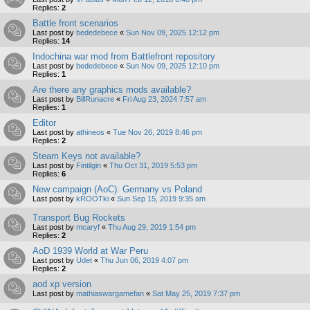
Replies:
2
Battle front scenarios
Last post by
bededebece
«
Sun Nov 09, 2025 12:12 pm
Replies:
14
Indochina war mod from Battlefront repository
Last post by
bededebece
«
Sun Nov 09, 2025 12:10 pm
Replies:
1
Are there any graphics mods available?
Last post by
BillRunacre
«
Fri Aug 23, 2024 7:57 am
Replies:
1
Editor
Last post by
athineos
«
Tue Nov 26, 2019 8:46 pm
Replies:
2
Steam Keys not available?
Last post by
Fintilgin
«
Thu Oct 31, 2019 5:53 pm
Replies:
6
New campaign (AoC): Germany vs Poland
Last post by
kROOTki
«
Sun Sep 15, 2019 9:35 am
Transport Bug Rockets
Last post by
mcaryf
«
Thu Aug 29, 2019 1:54 pm
Replies:
2
AoD 1939 World at War Peru
Last post by
Udet
«
Thu Jun 06, 2019 4:07 pm
Replies:
2
aod xp version
Last post by
mathiaswargamefan
«
Sat May 25, 2019 7:37 pm