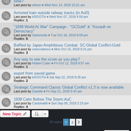
slow?
Last post by
drleon
«
Wed Nov 14, 2018 10:21 am
Armored train outside railway tracks (in AoD)
Last post by
kROOTki
«
Wed Nov 07, 2018 4:59 pm
Replies:
1
"1939 World At War" Campaign : "GCGold" & "Assault on
Democracy"
Last post by
Sotomonte
«
Tue Oct 16, 2018 8:09 pm
Replies:
5
Baffled by Japan Amphibious Combat: SC-Global Conflict-Gold
Last post by
steevodeevo
«
Mon Oct 15, 2018 6:31 pm
Replies:
3
Any way to see the score as you play?
Last post by
Hubert Cater
«
Fri Oct 12, 2018 9:57 am
Replies:
1
export from saved game
Last post by
kROOTki
«
Sat Sep 22, 2018 8:35 am
Replies:
2
Strategic Command Classic Global Conflict v1.3 is now available
Last post by
Daniele
«
Fri Sep 21, 2018 5:43 am
1938 Calm Before The Storm AoC
Last post by
Cantona66
«
Sun Sep 09, 2018 2:15 pm
Replies:
4
New Topic
1
2
Next
45 topics