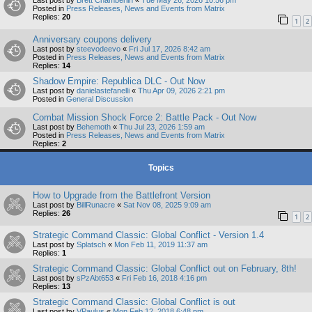
Last post by
Brett Chamberlin
«
Tue May 26, 2026 10:56 pm
Posted in
Press Releases, News and Events from Matrix
Replies:
20
1
2
Anniversary coupons delivery
Last post by
steevodeevo
«
Fri Jul 17, 2026 8:42 am
Posted in
Press Releases, News and Events from Matrix
Replies:
14
Shadow Empire: Republica DLC - Out Now
Last post by
danielastefanelli
«
Thu Apr 09, 2026 2:21 pm
Posted in
General Discussion
Combat Mission Shock Force 2: Battle Pack - Out Now
Last post by
Behemoth
«
Thu Jul 23, 2026 1:59 am
Posted in
Press Releases, News and Events from Matrix
Replies:
2
Topics
How to Upgrade from the Battlefront Version
Last post by
BillRunacre
«
Sat Nov 08, 2025 9:09 am
Replies:
26
1
2
Strategic Command Classic: Global Conflict - Version 1.4
Last post by
Splatsch
«
Mon Feb 11, 2019 11:37 am
Replies:
1
Strategic Command Classic: Global Conflict out on February, 8th!
Last post by
sPzAbt653
«
Fri Feb 16, 2018 4:16 pm
Replies:
13
Strategic Command Classic: Global Conflict is out
Last post by
VPaulus
«
Mon Feb 12, 2018 6:48 pm