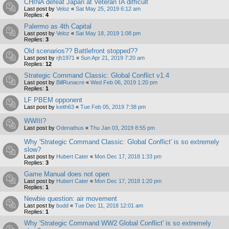
CHINA defeat Japan at Veteran IA difficult
Last post by
Veloz
«
Sat May 25, 2019 6:12 am
Replies:
4
Palermo as 4th Capital
Last post by
Veloz
«
Sat May 18, 2019 1:08 pm
Replies:
3
Old scenarios?? Battlefront stopped??
Last post by
rjh1971
«
Sun Apr 21, 2019 7:20 am
Replies:
12
Strategic Command Classic: Global Conflict v1.4
Last post by
BillRunacre
«
Wed Feb 06, 2019 1:20 pm
Replies:
1
LF PBEM opponent
Last post by
keith63
«
Tue Feb 05, 2019 7:38 pm
WWIII?
Last post by
Odenathus
«
Thu Jan 03, 2019 8:55 pm
Why 'Strategic Command Classic: Global Conflict' is so extremely
slow?
Last post by
Hubert Cater
«
Mon Dec 17, 2018 1:33 pm
Replies:
3
Game Manual does not open
Last post by
Hubert Cater
«
Mon Dec 17, 2018 1:20 pm
Replies:
1
Newbie question: air movement
Last post by
budd
«
Tue Dec 11, 2018 12:01 am
Replies:
1
Why 'Strategic Command WW2 Global Conflict' is so extremely