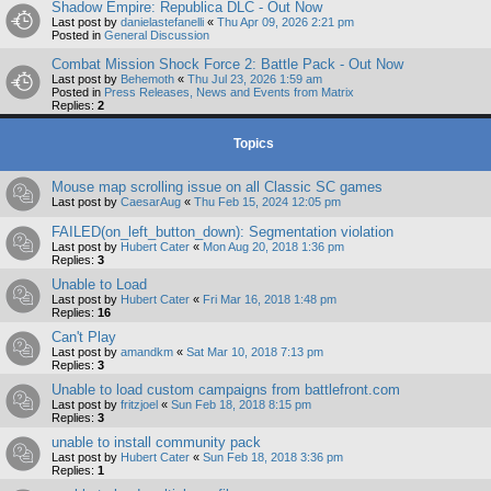
Shadow Empire: Republica DLC - Out Now
Last post by
danielastefanelli
«
Thu Apr 09, 2026 2:21 pm
Posted in
General Discussion
Combat Mission Shock Force 2: Battle Pack - Out Now
Last post by
Behemoth
«
Thu Jul 23, 2026 1:59 am
Posted in
Press Releases, News and Events from Matrix
Replies:
2
Topics
Mouse map scrolling issue on all Classic SC games
Last post by
CaesarAug
«
Thu Feb 15, 2024 12:05 pm
FAILED(on_left_button_down): Segmentation violation
Last post by
Hubert Cater
«
Mon Aug 20, 2018 1:36 pm
Replies:
3
Unable to Load
Last post by
Hubert Cater
«
Fri Mar 16, 2018 1:48 pm
Replies:
16
Can't Play
Last post by
amandkm
«
Sat Mar 10, 2018 7:13 pm
Replies:
3
Unable to load custom campaigns from battlefront.com
Last post by
fritzjoel
«
Sun Feb 18, 2018 8:15 pm
Replies:
3
unable to install community pack
Last post by
Hubert Cater
«
Sun Feb 18, 2018 3:36 pm
Replies:
1