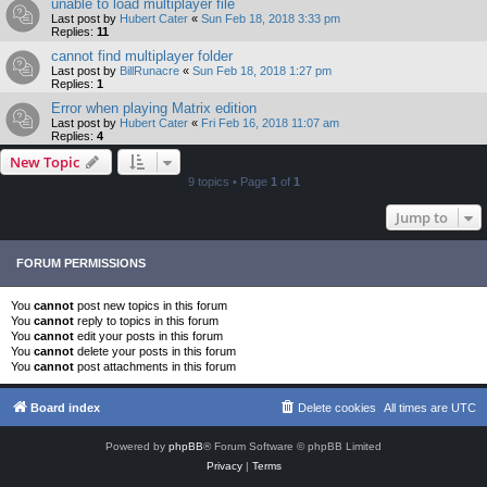
unable to load multiplayer file
Last post by
Hubert Cater
«
Sun Feb 18, 2018 3:33 pm
Replies:
11
cannot find multiplayer folder
Last post by
BillRunacre
«
Sun Feb 18, 2018 1:27 pm
Replies:
1
Error when playing Matrix edition
Last post by
Hubert Cater
«
Fri Feb 16, 2018 11:07 am
Replies:
4
New Topic
9 topics • Page
1
of
1
Jump to
FORUM PERMISSIONS
You
cannot
post new topics in this forum
You
cannot
reply to topics in this forum
You
cannot
edit your posts in this forum
You
cannot
delete your posts in this forum
You
cannot
post attachments in this forum
Board index
Delete cookies
All times are
UTC
Powered by
phpBB
® Forum Software © phpBB Limited
Privacy
|
Terms