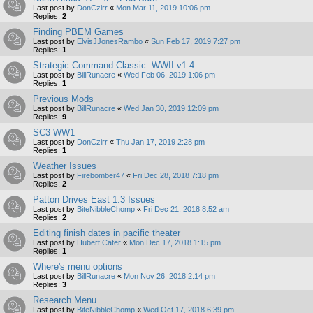
Last post by
DonCzirr
«
Mon Mar 11, 2019 10:06 pm
Replies:
2
Finding PBEM Games
Last post by
ElvisJJonesRambo
«
Sun Feb 17, 2019 7:27 pm
Replies:
1
Strategic Command Classic: WWII v1.4
Last post by
BillRunacre
«
Wed Feb 06, 2019 1:06 pm
Replies:
1
Previous Mods
Last post by
BillRunacre
«
Wed Jan 30, 2019 12:09 pm
Replies:
9
SC3 WW1
Last post by
DonCzirr
«
Thu Jan 17, 2019 2:28 pm
Replies:
1
Weather Issues
Last post by
Firebomber47
«
Fri Dec 28, 2018 7:18 pm
Replies:
2
Patton Drives East 1.3 Issues
Last post by
BiteNibbleChomp
«
Fri Dec 21, 2018 8:52 am
Replies:
2
Editing finish dates in pacific theater
Last post by
Hubert Cater
«
Mon Dec 17, 2018 1:15 pm
Replies:
1
Where's menu options
Last post by
BillRunacre
«
Mon Nov 26, 2018 2:14 pm
Replies:
3
Research Menu
Last post by
BiteNibbleChomp
«
Wed Oct 17, 2018 6:39 pm