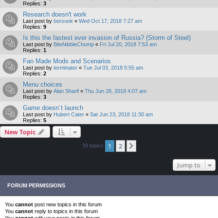
Replies:
3
Research doesn't work
Last post by
borsook
«
Wed Oct 17, 2018 7:27 am
Replies:
9
Is this the fastest ever invasion of Russia? (Storm of Steel)
Last post by
BiteNibbleChomp
«
Fri Jul 20, 2018 7:53 am
Replies:
1
Fan Made Mods and Scenarios
Last post by
terminator
«
Tue Jul 03, 2018 5:55 am
Replies:
2
Menu choices
Last post by
Alan Sharif
«
Thu Jun 28, 2018 4:07 am
Replies:
3
Game doesn´t launch
Last post by
Hubert Cater
«
Sat Jun 23, 2018 11:30 am
Replies:
5
New Topic
1
2
Next
39 topics
Jump to
FORUM PERMISSIONS
You
cannot
post new topics in this forum
You
cannot
reply to topics in this forum
You
cannot
edit your posts in this forum