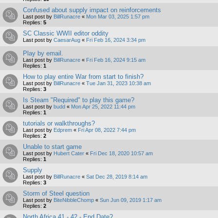
Confused about supply impact on reinforcements
Last post by
BillRunacre
«
Mon Mar 03, 2025 1:57 pm
Replies:
5
SC Classic WWII editor oddity
Last post by
CaesarAug
«
Fri Feb 16, 2024 3:34 pm
Play by email.
Last post by
BillRunacre
«
Fri Feb 16, 2024 9:15 am
Replies:
1
How to play entire War from start to finish?
Last post by
BillRunacre
«
Tue Jan 31, 2023 10:38 am
Replies:
3
Is Steam "Required" to play this game?
Last post by
budd
«
Mon Apr 25, 2022 11:44 pm
Replies:
1
tutorials or walkthroughs?
Last post by
Edprem
«
Fri Apr 08, 2022 7:44 pm
Replies:
2
Unable to start game
Last post by
Hubert Cater
«
Fri Dec 18, 2020 10:57 am
Replies:
1
Supply
Last post by
BillRunacre
«
Sat Dec 28, 2019 8:14 am
Replies:
3
Storm of Steel question
Last post by
BiteNibbleChomp
«
Sun Jun 09, 2019 1:17 am
Replies:
2
North Africa 41 - 42 - End Date?