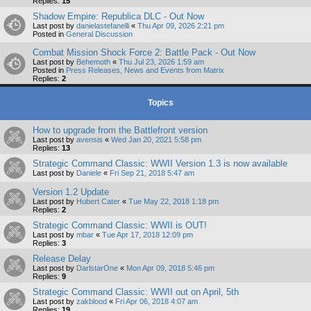
Replies:
15
Shadow Empire: Republica DLC - Out Now
Last post by
danielastefanelli
«
Thu Apr 09, 2026 2:21 pm
Posted in
General Discussion
Combat Mission Shock Force 2: Battle Pack - Out Now
Last post by
Behemoth
«
Thu Jul 23, 2026 1:59 am
Posted in
Press Releases, News and Events from Matrix
Replies:
2
Topics
How to upgrade from the Battlefront version
Last post by
avensis
«
Wed Jan 20, 2021 5:58 pm
Replies:
13
Strategic Command Classic: WWII Version 1.3 is now available
Last post by
Daniele
«
Fri Sep 21, 2018 5:47 am
Version 1.2 Update
Last post by
Hubert Cater
«
Tue May 22, 2018 1:18 pm
Replies:
2
Strategic Command Classic: WWII is OUT!
Last post by
mbar
«
Tue Apr 17, 2018 12:09 pm
Replies:
3
Release Delay
Last post by
DarlstarOne
«
Mon Apr 09, 2018 5:46 pm
Replies:
9
Strategic Command Classic: WWII out on April, 5th
Last post by
zakblood
«
Fri Apr 06, 2018 4:07 am
Replies:
19