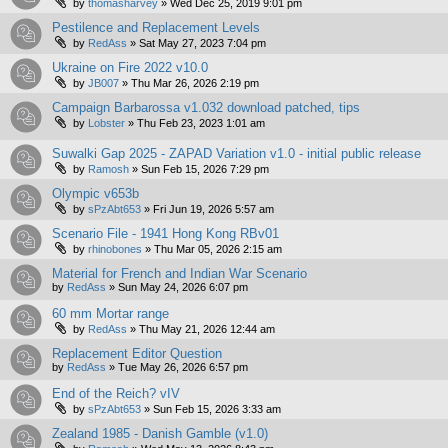
by
thomasharvey
»
Wed Dec 25, 2019 9:01 pm
Pestilence and Replacement Levels
by
RedAss
»
Sat May 27, 2023 7:04 pm
Ukraine on Fire 2022 v10.0
by
JB007
»
Thu Mar 26, 2026 2:19 pm
Campaign Barbarossa v1.032 download patched, tips
by
Lobster
»
Thu Feb 23, 2023 1:01 am
Suwalki Gap 2025 - ZAPAD Variation v1.0 - initial public release
by
Ramosh
»
Sun Feb 15, 2026 7:29 pm
Olympic v653b
by
sPzAbt653
»
Fri Jun 19, 2026 5:57 am
Scenario File - 1941 Hong Kong RBv01
by
rhinobones
»
Thu Mar 05, 2026 2:15 am
Material for French and Indian War Scenario
by
RedAss
»
Sun May 24, 2026 6:07 pm
60 mm Mortar range
by
RedAss
»
Thu May 21, 2026 12:44 am
Replacement Editor Question
by
RedAss
»
Tue May 26, 2026 6:57 pm
End of the Reich? vIV
by
sPzAbt653
»
Sun Feb 15, 2026 3:33 am
Zealand 1985 - Danish Gamble (v1.0)