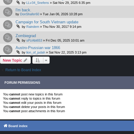
by
LLv34_Snefens
»
Sat Nov 29, 2025 6:35 pm
I'm back.
by
DonShafer60
»
Tue Jan 06, 2026 10:28 pm
Campaign for South Vietnam update
by
Raindem
»
Thu Nov 30, 2017 9:14 pm
Zombiegrad
by
sPzAbt653
»
Fri Dec 05, 2025 10:01 am
Austro-Prussian war 1866
by
lion_of_judah
»
Sat Nov 22, 2025 3:13 pm
New Topic
Return to Board Index
FORUM PERMISSIONS
You
cannot
post new topics in this forum
You
cannot
reply to topics in this forum
You
cannot
edit your posts in this forum
You
cannot
delete your posts in this forum
You
cannot
post attachments in this forum
Board index