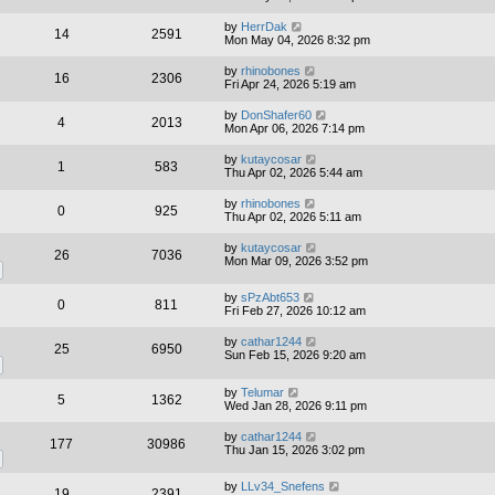
by
HerrDak
14
2591
Mon May 04, 2026 8:32 pm
by
rhinobones
16
2306
Fri Apr 24, 2026 5:19 am
by
DonShafer60
4
2013
Mon Apr 06, 2026 7:14 pm
by
kutaycosar
1
583
Thu Apr 02, 2026 5:44 am
by
rhinobones
0
925
Thu Apr 02, 2026 5:11 am
by
kutaycosar
26
7036
Mon Mar 09, 2026 3:52 pm
by
sPzAbt653
0
811
Fri Feb 27, 2026 10:12 am
by
cathar1244
25
6950
Sun Feb 15, 2026 9:20 am
by
Telumar
5
1362
Wed Jan 28, 2026 9:11 pm
by
cathar1244
177
30986
Thu Jan 15, 2026 3:02 pm
by
LLv34_Snefens
19
2391