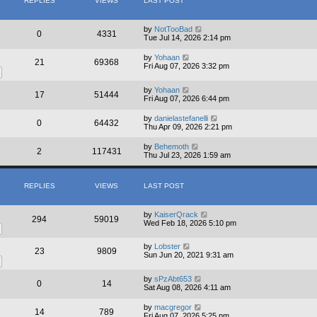
REPLIES
VIEWS
LAST POST
e
l
a
t
by
NotTooBad
0
4331
e
Tue Jul 14, 2026 2:14 pm
s
t
by
Yohaan
21
69368
p
Fri Aug 07, 2026 3:32 pm
o
s
t
by
Yohaan
17
51444
Fri Aug 07, 2026 6:44 pm
by
danielastefanelli
0
64432
Thu Apr 09, 2026 2:21 pm
by
Behemoth
2
117431
Thu Jul 23, 2026 1:59 am
REPLIES
VIEWS
LAST POST
by
KaiserQrack
294
59019
Wed Feb 18, 2026 5:10 pm
by
Lobster
23
9809
Sun Jun 20, 2021 9:31 am
by
sPzAbt653
0
14
Sat Aug 08, 2026 4:11 am
by
macgregor
14
789
Fri Aug 07, 2026 5:25 pm