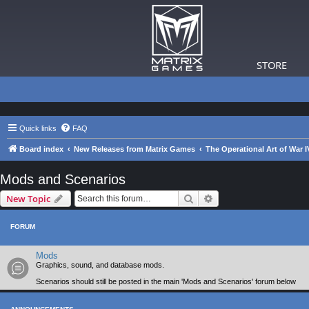
STORE
Quick links
FAQ
Board index
New Releases from Matrix Games
The Operational Art of War I
Mods and Scenarios
Search
Advanced search
New Topic
FORUM
Mods
Graphics, sound, and database mods.
Scenarios should still be posted in the main 'Mods and Scenarios' forum below