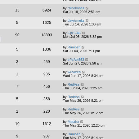
by
rhinobones
13
6924
Sat Jul 18, 2026 2:51 am
by
dawiemeltz
5
1625
Tue Jul 14, 2026 1:30 am
by
Cpl GAC
90
18893
Mon Jul 06, 2026 3:32 pm
by
Ramosh
5
1836
Sat Jul 04, 2026 7:11 pm
by
sPzAbt653
3
459
Sat Jun 27, 2026 9:56 am
by
wrhazen
1
935
Wed Jun 17, 2026 8:34 pm
by
RedAss
7
456
Thu Jun 04, 2026 3:25 am
by
RedAss
5
358
Tue May 26, 2026 8:21 pm
by
RedAss
2
220
Tue May 26, 2026 8:12 pm
by
Metalist
10
1612
Thu May 21, 2026 12:25 pm
by
Ramosh
9
907
Sun May 17, 2026 8:14 pm