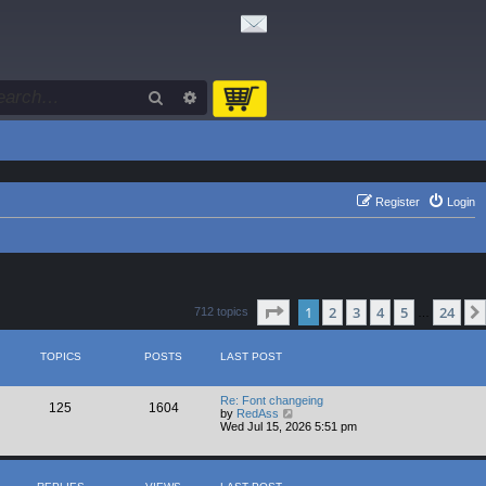
Search
Advanced search
Register
Login
Page
1
of
24
1
2
3
4
5
24
712 topics
…
TOPICS
POSTS
LAST POST
Re: Font changeing
125
1604
V
by
RedAss
i
Wed Jul 15, 2026 5:51 pm
e
w
t
h