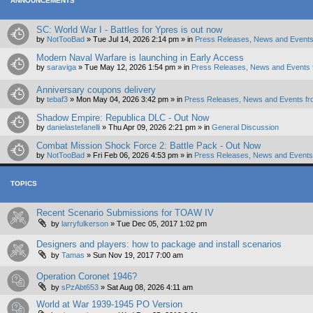
ANNOUNCEMENTS
SC: World War I - Battles for Ypres is out now
by
NotTooBad
»
Tue Jul 14, 2026 2:14 pm
» in
Press Releases, News and Events
Modern Naval Warfare is launching in Early Access
by
saraviga
»
Tue May 12, 2026 1:54 pm
» in
Press Releases, News and Events 
Anniversary coupons delivery
by
tebaf3
»
Mon May 04, 2026 3:42 pm
» in
Press Releases, News and Events fr
Shadow Empire: Republica DLC - Out Now
by
danielastefanelli
»
Thu Apr 09, 2026 2:21 pm
» in
General Discussion
Combat Mission Shock Force 2: Battle Pack - Out Now
by
NotTooBad
»
Fri Feb 06, 2026 4:53 pm
» in
Press Releases, News and Events 
TOPICS
Recent Scenario Submissions for TOAW IV
by
larryfulkerson
»
Tue Dec 05, 2017 1:02 pm
Designers and players: how to package and install scenarios
by
Tamas
»
Sun Nov 19, 2017 7:00 am
Operation Coronet 1946?
by
sPzAbt653
»
Sat Aug 08, 2026 4:11 am
World at War 1939-1945 PO Version