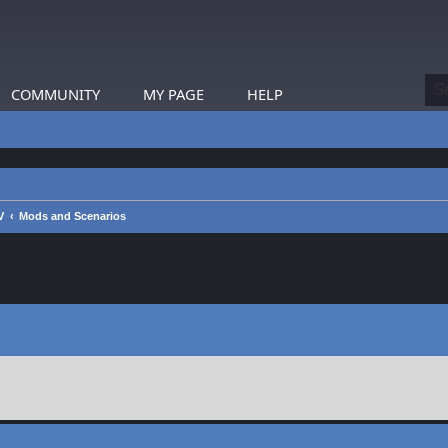
COMMUNITY
MY PAGE
HELP
V
Mods and Scenarios