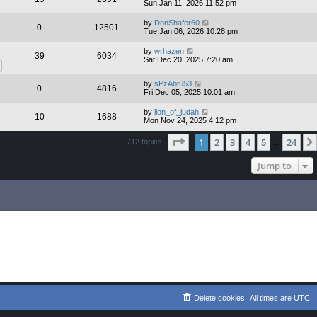
Sun Jan 11, 2026 11:52 pm
by
DonShafer60
0
12501
Tue Jan 06, 2026 10:28 pm
by
wrhazen
39
6034
Sat Dec 20, 2025 7:20 am
by
sPzAbt653
0
4816
Fri Dec 05, 2025 10:01 am
by
lion_of_judah
10
1688
Mon Nov 24, 2025 4:12 pm
Page
1
of
24
1
2
3
4
5
24
712 topics
…
Jump to
Delete cookies
All times are
UTC