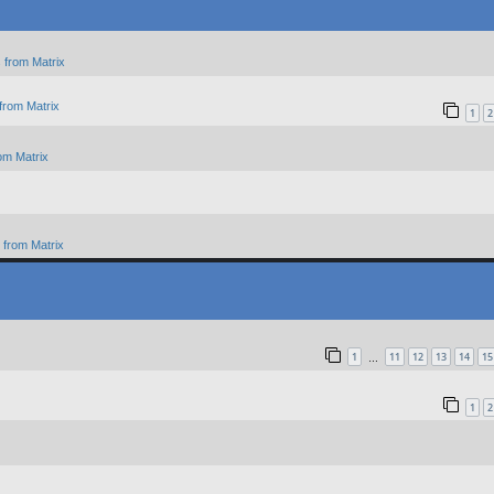
 from Matrix
from Matrix
1
2
om Matrix
from Matrix
1
11
12
13
14
15
…
1
2