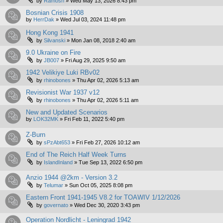
by
Ramosh
»
Wed May 13, 2026 8:43 pm
Bosnian Crisis 1908
by
HerrDak
»
Wed Jul 03, 2024 11:48 pm
Hong Kong 1941
by
Silvanski
»
Mon Jan 08, 2018 2:40 am
9.0 Ukraine on Fire
by
JB007
»
Fri Aug 29, 2025 9:50 am
1942 Velikiye Luki RBv02
by
rhinobones
»
Thu Apr 02, 2026 5:13 am
Revisionist War 1937 v12
by
rhinobones
»
Thu Apr 02, 2026 5:11 am
New and Updated Scenarios
by
LOK32MK
»
Fri Feb 11, 2022 5:40 pm
Z-Burn
by
sPzAbt653
»
Fri Feb 27, 2026 10:12 am
End of The Reich Half Week Turns
by
IslandInland
»
Tue Sep 13, 2022 6:50 pm
Anzio 1944 @2km - Version 3.2
by
Telumar
»
Sun Oct 05, 2025 8:08 pm
Eastern Front 1941-1945 V8.2 for TOAWIV 1/12/2026
by
governato
»
Wed Dec 30, 2020 3:43 pm
Operation Nordlicht - Leningrad 1942