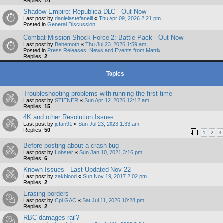
Replies:
14
Shadow Empire: Republica DLC - Out Now
Last post by
danielastefanelli
«
Thu Apr 09, 2026 2:21 pm
Posted in
General Discussion
Combat Mission Shock Force 2: Battle Pack - Out Now
Last post by
Behemoth
«
Thu Jul 23, 2026 1:59 am
Posted in
Press Releases, News and Events from Matrix
Replies:
2
Topics
Troubleshooting problems with running the first time
Last post by
STIENER
«
Sun Apr 12, 2026 12:12 am
Replies:
15
4K and other Resolution Issues.
Last post by
jcfan91
«
Sun Jul 23, 2023 1:33 am
Replies:
50
1
2
3
Before posting about a crash bug
Last post by
Lobster
«
Sun Jan 10, 2021 3:16 pm
Replies:
6
Known Issues - Last Updated Nov 22
Last post by
zakblood
«
Sun Nov 19, 2017 2:02 pm
Replies:
2
Erasing borders
Last post by
Cpl GAC
«
Sat Jul 11, 2026 10:28 pm
Replies:
2
RBC damages rail?