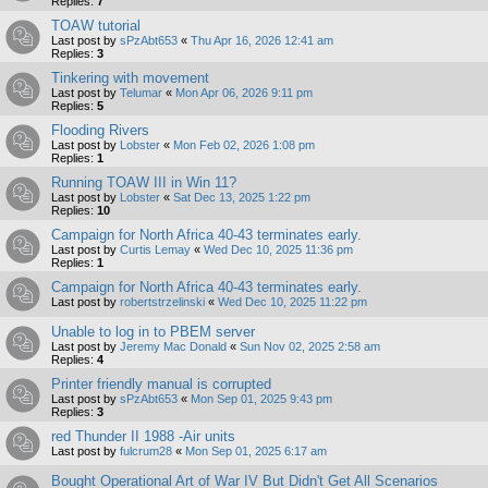
Replies:
7
TOAW tutorial
Last post by
sPzAbt653
«
Thu Apr 16, 2026 12:41 am
Replies:
3
Tinkering with movement
Last post by
Telumar
«
Mon Apr 06, 2026 9:11 pm
Replies:
5
Flooding Rivers
Last post by
Lobster
«
Mon Feb 02, 2026 1:08 pm
Replies:
1
Running TOAW III in Win 11?
Last post by
Lobster
«
Sat Dec 13, 2025 1:22 pm
Replies:
10
Campaign for North Africa 40-43 terminates early.
Last post by
Curtis Lemay
«
Wed Dec 10, 2025 11:36 pm
Replies:
1
Campaign for North Africa 40-43 terminates early.
Last post by
robertstrzelinski
«
Wed Dec 10, 2025 11:22 pm
Unable to log in to PBEM server
Last post by
Jeremy Mac Donald
«
Sun Nov 02, 2025 2:58 am
Replies:
4
Printer friendly manual is corrupted
Last post by
sPzAbt653
«
Mon Sep 01, 2025 9:43 pm
Replies:
3
red Thunder II 1988 -Air units
Last post by
fulcrum28
«
Mon Sep 01, 2025 6:17 am
Bought Operational Art of War IV But Didn't Get All Scenarios