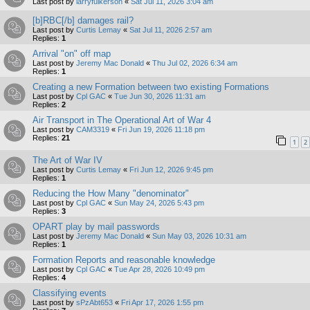
Last post by
larryfulkerson
«
Sat Jul 11, 2026 3:04 am
[b]RBC[/b] damages rail?
Last post by
Curtis Lemay
«
Sat Jul 11, 2026 2:57 am
Replies:
1
Arrival "on" off map
Last post by
Jeremy Mac Donald
«
Thu Jul 02, 2026 6:34 am
Replies:
1
Creating a new Formation between two existing Formations
Last post by
Cpl GAC
«
Tue Jun 30, 2026 11:31 am
Replies:
2
Air Transport in The Operational Art of War 4
Last post by
CAM3319
«
Fri Jun 19, 2026 11:18 pm
Replies:
21
1
2
The Art of War IV
Last post by
Curtis Lemay
«
Fri Jun 12, 2026 9:45 pm
Replies:
1
Reducing the How Many "denominator"
Last post by
Cpl GAC
«
Sun May 24, 2026 5:43 pm
Replies:
3
OPART play by mail passwords
Last post by
Jeremy Mac Donald
«
Sun May 03, 2026 10:31 am
Replies:
1
Formation Reports and reasonable knowledge
Last post by
Cpl GAC
«
Tue Apr 28, 2026 10:49 pm
Replies:
4
Classifying events
Last post by
sPzAbt653
«
Fri Apr 17, 2026 1:55 pm