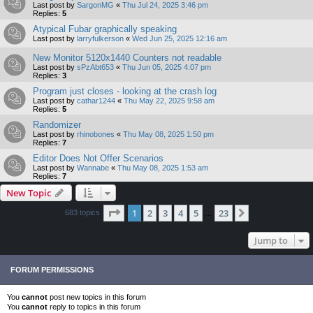
Last post by
SargonMG
«
Thu Jul 24, 2025 3:46 pm
Replies:
5
Atypical Fubar graphically speaking
Last post by
larryfulkerson
«
Wed Jun 25, 2025 12:16 am
New Monitor 5120x1440 Counters not readable
Last post by
sPzAbt653
«
Thu Jun 05, 2025 4:07 pm
Replies:
3
Program just closes - looking at the crash log
Last post by
cathar1244
«
Thu May 22, 2025 9:58 am
Replies:
5
Randomizer
Last post by
rhinobones
«
Thu May 08, 2025 1:50 pm
Replies:
7
Editor Does Not Offer Scenarios
Last post by
Wannabe
«
Thu May 08, 2025 1:53 am
Replies:
7
New Topic
Page
1
of
23
1
2
3
4
5
23
Next
683 topics
…
Jump to
FORUM PERMISSIONS
You
cannot
post new topics in this forum
You
cannot
reply to topics in this forum