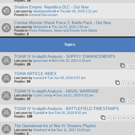
Replies:
14
Shadow Empire: Republica DLC - Out Now
Last post by
danielastefanelli
«
Thu Apr 09, 2026 2:21 pm
Posted in
General Discussion
Combat Mission Shock Force 2: Battle Pack - Out Now
Last post by
Behemoth
«
Thu Jul 23, 2026 1:59 am
Posted in
Press Releases, News and Events from Matrix
Replies:
2
Topics
TOAW IV In-depth Analysis - SUPPLY ENHANCEMENTS
Last post by
governato
«
Mon Feb 15, 2021 6:28 pm
Replies:
26
1
2
TOAW ARTICLE INDEX
Last post by
tcarusil
«
Tue Jun 09, 2020 8:07 pm
Replies:
50
1
2
3
TOAW IV In-depth Analysis - NAVAL WARFARE
Last post by
Curtis Lemay
«
Sun Jul 21, 2019 6:31 pm
Replies:
37
1
2
TOAW IV In-depth Analysis - BATTLEFIELD TIMESTAMPS
Last post by
Gandalf
«
Sun Feb 25, 2018 8:02 pm
Replies:
108
1
2
3
4
5
6
The Operational Art of War IV Streams Playlist
Last post by
Shadrach
«
Sat Nov 11, 2017 10:03 pm
Replies:
1