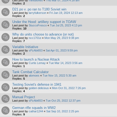
Last post by
rhinobones
«
Thu Mar 07, 2024 4:16 am
Replies:
2
D21 po v. po ran to T180 Soviet win
Last post by
larryfulkerson
«
Fri Jan 19, 2024 12:13 am
Replies:
2
Under the Hood: artillery support in TOAW
Last post by
StuccoFresco
«
Tue Jul 25, 2023 4:13 pm
Replies:
10
Why do units choose to advance (or not)
Last post by
ncc1701e
«
Mon May 29, 2023 9:38 pm
Replies:
7
Variable Initiative
Last post by
sPzAbt653
«
Sat Apr 01, 2023 9:59 pm
Replies:
2
How to launch a Nuclear Attack
Last post by
Curtis Lemay
«
Tue Mar 14, 2023 3:56 am
Replies:
1
Tank Combat Calculator
Last post by
alomoes
«
Tue Nov 15, 2022 5:30 am
Replies:
5
Testing Soviet's defense in 1941
Last post by
golden delicious
«
Mon Oct 31, 2022 7:26 pm
Replies:
4
Manual Project
Last post by
sPzAbt653
«
Tue Oct 25, 2022 12:37 pm
German rifle squads in WW2
Last post by
cathar1244
«
Sat Sep 10, 2022 2:25 pm
Replies:
9