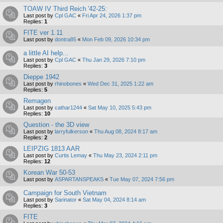
TOAW IV Third Reich '42-25:
Last post by
Cpl GAC
«
Fri Apr 24, 2026 1:37 pm
Replies:
1
FITE ver 1.11
Last post by
dontra85
«
Mon Feb 09, 2026 10:34 pm
a little AI help...
Last post by
Cpl GAC
«
Thu Jan 29, 2026 7:10 pm
Replies:
3
Dieppe 1942
Last post by
rhinobones
«
Wed Dec 31, 2025 1:22 am
Replies:
5
Remagen
Last post by
cathar1244
«
Sat May 10, 2025 5:43 pm
Replies:
10
Question - the 3D view
Last post by
larryfulkerson
«
Thu Aug 08, 2024 8:17 am
Replies:
2
LEIPZIG 1813 AAR
Last post by
Curtis Lemay
«
Thu May 23, 2024 2:11 pm
Replies:
12
Korean War 50-53
Last post by
ASPARTANSPEAKS
«
Tue May 07, 2024 7:56 pm
Campaign for South Vietnam
Last post by
Sarinator
«
Sat May 04, 2024 8:14 am
Replies:
3
FITE