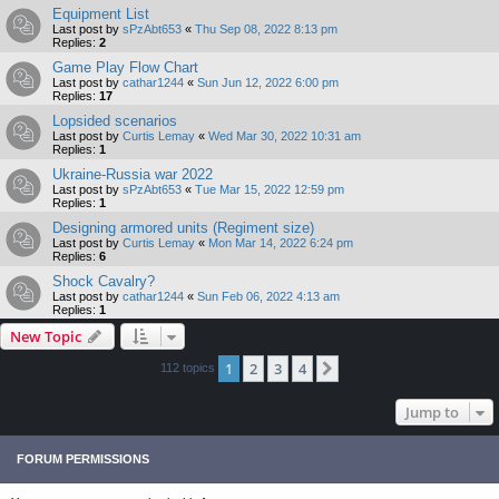
Equipment List
Last post by
sPzAbt653
«
Thu Sep 08, 2022 8:13 pm
Replies:
2
Game Play Flow Chart
Last post by
cathar1244
«
Sun Jun 12, 2022 6:00 pm
Replies:
17
Lopsided scenarios
Last post by
Curtis Lemay
«
Wed Mar 30, 2022 10:31 am
Replies:
1
Ukraine-Russia war 2022
Last post by
sPzAbt653
«
Tue Mar 15, 2022 12:59 pm
Replies:
1
Designing armored units (Regiment size)
Last post by
Curtis Lemay
«
Mon Mar 14, 2022 6:24 pm
Replies:
6
Shock Cavalry?
Last post by
cathar1244
«
Sun Feb 06, 2022 4:13 am
Replies:
1
New Topic
1
2
3
4
Next
112 topics
Jump to
FORUM PERMISSIONS