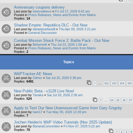
Anniversary coupons delivery
Last post by
steevodeevo
«
Fri Jul 17, 2026 8:42 am
Posted in
Press Releases, News and Events from Matrix
Replies:
14
Shadow Empire: Republica DLC - Out Now
Last post by
danielastefanelli
«
Thu Apr 09, 2026 2:21 pm
Posted in
General Discussion
Combat Mission Shock Force 2: Battle Pack - Out Now
Last post by
Behemoth
«
Thu Jul 23, 2026 1:59 am
Posted in
Press Releases, News and Events from Matrix
Replies:
2
Topics
WitPTracker AE News
Last post by
Gilmer
«
Sat Jul 25, 2026 5:38 pm
Replies:
6481
1
322
323
324
325
…
New Public Beta - v1128 Live Now!
Last post by
Tanaka
«
Sat Jul 18, 2026 2:36 am
Replies:
524
1
24
25
26
27
…
Apply to Test Our New Unannounced Game from Gary Grigsby
Last post by
ham17
«
Tue May 05, 2026 12:28 pm
Replies:
7
Jochen Heiden's WitP Video Tutorials (Nov 2025 Update)
Last post by
BananaConvention
«
Fri Nov 07, 2025 5:22 am
Replies:
70
1
2
3
4