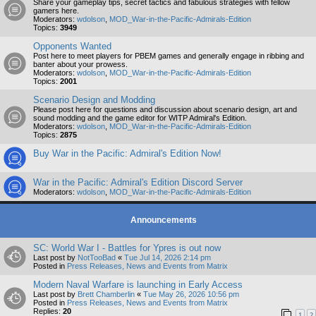
Share your gameplay tips, secret tactics and fabulous strategies with fellow
gamers here.
Moderators:
wdolson
,
MOD_War-in-the-Pacific-Admirals-Edition
Topics:
3949
Opponents Wanted
Post here to meet players for PBEM games and generally engage in ribbing and
banter about your prowess.
Moderators:
wdolson
,
MOD_War-in-the-Pacific-Admirals-Edition
Topics:
2001
Scenario Design and Modding
Please post here for questions and discussion about scenario design, art and
sound modding and the game editor for WITP Admiral's Edition.
Moderators:
wdolson
,
MOD_War-in-the-Pacific-Admirals-Edition
Topics:
2875
Buy War in the Pacific: Admiral's Edition Now!
War in the Pacific: Admiral's Edition Discord Server
Moderators:
wdolson
,
MOD_War-in-the-Pacific-Admirals-Edition
Announcements
SC: World War I - Battles for Ypres is out now
Last post by
NotTooBad
«
Tue Jul 14, 2026 2:14 pm
Posted in
Press Releases, News and Events from Matrix
Modern Naval Warfare is launching in Early Access
Last post by
Brett Chamberlin
«
Tue May 26, 2026 10:56 pm
Posted in
Press Releases, News and Events from Matrix
Replies:
20
1
2