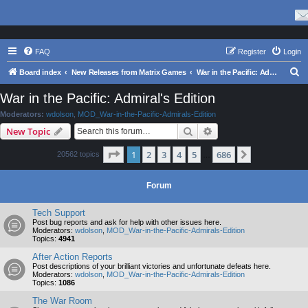
FAQ
Register
Login
S
Board index
New Releases from Matrix Games
War in the Pacific: Admiral's Edition
e
War in the Pacific: Admiral's Edition
a
Moderators:
wdolson
,
MOD_War-in-the-Pacific-Admirals-Edition
r
Search
Advanced search
New Topic
c
Page
1
of
686
1
2
3
4
5
686
Next
20562 topics
h
…
Forum
Tech Support
Post bug reports and ask for help with other issues here.
Moderators:
wdolson
,
MOD_War-in-the-Pacific-Admirals-Edition
Topics:
4941
After Action Reports
Post descriptions of your brilliant victories and unfortunate defeats here.
Moderators:
wdolson
,
MOD_War-in-the-Pacific-Admirals-Edition
Topics:
1086
The War Room