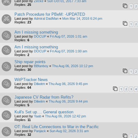
Last post by
Zecke
«
Sun Oct 01, 2017 7:33 am
Replies:
25
1
2
Patch Procedure for PBeM: -UPDATED
Last post by
Admiral DadMan
«
Mon Mar 14, 2016 6:24 pm
Replies:
23
1
2
Am I missing something
Last post by
DOCUP
«
Fri Aug 07, 2026 1:01 am
Replies:
6
Am I missing something
Last post by
DOCUP
«
Fri Aug 07, 2026 1:00 am
Replies:
2
Ship repair points
Last post by
BBfanboy
«
Thu Aug 06, 2026 10:12 pm
Replies:
30
1
2
WitPTracker News
Last post by
Diliwitm
«
Thu Aug 06, 2026 9:45 pm
Replies:
64
1
2
3
4
Japanese CV Radar from Refits?
Last post by
Diliwitm
«
Thu Aug 06, 2026 9:44 pm
Replies:
5
Kull's Set up.... General question
Last post by
Yaab
«
Thu Aug 06, 2026 12:42 pm
Replies:
11
OT: Real Life Connections to War in the Pacific
Last post by
Panjack
«
Sun Aug 02, 2026 3:31 am
Replies:
32
1
2