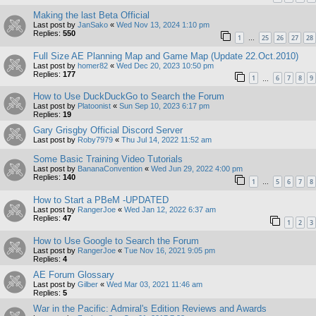
Making the last Beta Official
Last post by
JanSako
«
Wed Nov 13, 2024 1:10 pm
Replies:
550
1
25
26
27
28
…
Full Size AE Planning Map and Game Map (Update 22.Oct.2010)
Last post by
homer82
«
Wed Dec 20, 2023 10:50 pm
Replies:
177
1
6
7
8
9
…
How to Use DuckDuckGo to Search the Forum
Last post by
Platoonist
«
Sun Sep 10, 2023 6:17 pm
Replies:
19
Gary Grisgby Official Discord Server
Last post by
Roby7979
«
Thu Jul 14, 2022 11:52 am
Some Basic Training Video Tutorials
Last post by
BananaConvention
«
Wed Jun 29, 2022 4:00 pm
Replies:
140
1
5
6
7
8
…
How to Start a PBeM -UPDATED
Last post by
RangerJoe
«
Wed Jan 12, 2022 6:37 am
Replies:
47
1
2
3
How to Use Google to Search the Forum
Last post by
RangerJoe
«
Tue Nov 16, 2021 9:05 pm
Replies:
4
AE Forum Glossary
Last post by
Gilber
«
Wed Mar 03, 2021 11:46 am
Replies:
5
War in the Pacific: Admiral's Edition Reviews and Awards