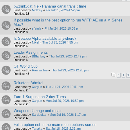
pwzlink.dat file - Panama canal transit time
Last post by
Moltrey
«
Fri Jul 31, 2026 4:52 pm
Replies:
13
If possible what is the best option to run WITP AE on a M Series
Mac?
Last post by
sfatula
«
Fri Jul 24, 2026 10:05 pm
Replies:
8
Is Seabee Alpha available anywhere?
Last post by
Nikel
«
Thu Jul 23, 2026 4:55 pm
Replies:
6
Leader Assignments
Last post by
BBfanboy
«
Thu Jul 23, 2026 12:49 pm
Replies:
3
OT World Cup
Last post by
RangerJoe
«
Thu Jul 23, 2026 12:20 pm
Replies:
45
1
2
3
Reluctant Admiral
Last post by
Xargun
«
Tue Jul 21, 2026 10:51 pm
Replies:
2
Turn 1 Surprise on 2 day Turns
Last post by
Xargun
«
Mon Jul 20, 2026 10:52 pm
Replies:
2
Weapons damage and repair
Last post by
Sardaukar
«
Sun Jul 19, 2026 1:17 pm
Replies:
4
Extra option not in the main menu options screen.
Last post by
Tanaka
«
Sat Jul 18, 2026 2:31 am