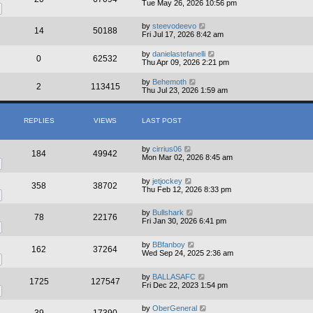
Tue May 26, 2026 10:56 pm
by
steevodeevo
14
50188
Fri Jul 17, 2026 8:42 am
by
danielastefanelli
0
62532
Thu Apr 09, 2026 2:21 pm
by
Behemoth
2
113415
Thu Jul 23, 2026 1:59 am
REPLIES
VIEWS
LAST POST
by
cirrius06
184
49942
Mon Mar 02, 2026 8:45 am
by
jetjockey
358
38702
Thu Feb 12, 2026 8:33 pm
by
Bullshark
78
22176
Fri Jan 30, 2026 6:41 pm
by
BBfanboy
162
37264
Wed Sep 24, 2025 2:36 am
by
BALLASAFC
1725
127547
Fri Dec 22, 2023 1:54 pm
by
OberGeneral