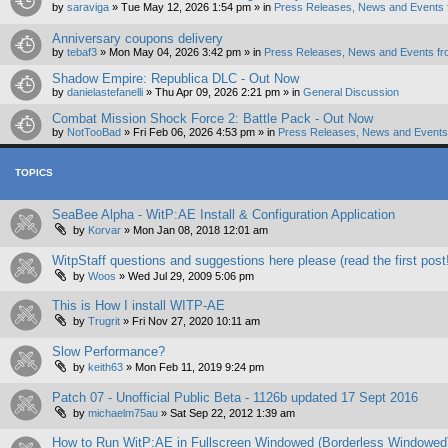
by
saraviga
»
Tue May 12, 2026 1:54 pm
» in
Press Releases, News and Events 
Anniversary coupons delivery
by
tebaf3
»
Mon May 04, 2026 3:42 pm
» in
Press Releases, News and Events fr
Shadow Empire: Republica DLC - Out Now
by
danielastefanelli
»
Thu Apr 09, 2026 2:21 pm
» in
General Discussion
Combat Mission Shock Force 2: Battle Pack - Out Now
by
NotTooBad
»
Fri Feb 06, 2026 4:53 pm
» in
Press Releases, News and Events 
TOPICS
SeaBee Alpha - WitP:AE Install & Configuration Application
by
Korvar
»
Mon Jan 08, 2018 12:01 am
WitpStaff questions and suggestions here please (read the first post
by
Woos
»
Wed Jul 29, 2009 5:06 pm
This is How I install WITP-AE
by
Trugrit
»
Fri Nov 27, 2020 10:11 am
Slow Performance?
by
keith63
»
Mon Feb 11, 2019 9:24 pm
Patch 07 - Unofficial Public Beta - 1126b updated 17 Sept 2016
by
michaelm75au
»
Sat Sep 22, 2012 1:39 am
How to Run WitP:AE in Fullscreen Windowed (Borderless Windowe