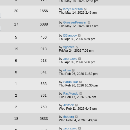
Thu May 14, 2026 12:58 pm
by
larryfulkerson
20
1656
Thu May 14, 2026 2:48 am
by
GrosserKreuzer
27
6088
Tue May 12, 2026 10:17 am
by
BBfanboy
5
450
Thu Apr 30, 2026 8:39 pm
by
vgomes
19
913
Fri Apr 24, 2026 7:03 pm
by
zebrazwo
6
513
Thu Apr 09, 2026 5:06 pm
by
eloso
0
641
Thu Feb 26, 2026 11:32 pm
by
Sardaukar
1
683
Thu Feb 26, 2026 10:30 pm
by
PaxMondo
2
861
Tue Feb 17, 2026 5:26 pm
by
AlStack
2
759
Wed Feb 11, 2026 6:45 pm
by
theborg
18
5833
Wed Feb 04, 2026 6:43 pm
by
zebrazwo