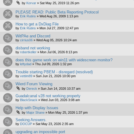
by
Korvar
»
Sat May 25, 2019 11:26 pm
PLEASE READ: Public Beta Reporting Protocol
by
Erik Rutins
»
Wed Aug 26, 2009 1:13 pm
How to get a DxDiag File
by
Erik Rutins
»
Mon Jul 27, 2009 12:47 pm
WitPAe and Discord
by
cirrius06
»
Wed Aug 05, 2026 10:24 am
disband not working
by
robertkeller
»
Mon Jul 06, 2026 8:13 pm
does this game work on win11 with widescreen monitor?
by
leftydad
»
Thu Jul 09, 2026 1:32 pm
Trouble starting PBEM - disregard (resolved)
by
vettim89
»
Sun Jun 21, 2026 10:00 pm
Wierd Forum Viewing
by
Dereck
»
Sun Jun 14, 2026 10:37 am
Guadalcanal v28 not working properly
by
BlackSnack
»
Wed Jun 03, 2026 3:08 am
Help with Display Issues
by
Major Shane
»
Mon May 25, 2026 1:37 pm
Seeking Answers.
by
DOCUP
»
Sat May 23, 2026 2:35 am
upgrading an impossible port