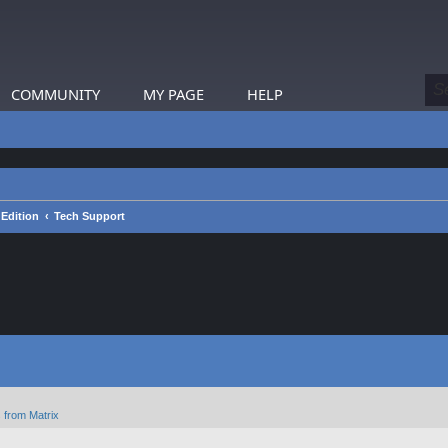
COMMUNITY
MY PAGE
HELP
 Edition
Tech Support
 from Matrix