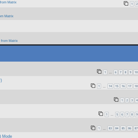
from Matrix
1
2
om Matrix
from Matrix
1
6
7
8
9
10
…
!)
1
14
15
16
17
18
…
1
2
3
4
1
5
6
7
8
9
…
1
83
84
85
86
87
…
d) Mode