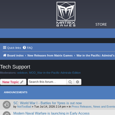
STORE
Quick links
FAQ
Board index
New Releases from Matrix Games
War in the Pacific: Admiral's
Tech Support
Moderators:
wdolson
,
MOD_War-in-the-Pacific-Admirals-Edition
Search
Advanced search
New Topic
ANNOUNCEMENTS
SC: World War I - Battles for Ypres is out now
by
NotTooBad
»
Tue Jul 14, 2026 2:14 pm
» in
Press Releases, News and Events
Modern Naval Warfare is launching in Early Access