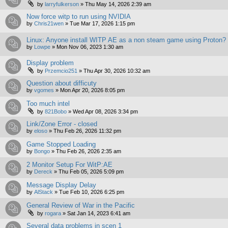
by
larryfulkerson
»
Thu May 14, 2026 2:39 am
Now force witp to run using NVIDIA
by
Chris21wen
»
Tue Mar 17, 2026 1:15 pm
Linux: Anyone install WITP AE as a non steam game using Proton?
by
Lowpe
»
Mon Nov 06, 2023 1:30 am
Display problem
by
Przemcio251
»
Thu Apr 30, 2026 10:32 am
Question about difficuty
by
vgomes
»
Mon Apr 20, 2026 8:05 pm
Too much intel
by
821Bobo
»
Wed Apr 08, 2026 3:34 pm
Link/Zone Error - closed
by
eloso
»
Thu Feb 26, 2026 11:32 pm
Game Stopped Loading
by
Bongo
»
Thu Feb 26, 2026 2:35 am
2 Monitor Setup For WitP:AE
by
Dereck
»
Thu Feb 05, 2026 5:09 pm
Message Display Delay
by
AlStack
»
Tue Feb 10, 2026 6:25 pm
General Review of War in the Pacific
by
rogara
»
Sat Jan 14, 2023 6:41 am
Several data problems in scen 1