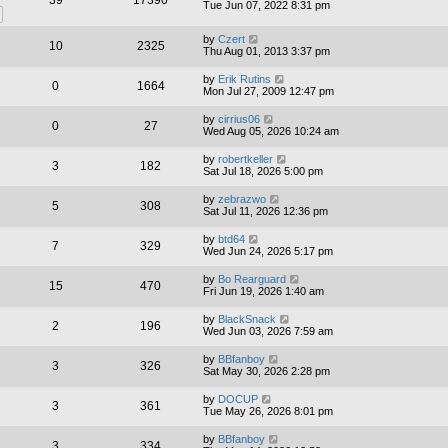
39
17390
Tue Jun 07, 2022 8:31 pm
by
Czert
10
2325
Thu Aug 01, 2013 3:37 pm
by
Erik Rutins
0
1664
Mon Jul 27, 2009 12:47 pm
by
cirrius06
0
27
Wed Aug 05, 2026 10:24 am
by
robertkeller
3
182
Sat Jul 18, 2026 5:00 pm
by
zebrazwo
5
308
Sat Jul 11, 2026 12:36 pm
by
btd64
7
329
Wed Jun 24, 2026 5:17 pm
by
Bo Rearguard
15
470
Fri Jun 19, 2026 1:40 am
by
BlackSnack
2
196
Wed Jun 03, 2026 7:59 am
by
BBfanboy
3
326
Sat May 30, 2026 2:28 pm
by
DOCUP
3
361
Tue May 26, 2026 8:01 pm
by
BBfanboy
3
334