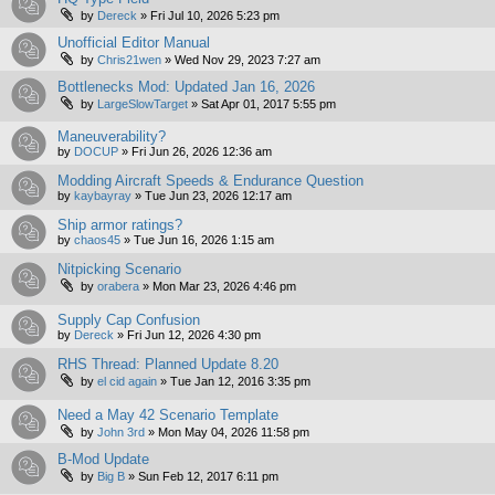
by
Dereck
»
Fri Jul 10, 2026 5:23 pm
Unofficial Editor Manual
by
Chris21wen
»
Wed Nov 29, 2023 7:27 am
Bottlenecks Mod: Updated Jan 16, 2026
by
LargeSlowTarget
»
Sat Apr 01, 2017 5:55 pm
Maneuverability?
by
DOCUP
»
Fri Jun 26, 2026 12:36 am
Modding Aircraft Speeds & Endurance Question
by
kaybayray
»
Tue Jun 23, 2026 12:17 am
Ship armor ratings?
by
chaos45
»
Tue Jun 16, 2026 1:15 am
Nitpicking Scenario
by
orabera
»
Mon Mar 23, 2026 4:46 pm
Supply Cap Confusion
by
Dereck
»
Fri Jun 12, 2026 4:30 pm
RHS Thread: Planned Update 8.20
by
el cid again
»
Tue Jan 12, 2016 3:35 pm
Need a May 42 Scenario Template
by
John 3rd
»
Mon May 04, 2026 11:58 pm
B-Mod Update
by
Big B
»
Sun Feb 12, 2017 6:11 pm