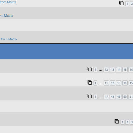
from Matrix
1
2
om Matrix
from Matrix
1
12
13
14
15
16
…
1
11
12
13
14
15
…
1
47
48
49
50
51
…
1
2
3