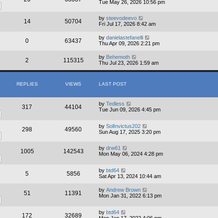
Tue May 26, 2026 10:56 pm
by
steevodeevo
14
50704
Fri Jul 17, 2026 8:42 am
by
danielastefanelli
0
63437
Thu Apr 09, 2026 2:21 pm
by
Behemoth
2
115315
Thu Jul 23, 2026 1:59 am
REPLIES
VIEWS
LAST POST
by
Tedless
317
44104
Tue Jun 09, 2026 4:45 pm
by
SolInvictus202
298
49560
Sun Aug 17, 2025 3:20 pm
by
drw61
1005
142543
Mon May 06, 2024 4:28 pm
by
btd64
5
5856
Sat Apr 13, 2024 10:44 am
by
Andrew Brown
51
11391
Mon Jan 31, 2022 6:13 pm
by
btd64
172
32689
Mon Jan 17, 2022 4:06 pm