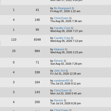
by
Bo Rearguard
1
41
Fri Aug 07, 2026 1:22 am
by
Chris21wen
4
146
Thu Aug 06, 2026 7:36 am
by
Cavalry Corp
1
95
Wed Aug 05, 2026 7:27 pm
by
Cavalry Corp
110
8348
Wed Aug 05, 2026 7:13 pm
by
Kitakami
25
984
Wed Aug 05, 2026 2:23 pm
by
Dereck
0
71
Sun Aug 02, 2026 7:28 pm
by
John 3rd
4
338
Fri Jul 31, 2026 12:28 am
by
sandman455
3
164
Thu Jul 23, 2026 9:11 pm
by
Chris21wen
3
143
Mon Jul 20, 2026 5:45 am
by
Dereck
4
200
Tue Jul 14, 2026 8:26 pm
by
Chris21wen