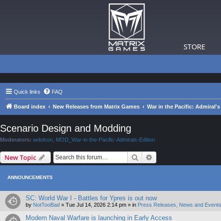
STORE
Quick links
FAQ
Board index
New Releases from Matrix Games
War in the Pacific: Admiral's
Scenario Design and Modding
Moderators:
wdolson
,
MOD_War-in-the-Pacific-Admirals-Edition
Search
Advanced search
New Topic
ANNOUNCEMENTS
SC: World War I - Battles for Ypres is out now
by
NotTooBad
»
Tue Jul 14, 2026 2:14 pm
» in
Press Releases, News and Events
Modern Naval Warfare is launching in Early Access