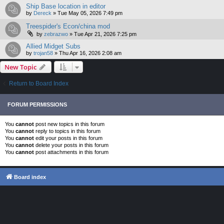
Ship Base location in editor
by
Dereck
»
Tue May 05, 2026 7:49 pm
Treespider's Econ/china mod
by
zebrazwo
»
Tue Apr 21, 2026 7:25 pm
Allied Midget Subs
by
trojan58
»
Thu Apr 16, 2026 2:08 am
New Topic
Return to Board Index
FORUM PERMISSIONS
You
cannot
post new topics in this forum
You
cannot
reply to topics in this forum
You
cannot
edit your posts in this forum
You
cannot
delete your posts in this forum
You
cannot
post attachments in this forum
Board index