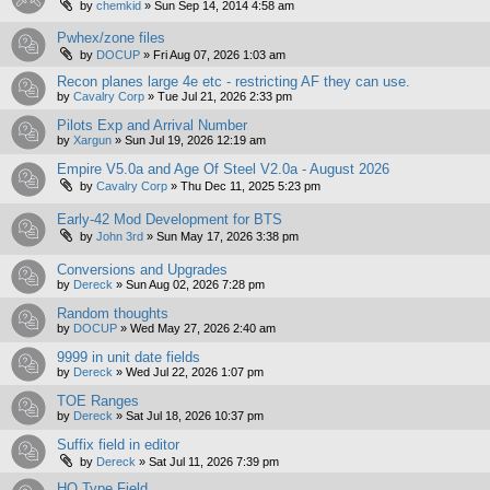
by
chemkid
»
Sun Sep 14, 2014 4:58 am
Pwhex/zone files
by
DOCUP
»
Fri Aug 07, 2026 1:03 am
Recon planes large 4e etc - restricting AF they can use.
by
Cavalry Corp
»
Tue Jul 21, 2026 2:33 pm
Pilots Exp and Arrival Number
by
Xargun
»
Sun Jul 19, 2026 12:19 am
Empire V5.0a and Age Of Steel V2.0a - August 2026
by
Cavalry Corp
»
Thu Dec 11, 2025 5:23 pm
Early-42 Mod Development for BTS
by
John 3rd
»
Sun May 17, 2026 3:38 pm
Conversions and Upgrades
by
Dereck
»
Sun Aug 02, 2026 7:28 pm
Random thoughts
by
DOCUP
»
Wed May 27, 2026 2:40 am
9999 in unit date fields
by
Dereck
»
Wed Jul 22, 2026 1:07 pm
TOE Ranges
by
Dereck
»
Sat Jul 18, 2026 10:37 pm
Suffix field in editor
by
Dereck
»
Sat Jul 11, 2026 7:39 pm
HQ Type Field