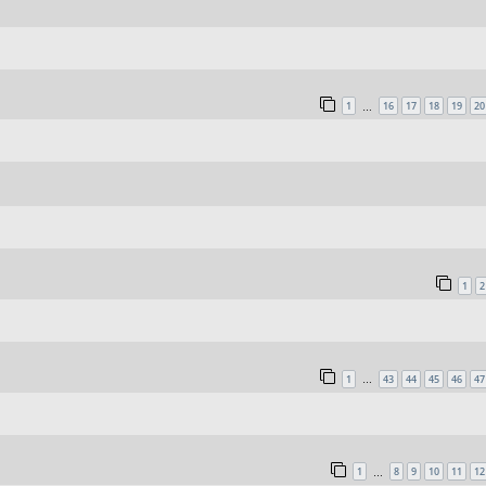
1
16
17
18
19
20
…
1
2
1
43
44
45
46
47
…
1
8
9
10
11
12
…