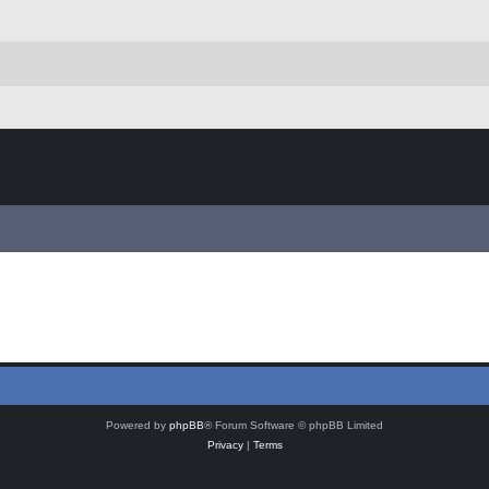
Powered by
phpBB
® Forum Software © phpBB Limited
Privacy
|
Terms