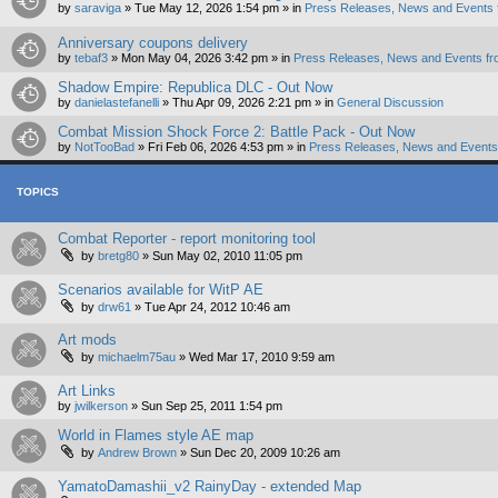
by
saraviga
»
Tue May 12, 2026 1:54 pm
» in
Press Releases, News and Events 
Anniversary coupons delivery
by
tebaf3
»
Mon May 04, 2026 3:42 pm
» in
Press Releases, News and Events fr
Shadow Empire: Republica DLC - Out Now
by
danielastefanelli
»
Thu Apr 09, 2026 2:21 pm
» in
General Discussion
Combat Mission Shock Force 2: Battle Pack - Out Now
by
NotTooBad
»
Fri Feb 06, 2026 4:53 pm
» in
Press Releases, News and Events 
TOPICS
Combat Reporter - report monitoring tool
by
bretg80
»
Sun May 02, 2010 11:05 pm
Scenarios available for WitP AE
by
drw61
»
Tue Apr 24, 2012 10:46 am
Art mods
by
michaelm75au
»
Wed Mar 17, 2010 9:59 am
Art Links
by
jwilkerson
»
Sun Sep 25, 2011 1:54 pm
World in Flames style AE map
by
Andrew Brown
»
Sun Dec 20, 2009 10:26 am
YamatoDamashii_v2 RainyDay - extended Map