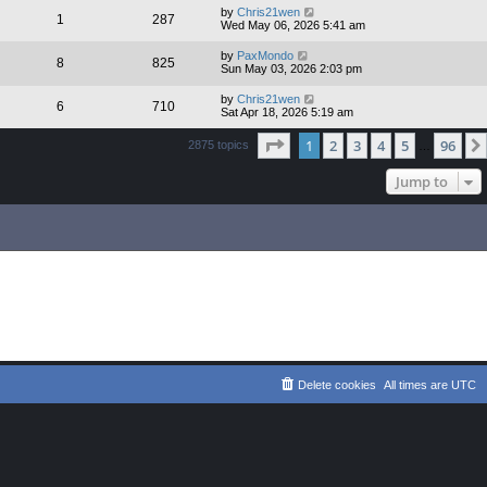
by
Chris21wen
1
287
Wed May 06, 2026 5:41 am
by
PaxMondo
8
825
Sun May 03, 2026 2:03 pm
by
Chris21wen
6
710
Sat Apr 18, 2026 5:19 am
Page
1
of
96
1
2
3
4
5
96
2875 topics
…
Jump to
Delete cookies
All times are
UTC