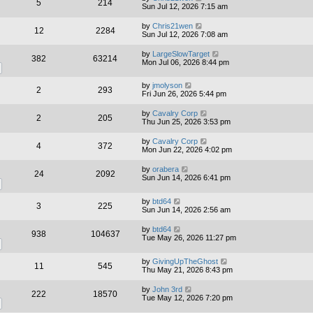
5
214
Sun Jul 12, 2026 7:15 am
by
Chris21wen
12
2284
Sun Jul 12, 2026 7:08 am
by
LargeSlowTarget
382
63214
Mon Jul 06, 2026 8:44 pm
by
jmolyson
2
293
Fri Jun 26, 2026 5:44 pm
by
Cavalry Corp
2
205
Thu Jun 25, 2026 3:53 pm
by
Cavalry Corp
4
372
Mon Jun 22, 2026 4:02 pm
by
orabera
24
2092
Sun Jun 14, 2026 6:41 pm
by
btd64
3
225
Sun Jun 14, 2026 2:56 am
by
btd64
938
104637
Tue May 26, 2026 11:27 pm
by
GivingUpTheGhost
11
545
Thu May 21, 2026 8:43 pm
by
John 3rd
222
18570
Tue May 12, 2026 7:20 pm