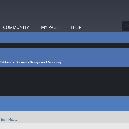
COMMUNITY
MY PAGE
HELP
 Edition
Scenario Design and Modding
 from Matrix