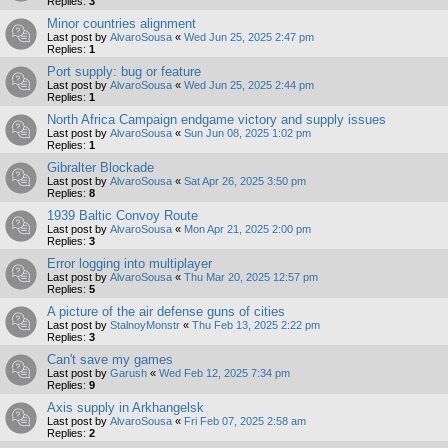
Replies:
3
Minor countries alignment
Last post by
AlvaroSousa
«
Wed Jun 25, 2025 2:47 pm
Replies:
1
Port supply: bug or feature
Last post by
AlvaroSousa
«
Wed Jun 25, 2025 2:44 pm
Replies:
1
North Africa Campaign endgame victory and supply issues
Last post by
AlvaroSousa
«
Sun Jun 08, 2025 1:02 pm
Replies:
1
Gibralter Blockade
Last post by
AlvaroSousa
«
Sat Apr 26, 2025 3:50 pm
Replies:
8
1939 Baltic Convoy Route
Last post by
AlvaroSousa
«
Mon Apr 21, 2025 2:00 pm
Replies:
3
Error logging into multiplayer
Last post by
AlvaroSousa
«
Thu Mar 20, 2025 12:57 pm
Replies:
5
A picture of the air defense guns of cities
Last post by
StalnoyMonstr
«
Thu Feb 13, 2025 2:22 pm
Replies:
3
Can't save my games
Last post by
Garush
«
Wed Feb 12, 2025 7:34 pm
Replies:
9
Axis supply in Arkhangelsk
Last post by
AlvaroSousa
«
Fri Feb 07, 2025 2:58 am
Replies:
2