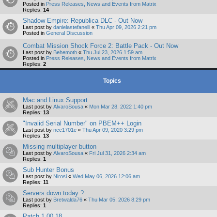
Posted in
Press Releases, News and Events from Matrix
Replies:
14
Shadow Empire: Republica DLC - Out Now
Last post by
danielastefanelli
«
Thu Apr 09, 2026 2:21 pm
Posted in
General Discussion
Combat Mission Shock Force 2: Battle Pack - Out Now
Last post by
Behemoth
«
Thu Jul 23, 2026 1:59 am
Posted in
Press Releases, News and Events from Matrix
Replies:
2
Topics
Mac and Linux Support
Last post by
AlvaroSousa
«
Mon Mar 28, 2022 1:40 pm
Replies:
13
"Invalid Serial Number" on PBEM++ Login
Last post by
ncc1701e
«
Thu Apr 09, 2020 3:29 pm
Replies:
13
Missing multiplayer button
Last post by
AlvaroSousa
«
Fri Jul 31, 2026 2:34 am
Replies:
1
Sub Hunter Bonus
Last post by
Nirosi
«
Wed May 06, 2026 12:06 am
Replies:
11
Servers down today ?
Last post by
Bretwalda76
«
Thu Mar 05, 2026 8:29 pm
Replies:
1
Patch 1.00.18