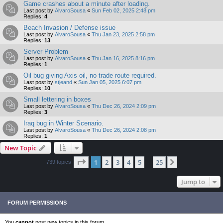
Game crashes about a minute after loading.
Last post by
AlvaroSousa
«
Sun Feb 02, 2025 2:48 pm
Replies:
4
Beach Invasion / Defense issue
Last post by
AlvaroSousa
«
Thu Jan 23, 2025 2:58 pm
Replies:
13
Server Problem
Last post by
AlvaroSousa
«
Thu Jan 16, 2025 8:16 pm
Replies:
1
Oil bug giving Axis oil, no trade route required.
Last post by
stjeand
«
Sun Jan 05, 2025 6:07 pm
Replies:
10
Small lettering in boxes
Last post by
AlvaroSousa
«
Thu Dec 26, 2024 2:09 pm
Replies:
3
Iraq bug in Winter Scenario.
Last post by
AlvaroSousa
«
Thu Dec 26, 2024 2:08 pm
Replies:
1
New Topic
Page
1
of
25
1
2
3
4
5
25
Next
739 topics
…
Jump to
FORUM PERMISSIONS
You
cannot
post new topics in this forum