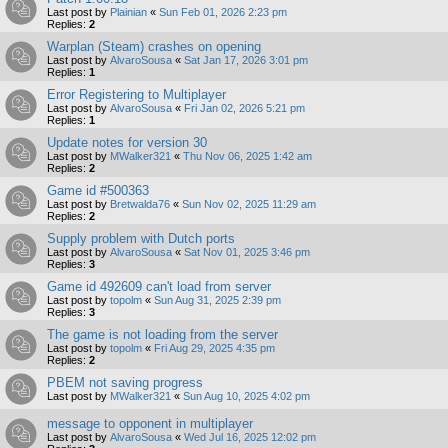
Last post by
Plainian
«
Sun Feb 01, 2026 2:23 pm
Replies:
2
Warplan (Steam) crashes on opening
Last post by
AlvaroSousa
«
Sat Jan 17, 2026 3:01 pm
Replies:
1
Error Registering to Multiplayer
Last post by
AlvaroSousa
«
Fri Jan 02, 2026 5:21 pm
Replies:
1
Update notes for version 30
Last post by
MWalker321
«
Thu Nov 06, 2025 1:42 am
Replies:
2
Game id #500363
Last post by
Bretwalda76
«
Sun Nov 02, 2025 11:29 am
Replies:
2
Supply problem with Dutch ports
Last post by
AlvaroSousa
«
Sat Nov 01, 2025 3:46 pm
Replies:
3
Game id 492609 can't load from server
Last post by
topolm
«
Sun Aug 31, 2025 2:39 pm
Replies:
3
The game is not loading from the server
Last post by
topolm
«
Fri Aug 29, 2025 4:35 pm
Replies:
2
PBEM not saving progress
Last post by
MWalker321
«
Sun Aug 10, 2025 4:02 pm
message to opponent in multiplayer
Last post by
AlvaroSousa
«
Wed Jul 16, 2025 12:02 pm