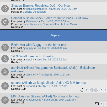
Replies:
17
Shadow Empire: Republica DLC - Out Now
Last post by
danielastefanelli
«
Thu Apr 09, 2026 2:21 pm
Posted in
General Discussion
Combat Mission Shock Force 2: Battle Pack - Out Now
Last post by
Behemoth
«
Thu Jul 23, 2026 1:59 am
Posted in
Press Releases, News and Events from Matrix
Replies:
2
Topics
Entire war with Guggy - to the bitter end
Last post by
guggy
«
Tue Jan 20, 2026 3:34 pm
Replies:
1
1939 Small Fleet with John90s
Last post by
topolm
«
Wed Sep 03, 2025 5:12 pm
Replies:
1
aaminoff (Allies) first game vs Boldairade (Axis) - Boldairade
welcome
Last post by
aaminoff
«
Thu Sep 26, 2024 1:24 pm
Replies:
5
stjeand (Allied) vs MagicMissle (Axis) NO MM for now
Last post by
stjeand
«
Thu Apr 11, 2024 8:52 pm
Replies:
100
1
2
3
4
5
6
MM (Axis) vs Stjeand (Allied) No Stjeand for now
Last post by
MagicMissile
«
Sun Feb 25, 2024 12:33 pm
Replies:
23
1
2