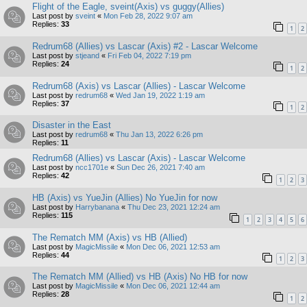
Flight of the Eagle, sveint(Axis) vs guggy(Allies)
Last post by
sveint
«
Mon Feb 28, 2022 9:07 am
Replies:
33
1
2
Redrum68 (Allies) vs Lascar (Axis) #2 - Lascar Welcome
Last post by
stjeand
«
Fri Feb 04, 2022 7:19 pm
Replies:
24
1
2
Redrum68 (Axis) vs Lascar (Allies) - Lascar Welcome
Last post by
redrum68
«
Wed Jan 19, 2022 1:19 am
Replies:
37
1
2
Disaster in the East
Last post by
redrum68
«
Thu Jan 13, 2022 6:26 pm
Replies:
11
Redrum68 (Allies) vs Lascar (Axis) - Lascar Welcome
Last post by
ncc1701e
«
Sun Dec 26, 2021 7:40 am
Replies:
42
1
2
3
HB (Axis) vs YueJin (Allies) No YueJin for now
Last post by
Harrybanana
«
Thu Dec 23, 2021 12:24 am
Replies:
115
1
2
3
4
5
6
The Rematch MM (Axis) vs HB (Allied)
Last post by
MagicMissile
«
Mon Dec 06, 2021 12:53 am
Replies:
44
1
2
3
The Rematch MM (Allied) vs HB (Axis) No HB for now
Last post by
MagicMissile
«
Mon Dec 06, 2021 12:44 am
Replies:
28
1
2