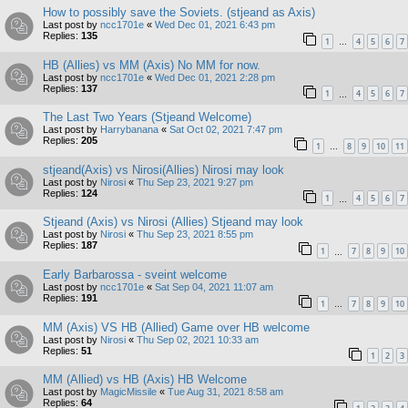
How to possibly save the Soviets. (stjeand as Axis)
Last post by
ncc1701e
«
Wed Dec 01, 2021 6:43 pm
Replies:
135
1
4
5
6
7
…
HB (Allies) vs MM (Axis) No MM for now.
Last post by
ncc1701e
«
Wed Dec 01, 2021 2:28 pm
Replies:
137
1
4
5
6
7
…
The Last Two Years (Stjeand Welcome)
Last post by
Harrybanana
«
Sat Oct 02, 2021 7:47 pm
Replies:
205
1
8
9
10
11
…
stjeand(Axis) vs Nirosi(Allies) Nirosi may look
Last post by
Nirosi
«
Thu Sep 23, 2021 9:27 pm
Replies:
124
1
4
5
6
7
…
Stjeand (Axis) vs Nirosi (Allies) Stjeand may look
Last post by
Nirosi
«
Thu Sep 23, 2021 8:55 pm
Replies:
187
1
7
8
9
10
…
Early Barbarossa - sveint welcome
Last post by
ncc1701e
«
Sat Sep 04, 2021 11:07 am
Replies:
191
1
7
8
9
10
…
MM (Axis) VS HB (Allied) Game over HB welcome
Last post by
Nirosi
«
Thu Sep 02, 2021 10:33 am
Replies:
51
1
2
3
MM (Allied) vs HB (Axis) HB Welcome
Last post by
MagicMissile
«
Tue Aug 31, 2021 8:58 am
Replies:
64