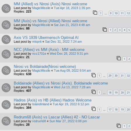
MM (Allied) vs Nirosi (Axis) Nirosi welcome
Last post by
MagicMissile
«
Tue Apr 18, 2023 1:35 pm
Replies:
223
1
9
10
11
12
…
MM (Axis) vs Nirosi (Allied) Nirosi welcome
Last post by
MagicMissile
«
Sat Jan 21, 2023 4:48 am
Replies:
88
1
2
3
4
5
Axis VS 1939 Ubermensch Opitmal AI
Last post by
misprit
«
Sat Dec 31, 2022 7:24 am
NCC (Allies) vs MM (Axis) - MM welcome
Last post by
ncc1701e
«
Wed Dec 28, 2022 9:31 pm
Replies:
21
1
2
Nirosi vs Boldairade(Nirosi welcome)
Last post by
MagicMissile
«
Tue Aug 09, 2022 9:54 am
Replies:
638
1
29
30
31
32
…
Boldairade (Allies) vs Nirosi (Axis). Boldairade welcome
Last post by
MagicMissile
«
Wed Jul 13, 2022 7:28 am
Replies:
407
1
18
19
20
21
…
Hadros (Axis) vs HB (Allies) Hadros Welcome
Last post by
IslandInland
«
Tue Apr 19, 2022 6:12 pm
Replies:
384
1
17
18
19
20
…
Redrum68 (Axis) vs Lascar (Allies) #2 - NO Lascar
Last post by
redrum68
«
Sun Mar 27, 2022 6:08 pm
Replies:
28
1
2